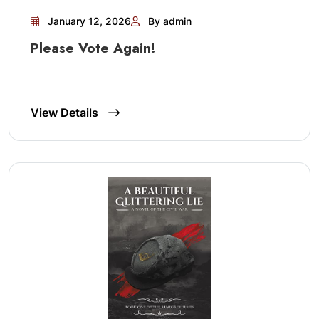
January 12, 2026
By admin
Please Vote Again!
View Details