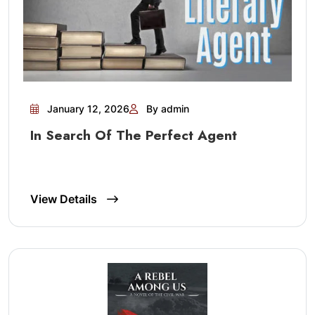
January 12, 2026
By admin
In Search Of The Perfect Agent
View Details