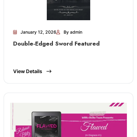
January 12, 2026
By admin
Double-Edged Sword Featured
View Details