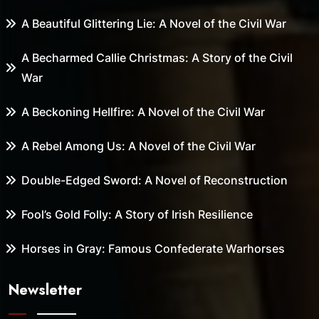
A Beautiful Glittering Lie: A Novel of the Civil War
A Becharmed Callie Christmas: A Story of the Civil
War
A Beckoning Hellfire: A Novel of the Civil War
A Rebel Among Us: A Novel of the Civil War
Double-Edged Sword: A Novel of Reconstruction
Fool’s Gold Folly: A Story of Irish Resilience
Horses in Gray: Famous Confederate Warhorses
Newsletter