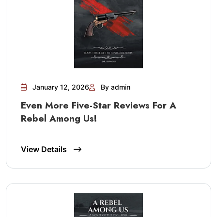
January 12, 2026
By admin
Even More Five-Star Reviews For A
Rebel Among Us!
View Details