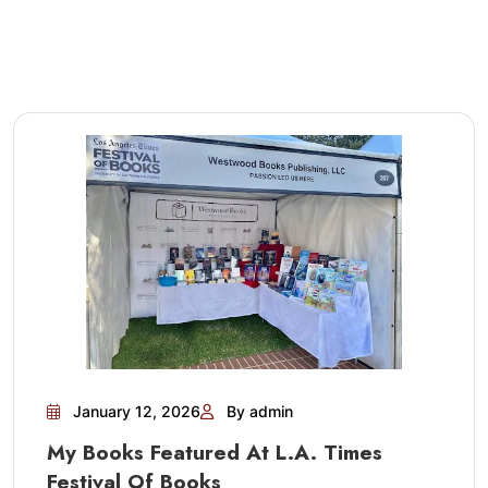
January 12, 2026
By admin
My Books Featured At L.A. Times
Festival Of Books