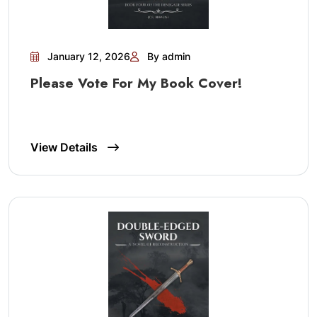
January 12, 2026
By admin
Please Vote For My Book Cover!
View Details