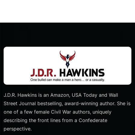
Pagination
J.D.R. Hawkins is an Amazon, USA Today and Wall
Street Journal bestselling, award-winning author. She is
one of a few female Civil War authors, uniquely
describing the front lines from a Confederate
perspective.