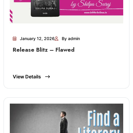
January 12, 2026
By admin
Release Blitz – Flawed
View Details