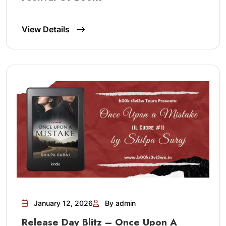
View Details
January 12, 2026
By admin
Release Day Blitz – Once Upon A