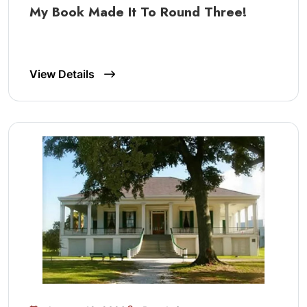
My Book Made It To Round Three!
View Details