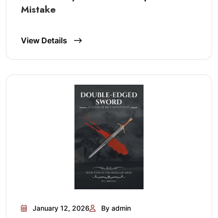
Mistake
View Details
January 12, 2026
By admin