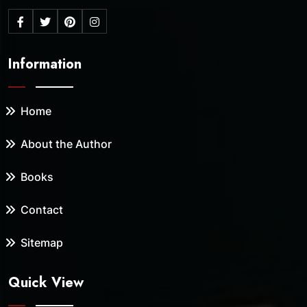
Information
Home
About the Author
Books
Contact
Sitemap
Quick View