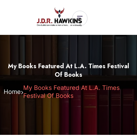
My Books Featured At L.A. Times Festival
Of Books
My Books Featured At L.A. Times
Home
Festival Of Books