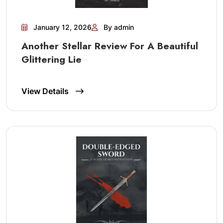
January 12, 2026
By admin
Another Stellar Review For A Beautiful
Glittering Lie
View Details