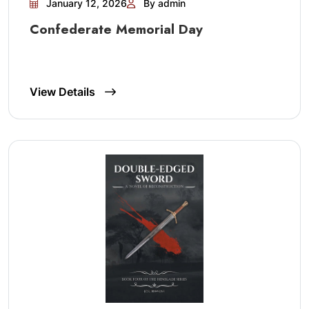
January 12, 2026
By admin
Confederate Memorial Day
View Details