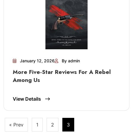
January 12, 2026
By admin
More Five-Star Reviews For A Rebel
Among Us
View Details
Posts
« Prev
1
2
3