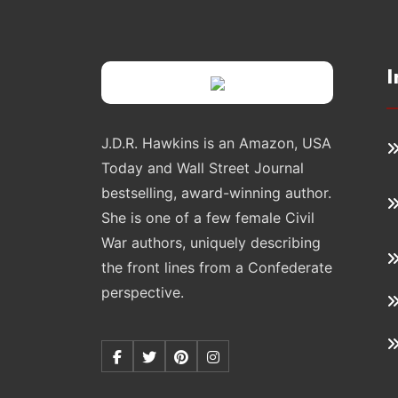
I
J.D.R. Hawkins is an Amazon, USA
Today and Wall Street Journal
bestselling, award-winning author.
She is one of a few female Civil
War authors, uniquely describing
the front lines from a Confederate
perspective.