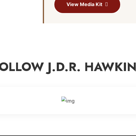
View Media Kit
OLLOW J.D.R. HAWKI