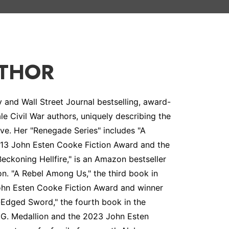
UTHOR
and Wall Street Journal bestselling, award-
le Civil War authors, uniquely describing the
ive. Her "Renegade Series" includes "A
 2013 John Esten Cooke Fiction Award and the
Beckoning Hellfire," is an Amazon bestseller
on. "A Rebel Among Us," the third book in
 John Esten Cooke Fiction Award and winner
-Edged Sword," the fourth book in the
.A.G. Medallion and the 2023 John Esten