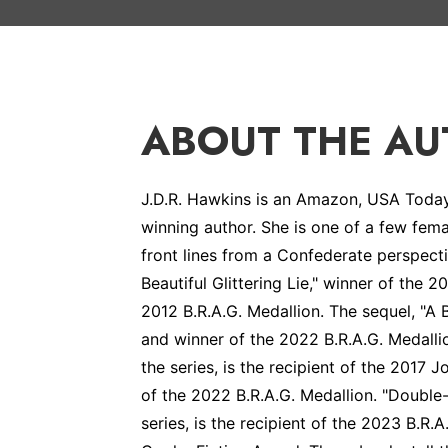
ABOUT THE A
J.D.R. Hawkins is an Amazon, USA Today 
winning author. She is one of a few fema
front lines from a Confederate perspect
Beautiful Glittering Lie," winner of the
2012 B.R.A.G. Medallion. The sequel, "A 
and winner of the 2022 B.R.A.G. Medalli
the series, is the recipient of the 2017
of the 2022 B.R.A.G. Medallion. "Double
series, is the recipient of the 2023 B.R