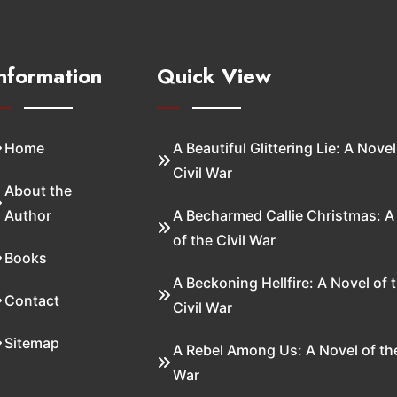
nformation
Quick View
Home
A Beautiful Glittering Lie: A Novel
Civil War
About the
Author
A Becharmed Callie Christmas: A
of the Civil War
Books
A Beckoning Hellfire: A Novel of 
Contact
Civil War
Sitemap
A Rebel Among Us: A Novel of the
War