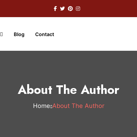
Blog
Contact
About The Author
Home
About The Author