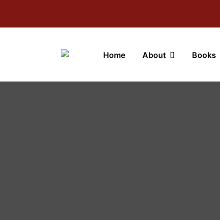
Home
About
Books