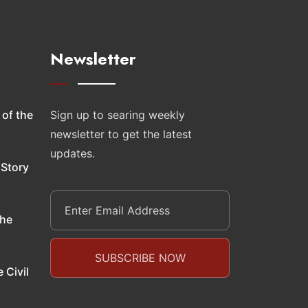
Newsletter
 of the
Sign up to searing weekly
newsletter to get the latest
updates.
 Story
the
 Civil