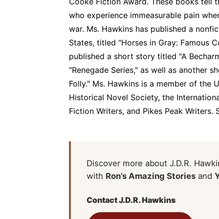
Cooke Fiction Award. These books tell t
who experience immeasurable pain when 
war. Ms. Hawkins has published a nonfi
States, titled "Horses in Gray: Famous 
published a short story titled "A Bechar
"Renegade Series," as well as another sho
Folly." Ms. Hawkins is a member of the 
Historical Novel Society, the Internatio
Fiction Writers, and Pikes Peak Writers. 
Discover more about J.D.R. Hawkin
with
Ron’s Amazing Stories
and
Contact J.D.R. Hawkins