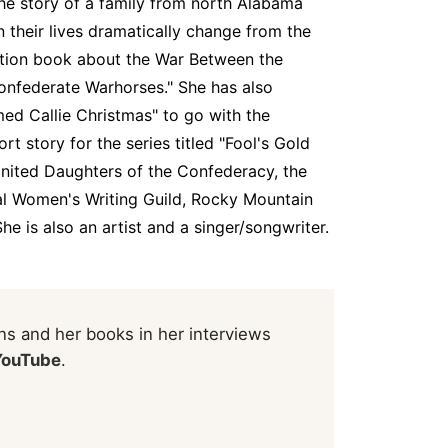
he story of a family from north Alabama
their lives dramatically change from the
ction book about the War Between the
Confederate Warhorses." She has also
med Callie Christmas" to go with the
rt story for the series titled "Fool's Gold
United Daughters of the Confederacy, the
nal Women's Writing Guild, Rocky Mountain
She is also an artist and a singer/songwriter.
s and her books in her interviews
YouTube
.