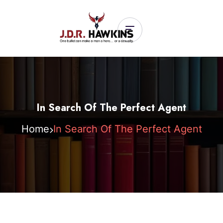
In Search Of The Perfect Agent
Home
In Search Of The Perfect Agent