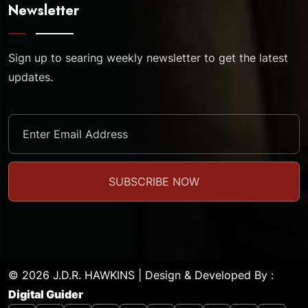
Newsletter
Sign up to searing weekly newsletter to get the latest
updates.
© 2026 J.D.R. HAWKINS | Design & Developed By :
Digital Guider