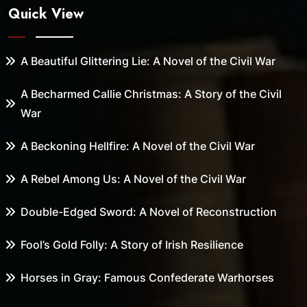
Quick View
A Beautiful Glittering Lie: A Novel of the Civil War
A Becharmed Callie Christmas: A Story of the Civil
War
A Beckoning Hellfire: A Novel of the Civil War
A Rebel Among Us: A Novel of the Civil War
Double-Edged Sword: A Novel of Reconstruction
Fool’s Gold Folly: A Story of Irish Resilience
Horses in Gray: Famous Confederate Warhorses