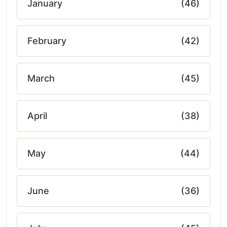
January
(46)
February
(42)
March
(45)
April
(38)
May
(44)
June
(36)