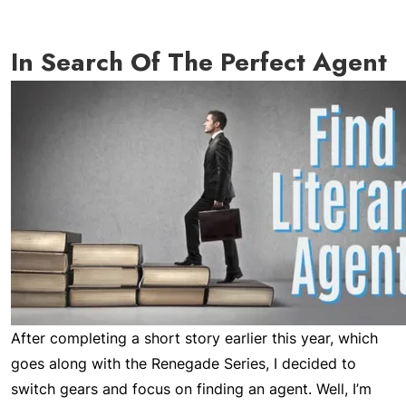
In Search Of The Perfect Agent
After completing a short story earlier this year, which
goes along with the Renegade Series, I decided to
switch gears and focus on finding an agent. Well, I’m