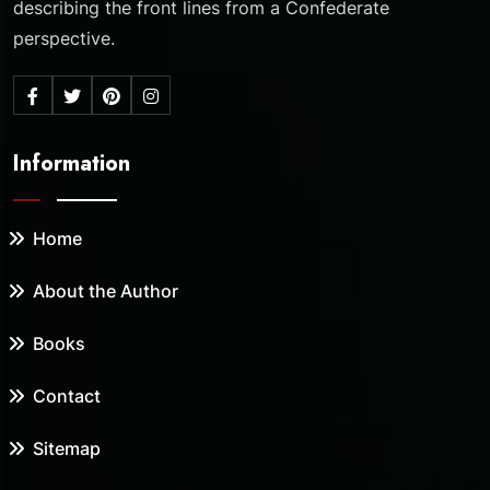
describing the front lines from a Confederate
perspective.
Information
Home
About the Author
Books
Contact
Sitemap