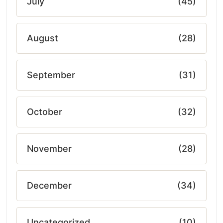
July
(45)
August
(28)
September
(31)
October
(32)
November
(28)
December
(34)
Uncategorized
(10)