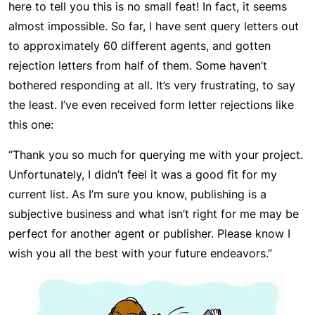
here to tell you this is no small feat! In fact, it seems
almost impossible. So far, I have sent query letters out
to approximately 60 different agents, and gotten
rejection letters from half of them. Some haven’t
bothered responding at all. It’s very frustrating, to say
the least. I’ve even received form letter rejections like
this one:
“Thank you so much for querying me with your project.
Unfortunately, I didn’t feel it was a good fit for my
current list. As I’m sure you know, publishing is a
subjective business and what isn’t right for me may be
perfect for another agent or publisher. Please know I
wish you all the best with your future endeavors.”