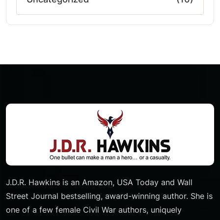
J.D.R. Hawkins is an Amazon, USA Today and Wall
Street Journal bestselling, award-winning author. She is
one of a few female Civil War authors, uniquely