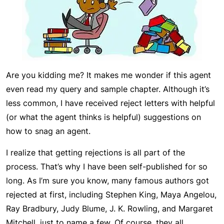
Are you kidding me? It makes me wonder if this agent
even read my query and sample chapter. Although it’s
less common, I have received reject letters with helpful
(or what the agent thinks is helpful) suggestions on
how to snag an agent.
I realize that getting rejections is all part of the
process. That’s why I have been self-published for so
long. As I’m sure you know, many famous authors got
rejected at first, including Stephen King, Maya Angelou,
Ray Bradbury, Judy Blume, J. K. Rowling, and Margaret
Mitchell, just to name a few. Of course, they all