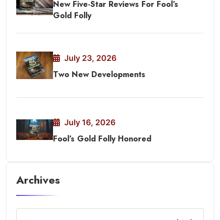
New Five-Star Reviews For Fool’s
Gold Folly
July 23, 2026
Two New Developments
July 16, 2026
Fool’s Gold Folly Honored
Archives