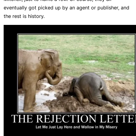
eventually got picked up by an agent or publisher, and
the rest is history.