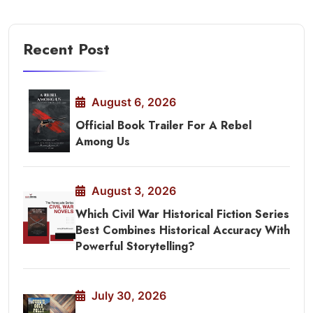
Recent Post
August 6, 2026
Official Book Trailer For A Rebel
Among Us
August 3, 2026
Which Civil War Historical Fiction Series
Best Combines Historical Accuracy With
Powerful Storytelling?
July 30, 2026