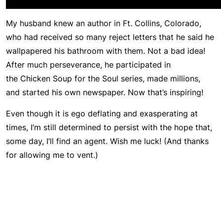
My husband knew an author in Ft. Collins, Colorado,
who had received so many reject letters that he said he
wallpapered his bathroom with them. Not a bad idea!
After much perseverance, he participated in
the
Chicken Soup for the Soul
series, made millions,
and started his own newspaper. Now that’s inspiring!
Even though it is ego deflating and exasperating at
times, I’m still determined to persist with the hope that,
some day, I’ll find an agent. Wish me luck! (And thanks
for allowing me to vent.)