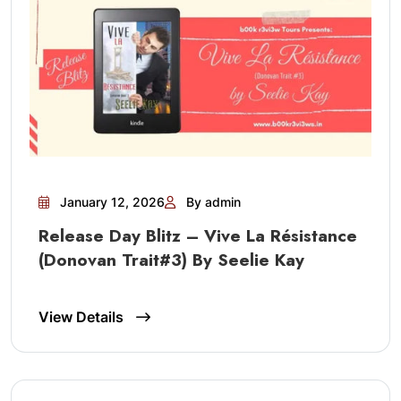
January 12, 2026
By admin
Release Day Blitz – Vive La Résistance
(Donovan Trait#3) By Seelie Kay
View Details