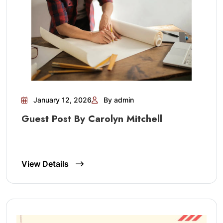
January 12, 2026
By admin
Guest Post By Carolyn Mitchell
View Details