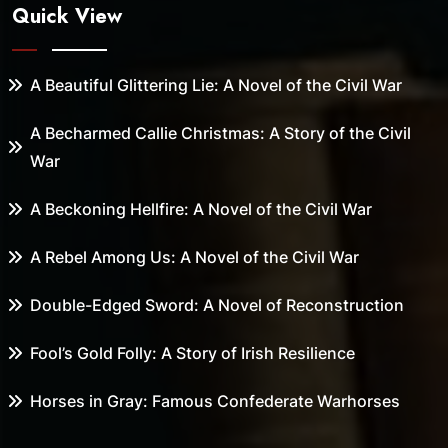
Quick View
A Beautiful Glittering Lie: A Novel of the Civil War
A Becharmed Callie Christmas: A Story of the Civil
War
A Beckoning Hellfire: A Novel of the Civil War
A Rebel Among Us: A Novel of the Civil War
Double-Edged Sword: A Novel of Reconstruction
Fool’s Gold Folly: A Story of Irish Resilience
Horses in Gray: Famous Confederate Warhorses