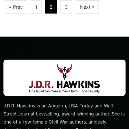
Posts
« Prev
1
2
3
Next »
Pagination
J.D.R. Hawkins is an Amazon, USA Today and Wall
Street Journal bestselling, award-winning author. She is
one of a few female Civil War authors, uniquely