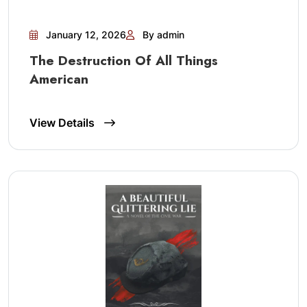
January 12, 2026
By admin
The Destruction Of All Things
American
View Details