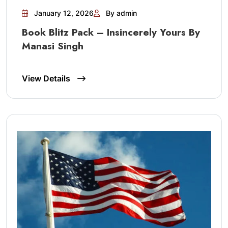
January 12, 2026
By admin
Book Blitz Pack – Insincerely Yours By
Manasi Singh
View Details