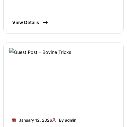
View Details
January 12, 2026
By admin