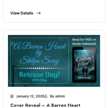
View Details
January 12, 2026
By admin
Cover Reveal – A Barren Heart