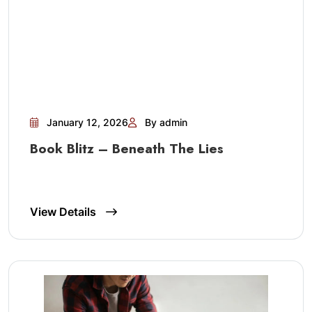
January 12, 2026
By admin
Book Blitz – Beneath The Lies
View Details