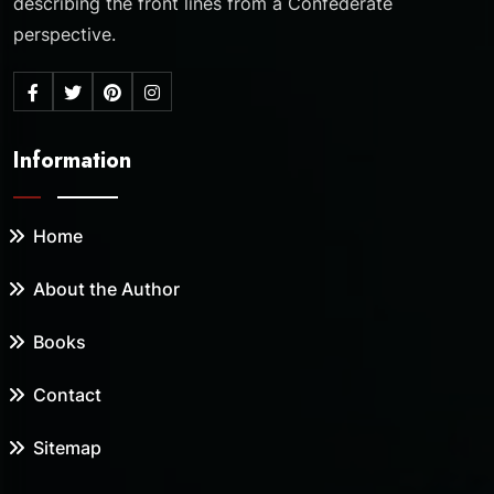
describing the front lines from a Confederate
perspective.
Information
Home
About the Author
Books
Contact
Sitemap