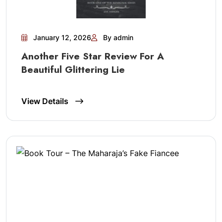
January 12, 2026
By admin
Another Five Star Review For A
Beautiful Glittering Lie
View Details