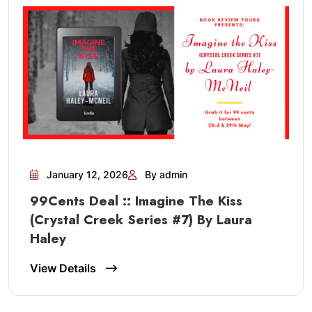
January 12, 2026
By admin
99Cents Deal :: Imagine The Kiss
(Crystal Creek Series #7) By Laura
Haley
View Details