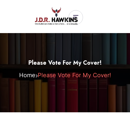
Please Vote For My Cover!
Home
Please Vote For My Cover!