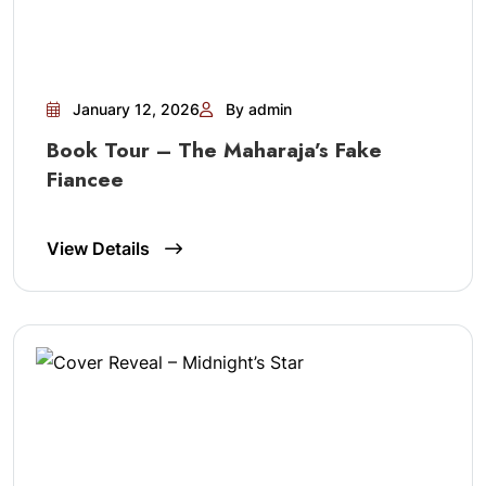
January 12, 2026
By admin
Book Tour – The Maharaja’s Fake
Fiancee
View Details