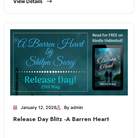
View Details
January 12, 2026
By admin
Release Day Blitz -A Barren Heart