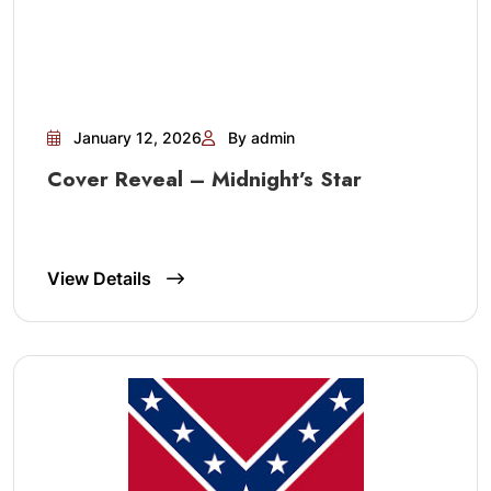
January 12, 2026
By admin
Cover Reveal – Midnight’s Star
View Details