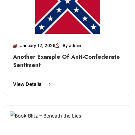
January 12, 2026
By admin
Another Example Of Anti-Confederate
Sentiment
View Details