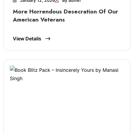
January 12, 2026
By admin
More Horrendous Desecration Of Our
American Veterans
View Details