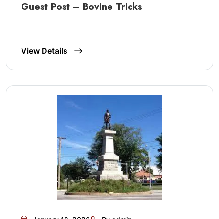
Guest Post – Bovine Tricks
View Details