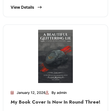
View Details
January 12, 2026
By admin
My Book Cover Is Now In Round Three!