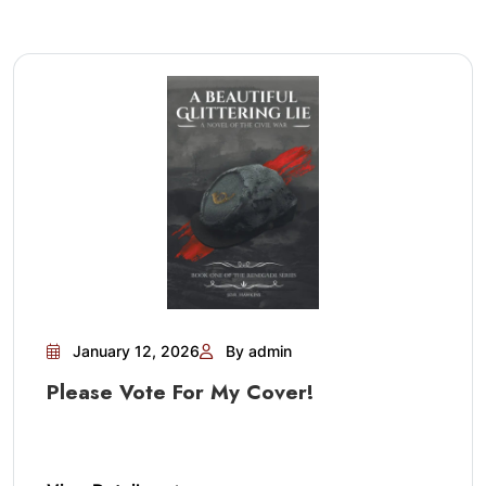
January 12, 2026
By admin
Please Vote For My Cover!