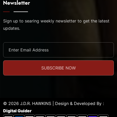
Newsletter
Sign up to searing weekly newsletter to get the latest
updates.
© 2026 J.D.R. HAWKINS | Design & Developed By :
Digital Guider