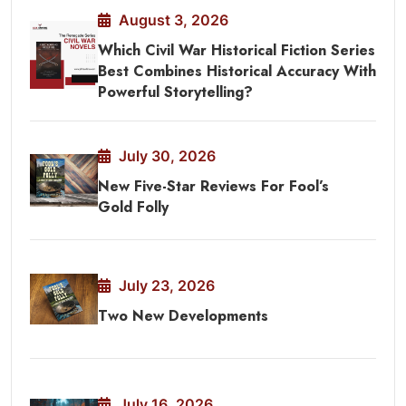
August 3, 2026
Which Civil War Historical Fiction Series
Best Combines Historical Accuracy With
Powerful Storytelling?
July 30, 2026
New Five-Star Reviews For Fool’s
Gold Folly
July 23, 2026
Two New Developments
July 16, 2026