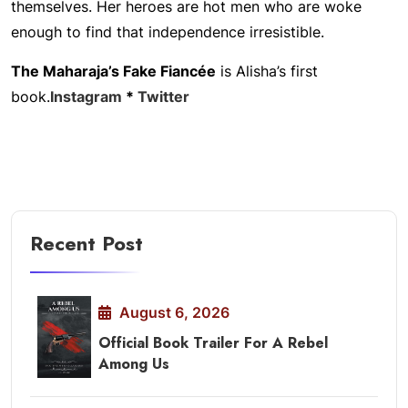
themselves. Her heroes are hot men who are woke
enough to find that independence irresistible.
The Maharaja’s Fake Fiancée
is Alisha’s first
book.
Instagram
*
Twitter
Recent Post
August 6, 2026
Official Book Trailer For A Rebel
Among Us