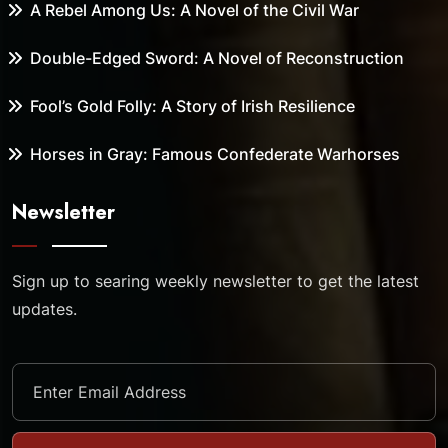
A Rebel Among Us: A Novel of the Civil War
Double-Edged Sword: A Novel of Reconstruction
Fool’s Gold Folly: A Story of Irish Resilience
Horses in Gray: Famous Confederate Warhorses
Newsletter
Sign up to searing weekly newsletter to get the latest
updates.