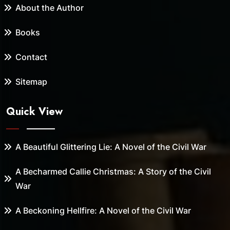
About the Author
Books
Contact
Sitemap
Quick View
A Beautiful Glittering Lie: A Novel of the Civil War
A Becharmed Callie Christmas: A Story of the Civil
War
A Beckoning Hellfire: A Novel of the Civil War