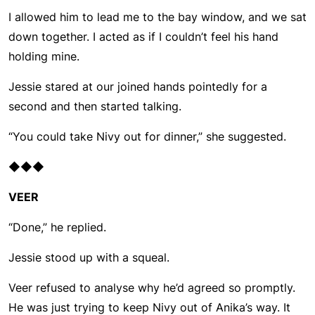
I allowed him to lead me to the bay window, and we sat
down together. I acted as if I couldn’t feel his hand
holding mine.
Jessie stared at our joined hands pointedly for a
second and then started talking.
“You could take Nivy out for dinner,” she suggested.
◆◆◆
VEER
“Done,” he replied.
Jessie stood up with a squeal.
Veer refused to analyse why he’d agreed so promptly.
He was just trying to keep Nivy out of Anika’s way. It