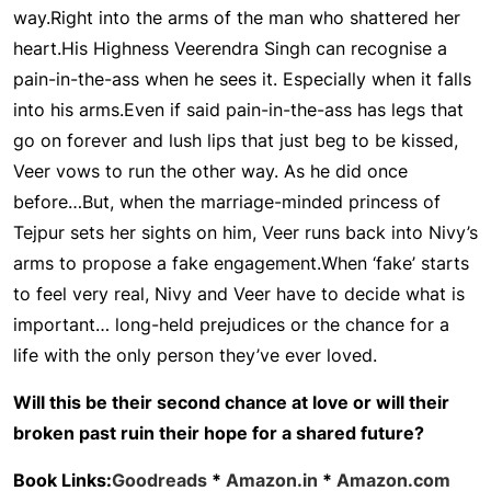
way.
Right into the arms of the man who shattered her
heart.
His Highness Veerendra Singh can recognise a
pain-in-the-ass when he sees it. Especially when it falls
into his arms.
Even if said pain-in-the-ass has legs that
go on forever and lush lips that just beg to be kissed,
Veer vows to run the other way. As he did once
before…
But, when the marriage-minded princess of
Tejpur sets her sights on him, Veer runs back into Nivy’s
arms to propose a fake engagement.
When ‘fake’ starts
to feel very real, Nivy and Veer have to decide what is
important… long-held prejudices or the chance for a
life with the only person they’ve ever loved.
Will this be their second chance at love or will their
broken past ruin their hope for a shared future?
Book Links:
Goodreads
*
Amazon.in
*
Amazon.com