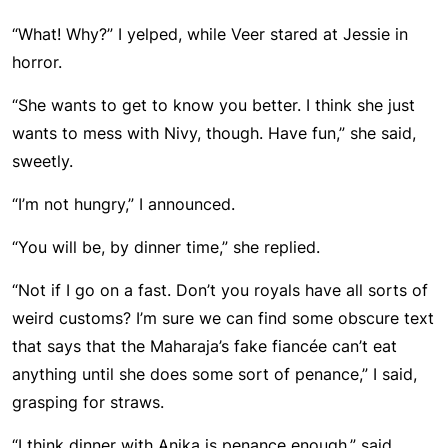
“What! Why?” I yelped, while Veer stared at Jessie in
horror.
“She wants to get to know you better. I think she just
wants to mess with Nivy, though. Have fun,” she said,
sweetly.
“I’m not hungry,” I announced.
“You will be, by dinner time,” she replied.
“Not if I go on a fast. Don’t you royals have all sorts of
weird customs? I’m sure we can find some obscure text
that says that the Maharaja’s fake fiancée can’t eat
anything until she does some sort of penance,” I said,
grasping for straws.
“I think dinner with Anika is penance enough,” said