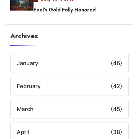
Fool’s Gold Folly Honored
Archives
January
(46)
February
(42)
March
(45)
April
(38)