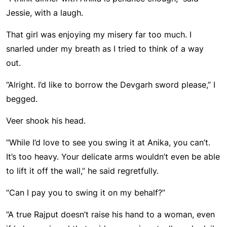
Jessie, with a laugh.
That girl was enjoying my misery far too much. I
snarled under my breath as I tried to think of a way
out.
“Alright. I’d like to borrow the Devgarh sword please,” I
begged.
Veer shook his head.
“While I’d love to see you swing it at Anika, you can’t.
It’s too heavy. Your delicate arms wouldn’t even be able
to lift it off the wall,” he said regretfully.
“Can I pay you to swing it on my behalf?”
“A true Rajput doesn’t raise his hand to a woman, even