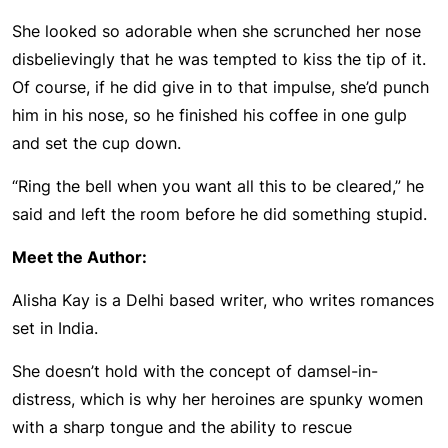
She looked so adorable when she scrunched her nose
disbelievingly that he was tempted to kiss the tip of it.
Of course, if he did give in to that impulse, she’d punch
him in his nose, so he finished his coffee in one gulp
and set the cup down.
“Ring the bell when you want all this to be cleared,” he
said and left the room before he did something stupid.
Meet the Author:
Alisha Kay is a Delhi based writer, who writes romances
set in India.
She doesn’t hold with the concept of damsel-in-
distress, which is why her heroines are spunky women
with a sharp tongue and the ability to rescue