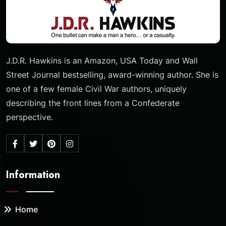
J.D.R. Hawkins is an Amazon, USA Today and Wall
Street Journal bestselling, award-winning author. She is
one of a few female Civil War authors, uniquely
describing the front lines from a Confederate
perspective.
Information
Home