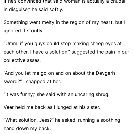
if he’s convinced that said woman is actually a chudail
in disguise,” he said softly.
Something went melty in the region of my heart, but I
ignored it stoutly.
“Umm, if you guys could stop making sheep eyes at
each other, I have a solution,” suggested the pain in our
collective asses.
“And you let me go on and on about the Devgarh
sword?” I snapped at her.
“It was funny,” she said with an uncaring shrug.
Veer held me back as I lunged at his sister.
“What solution, Jess?” he asked, running a soothing
hand down my back.