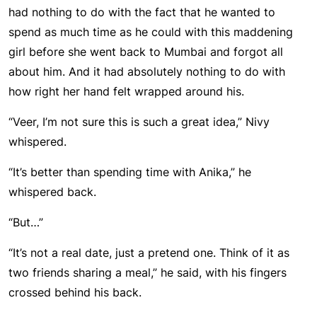
had nothing to do with the fact that he wanted to
spend as much time as he could with this maddening
girl before she went back to Mumbai and forgot all
about him. And it had absolutely nothing to do with
how right her hand felt wrapped around his.
“Veer, I’m not sure this is such a great idea,” Nivy
whispered.
“It’s better than spending time with Anika,” he
whispered back.
“But…”
“It’s not a real date, just a pretend one. Think of it as
two friends sharing a meal,” he said, with his fingers
crossed behind his back.