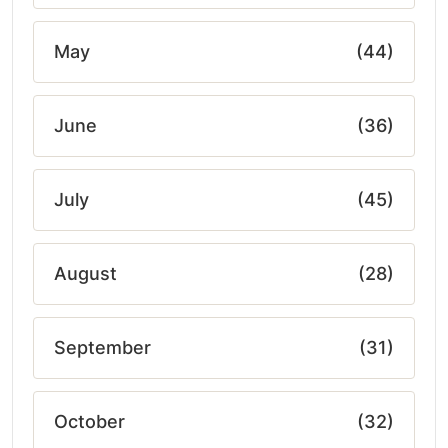
May
(44)
June
(36)
July
(45)
August
(28)
September
(31)
October
(32)