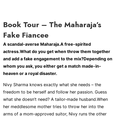
Book Tour – The Maharaja’s
Fake Fiancee
A scandal-averse Maharaja.
A free-spirited
actress.
What do you get when throw them together
and add a fake engagement to the mix?
Depending on
whom you ask, you either get a match made-in-
heaven or a royal disaster.
Nivy Sharma knows exactly what she needs – the
freedom to be herself and follow her passion. Guess
what she doesn’t need? A tailor-made husband.
When
her meddlesome mother tries to throw her into the
arms of a mom-approved suitor, Nivy runs the other