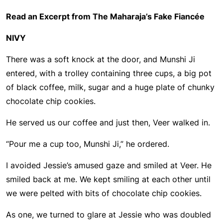
Read an Excerpt from The Maharaja’s Fake Fiancée
NIVY
There was a soft knock at the door, and Munshi Ji
entered, with a trolley containing three cups, a big pot
of black coffee, milk, sugar and a huge plate of chunky
chocolate chip cookies.
He served us our coffee and just then, Veer walked in.
“Pour me a cup too, Munshi Ji,” he ordered.
I avoided Jessie’s amused gaze and smiled at Veer. He
smiled back at me. We kept smiling at each other until
we were pelted with bits of chocolate chip cookies.
As one, we turned to glare at Jessie who was doubled