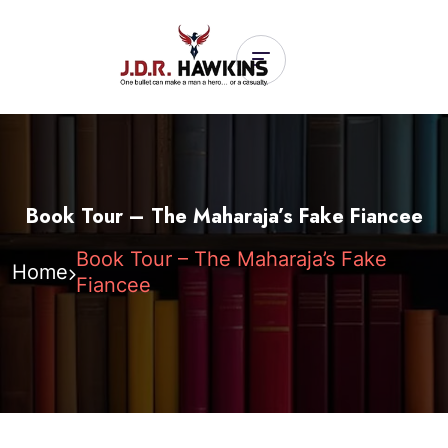
Book Tour – The Maharaja’s Fake Fiancee
Book Tour – The Maharaja’s Fake
Home
Fiancee