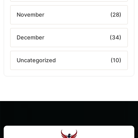
November
(28)
December
(34)
Uncategorized
(10)