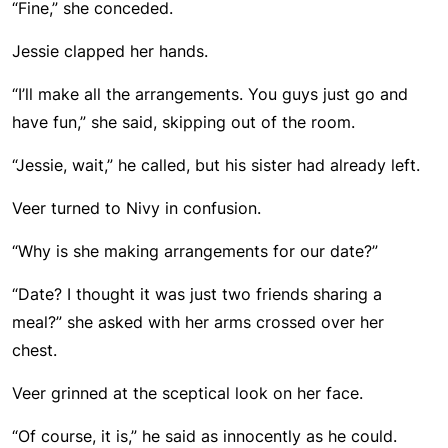
“Fine,” she conceded.
Jessie clapped her hands.
“I’ll make all the arrangements. You guys just go and
have fun,” she said, skipping out of the room.
“Jessie, wait,” he called, but his sister had already left.
Veer turned to Nivy in confusion.
“Why is she making arrangements for our date?”
“Date? I thought it was just two friends sharing a
meal?” she asked with her arms crossed over her
chest.
Veer grinned at the sceptical look on her face.
“Of course, it is,” he said as innocently as he could.