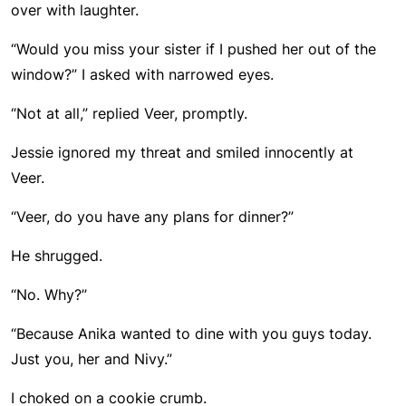
over with laughter.
“Would you miss your sister if I pushed her out of the
window?” I asked with narrowed eyes.
“Not at all,” replied Veer, promptly.
Jessie ignored my threat and smiled innocently at
Veer.
“Veer, do you have any plans for dinner?”
He shrugged.
“No. Why?”
“Because Anika wanted to dine with you guys today.
Just you, her and Nivy.”
I choked on a cookie crumb.