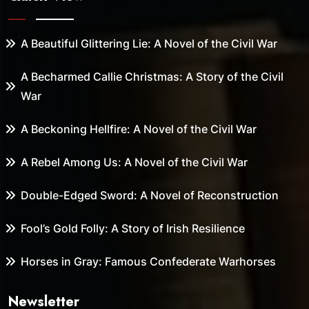
A Beautiful Glittering Lie: A Novel of the Civil War
A Becharmed Callie Christmas: A Story of the Civil
War
A Beckoning Hellfire: A Novel of the Civil War
A Rebel Among Us: A Novel of the Civil War
Double-Edged Sword: A Novel of Reconstruction
Fool’s Gold Folly: A Story of Irish Resilience
Horses in Gray: Famous Confederate Warhorses
Newsletter