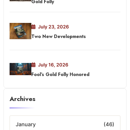
Gold Folly
July 23, 2026
Two New Developments
July 16, 2026
Fool’s Gold Folly Honored
Archives
January
(46)