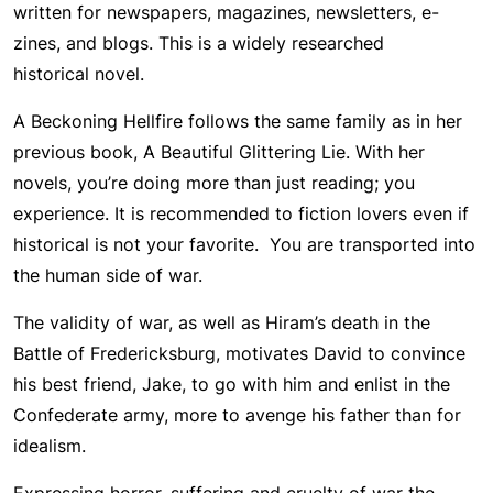
written for newspapers, magazines, newsletters, e-
zines, and blogs. This is a widely researched
historical novel.
A Beckoning Hellfire follows the same family as in her
previous book, A Beautiful Glittering Lie. With her
novels, you’re doing more than just reading; you
experience. It is recommended to fiction lovers even if
historical is not your favorite. You are transported into
the human side of war.
The validity of war, as well as Hiram’s death in the
Battle of Fredericksburg, motivates David to convince
his best friend, Jake, to go with him and enlist in the
Confederate army, more to avenge his father than for
idealism.