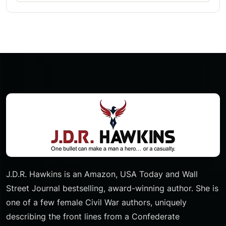
J.D.R. Hawkins is an Amazon, USA Today and Wall
Street Journal bestselling, award-winning author. She is
one of a few female Civil War authors, uniquely
describing the front lines from a Confederate