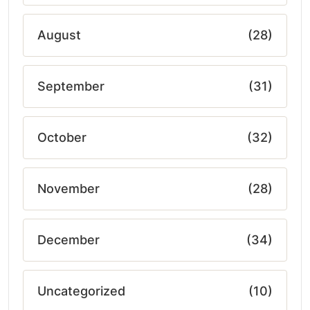
August
(28)
September
(31)
October
(32)
November
(28)
December
(34)
Uncategorized
(10)