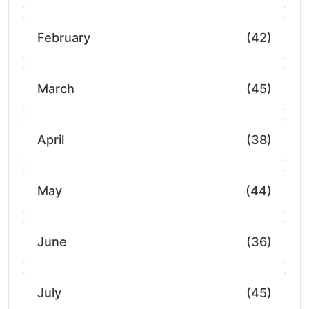
February
(42)
March
(45)
April
(38)
May
(44)
June
(36)
July
(45)