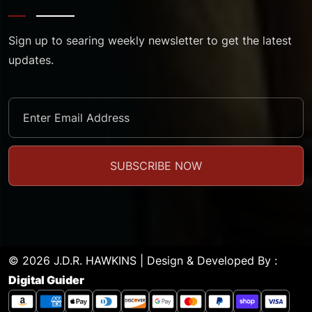
Sign up to searing weekly newsletter to get the latest
updates.
© 2026 J.D.R. HAWKINS | Design & Developed By :
Digital Guider