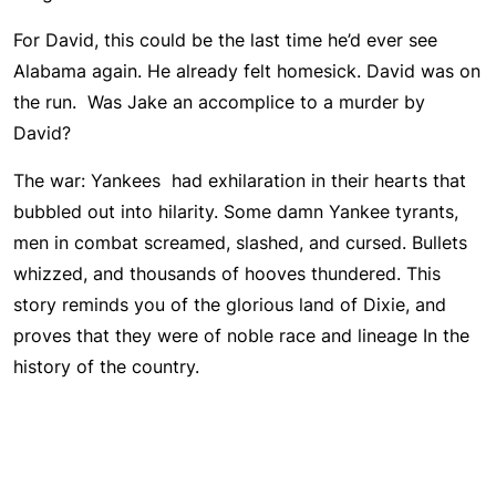
For David, this could be the last time he’d ever see
Alabama again. He already felt homesick. David was on
the run. Was Jake an accomplice to a murder by
David?
The war: Yankees had exhilaration in their hearts that
bubbled out into hilarity. Some damn Yankee tyrants,
men in combat screamed, slashed, and cursed. Bullets
whizzed, and thousands of hooves thundered. This
story reminds you of the glorious land of Dixie, and
proves that they were of noble race and lineage In the
history of the country.