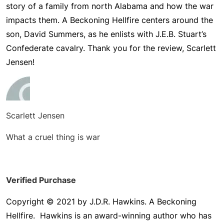
story of a family from north Alabama and how the war
impacts them.
A Beckoning Hellfire
centers around the
son, David Summers, as he enlists with J.E.B. Stuart’s
Confederate cavalry. Thank you for the review, Scarlett
Jensen!
Scarlett Jensen
What a cruel thing is war
Verified Purchase
Copyright © 2021 by J.D.R. Hawkins. A Beckoning
Hellfire. Hawkins is an award-winning author who has