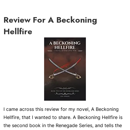
Review For A Beckoning
Hellfire
I came across this review for my novel,
A Beckoning
Hellfire
, that I wanted to share.
A Beckoning Hellfire
is
the second book in the Renegade Series, and tells the