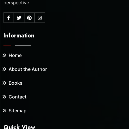
perspective.
Information
Home
About the Author
Books
Contact
Sitemap
Quick View