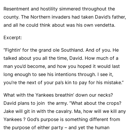
Resentment and hostility simmered throughout the
county. The Northern invaders had taken David’s father,
and all he could think about was his own vendetta.
Excerpt:
“Fightin’ for the grand ole Southland. And of you. He
talked about you all the time, David. How much of a
man you’d become, and how you hoped it would last
long enough to see his intentions through. I see it,
you’re the next of your pa’s kin to pay for his mistake.”
What with the Yankees breathin’ down our necks?
David plans to join the army. “What about the crops?
Jake will git in with the cavalry. Ma, how will we kill any
Yankees ? God’s purpose is something different from
the purpose of either party – and yet the human