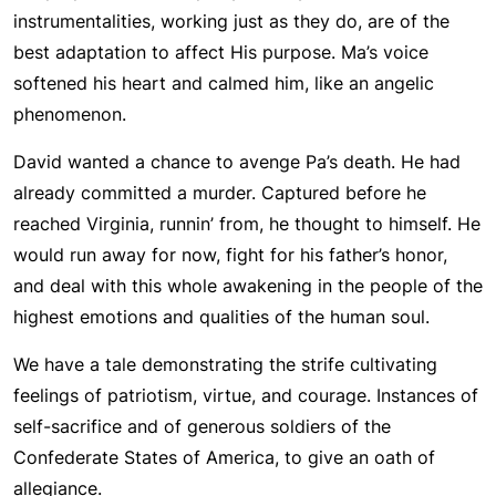
instrumentalities, working just as they do, are of the
best adaptation to affect His purpose. Ma’s voice
softened his heart and calmed him, like an angelic
phenomenon.
David wanted a chance to avenge Pa’s death. He had
already committed a murder. Captured before he
reached Virginia, runnin’ from, he thought to himself. He
would run away for now, fight for his father’s honor,
and deal with this whole awakening in the people of the
highest emotions and qualities of the human soul.
We have a tale demonstrating the strife cultivating
feelings of patriotism, virtue, and courage. Instances of
self-sacrifice and of generous soldiers of the
Confederate States of America, to give an oath of
allegiance.