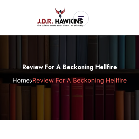
Review For A Beckoning Hellfire
Home
Review For A Beckoning Hellfire