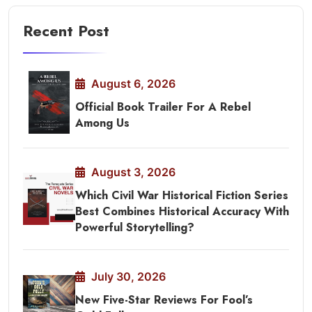
Recent Post
August 6, 2026
Official Book Trailer For A Rebel
Among Us
August 3, 2026
Which Civil War Historical Fiction Series
Best Combines Historical Accuracy With
Powerful Storytelling?
July 30, 2026
New Five-Star Reviews For Fool’s