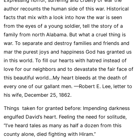
Expressing horror, suffering and cruelty of war the
author recounts the human side of this war. Historical
facts that mix with a look into how the war is seen
from the eyes of a young soldier, tell the story of a
family from north Alabama. But what a cruel thing is
war. To separate and destroy families and friends and
mar the purest joys and happiness God has granted us
in this world. To fill our hearts with hatred instead of
love for our neighbors and to devastate the fair face of
this beautiful world…My heart bleeds at the death of
every one of our gallant men. —Robert E. Lee, letter to
his wife, December 25, 1862.
Things taken for granted before: Impending darkness
engulfed David’s heart. Feeling the need for solitude,
“I’ve heard tales as many as half a dozen from this
county alone, died fighting with Hiram.”