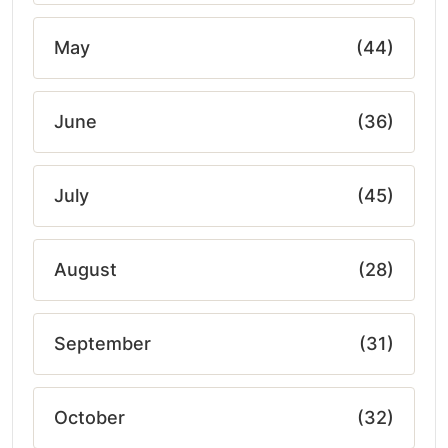
May
(44)
June
(36)
July
(45)
August
(28)
September
(31)
October
(32)