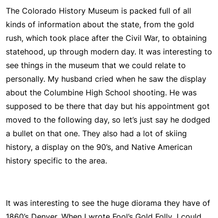
The Colorado History Museum is packed full of all
kinds of information about the state, from the gold
rush, which took place after the Civil War, to obtaining
statehood, up through modern day. It was interesting to
see things in the museum that we could relate to
personally. My husband cried when he saw the display
about the Columbine High School shooting. He was
supposed to be there that day but his appointment got
moved to the following day, so let’s just say he dodged
a bullet on that one. They also had a lot of skiing
history, a display on the 90’s, and Native American
history specific to the area.
It was interesting to see the huge diorama they have of
1860’s Denver. When I wrote
Fool’s Gold Folly
, I could