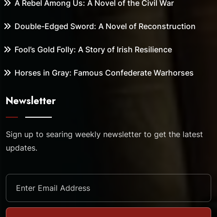
A Rebel Among Us: A Novel of the Civil War
Double-Edged Sword: A Novel of Reconstruction
Fool’s Gold Folly: A Story of Irish Resilience
Horses in Gray: Famous Confederate Warhorses
Newsletter
Sign up to searing weekly newsletter to get the latest
updates.