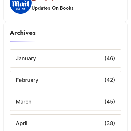
Updates On Books
Archives
January
(46)
February
(42)
March
(45)
April
(38)