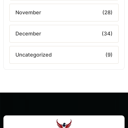
November
(28)
December
(34)
Uncategorized
(9)