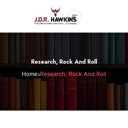
Research, Rock And Roll
Home
Research, Rock And Roll