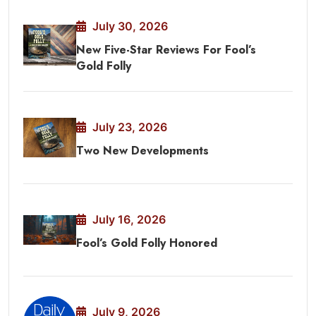
July 30, 2026
New Five-Star Reviews For Fool’s
Gold Folly
July 23, 2026
Two New Developments
July 16, 2026
Fool’s Gold Folly Honored
July 9, 2026