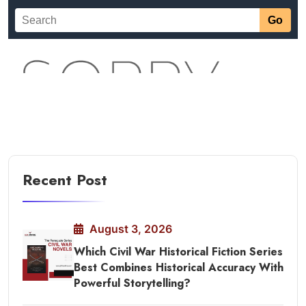
Recent Post
August 3, 2026
Which Civil War Historical Fiction Series
Best Combines Historical Accuracy With
Powerful Storytelling?