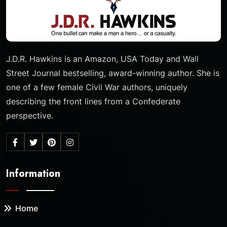
J.D.R. Hawkins is an Amazon, USA Today and Wall
Street Journal bestselling, award-winning author. She is
one of a few female Civil War authors, uniquely
describing the front lines from a Confederate
perspective.
Information
Home