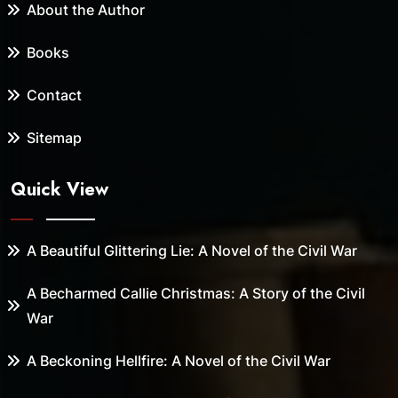
About the Author
Books
Contact
Sitemap
Quick View
A Beautiful Glittering Lie: A Novel of the Civil War
A Becharmed Callie Christmas: A Story of the Civil
War
A Beckoning Hellfire: A Novel of the Civil War