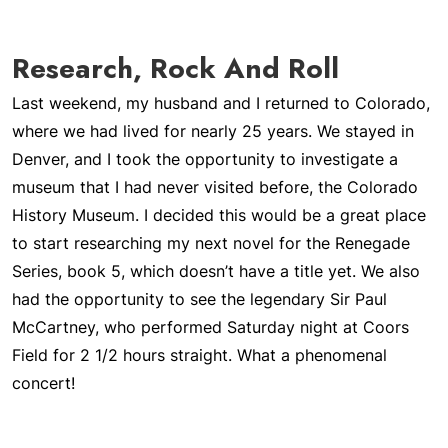
Research, Rock And Roll
Last weekend, my husband and I returned to Colorado,
where we had lived for nearly 25 years. We stayed in
Denver, and I took the opportunity to investigate a
museum that I had never visited before, the Colorado
History Museum. I decided this would be a great place
to start researching my next novel for the Renegade
Series, book 5, which doesn’t have a title yet. We also
had the opportunity to see the legendary Sir Paul
McCartney, who performed Saturday night at Coors
Field for 2 1/2 hours straight. What a phenomenal
concert!