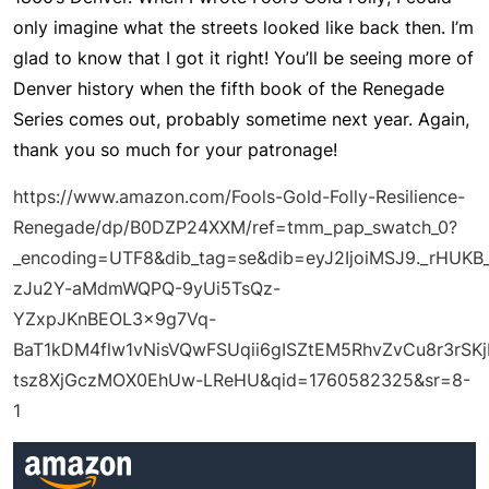
only imagine what the streets looked like back then. I’m
glad to know that I got it right! You’ll be seeing more of
Denver history when the fifth book of the Renegade
Series comes out, probably sometime next year. Again,
thank you so much for your patronage!
https://www.amazon.com/Fools-Gold-Folly-Resilience-
Renegade/dp/B0DZP24XXM/ref=tmm_pap_swatch_0?
_encoding=UTF8&dib_tag=se&dib=eyJ2IjoiMSJ9._rHU
zJu2Y-aMdmWQPQ-9yUi5TsQz-
YZxpJKnBEOL3x9g7Vq-
BaT1kDM4flw1vNisVQwFSUqii6gISZtEM5RhvZvCu8r3rSK
tsz8XjGczMOX0EhUw-LReHU&qid=1760582325&sr=8-
1