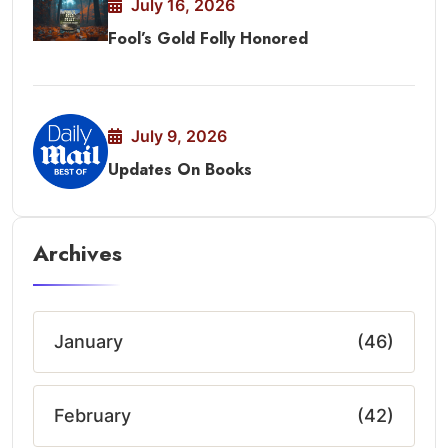
July 16, 2026
Fool’s Gold Folly Honored
July 9, 2026
Updates On Books
Archives
January
(46)
February
(42)