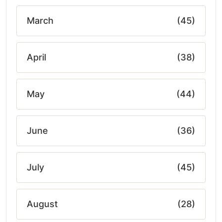
March
(45)
April
(38)
May
(44)
June
(36)
July
(45)
August
(28)