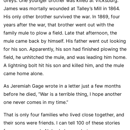
Greys. One younger brother was killed at Vicksburg.
James was mortally wounded at Talley’s Mill in 1864.
His only other brother survived the war. In 1869, four
years after the war, that brother went out with the
family mule to plow a field. Late that afternoon, the
mule came back by himself. His father went out looking
for his son. Apparently, his son had finished plowing the
field, he unhitched the mule, and was leading him home.
A lightning bolt hit his son and killed him, and the mule
came home alone.
As Jeremiah Gage wrote in a letter just a few months
before he died, “War is a terrible thing, I hope another
one never comes in my time.”
That is only four families who lived close together, and
their sons were friends. I can tell 100 of these stories