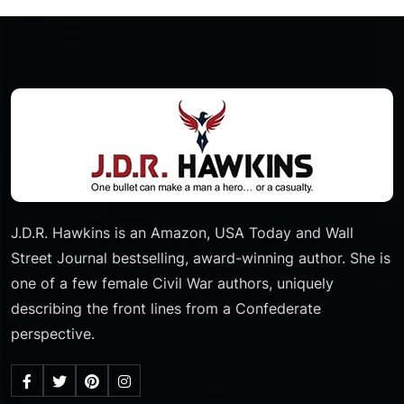
J.D.R. Hawkins is an Amazon, USA Today and Wall
Street Journal bestselling, award-winning author. She is
one of a few female Civil War authors, uniquely
describing the front lines from a Confederate
perspective.