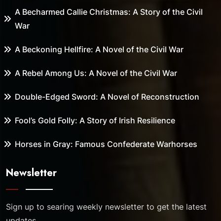
A Becharmed Callie Christmas: A Story of the Civil
War
A Beckoning Hellfire: A Novel of the Civil War
A Rebel Among Us: A Novel of the Civil War
Double-Edged Sword: A Novel of Reconstruction
Fool’s Gold Folly: A Story of Irish Resilience
Horses in Gray: Famous Confederate Warhorses
Newsletter
Sign up to searing weekly newsletter to get the latest
updates.