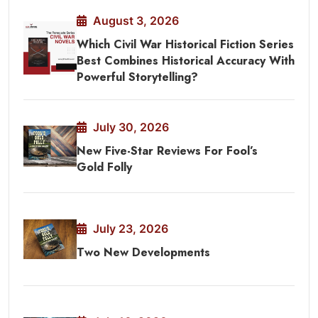
August 3, 2026
Which Civil War Historical Fiction Series
Best Combines Historical Accuracy With
Powerful Storytelling?
July 30, 2026
New Five-Star Reviews For Fool’s
Gold Folly
July 23, 2026
Two New Developments