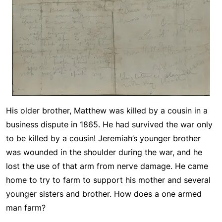
His older brother, Matthew was killed by a cousin in a
business dispute in 1865. He had survived the war only
to be killed by a cousin! Jeremiah’s younger brother
was wounded in the shoulder during the war, and he
lost the use of that arm from nerve damage. He came
home to try to farm to support his mother and several
younger sisters and brother. How does a one armed
man farm?