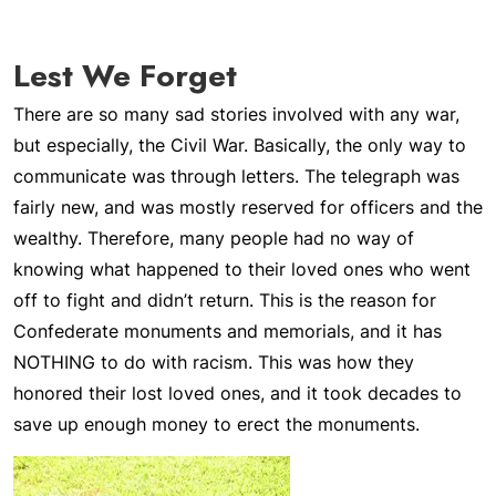
Lest We Forget
There are so many sad stories involved with any war,
but especially, the Civil War. Basically, the only way to
communicate was through letters. The telegraph was
fairly new, and was mostly reserved for officers and the
wealthy. Therefore, many people had no way of
knowing what happened to their loved ones who went
off to fight and didn’t return. This is the reason for
Confederate monuments and memorials, and it has
NOTHING to do with racism. This was how they
honored their lost loved ones, and it took decades to
save up enough money to erect the monuments.