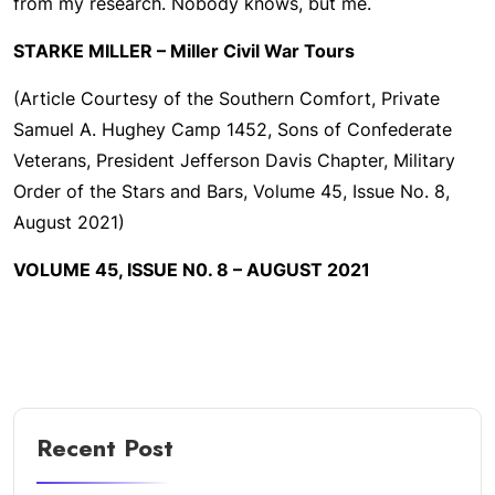
from my research. Nobody knows, but me.
STARKE MILLER – Miller Civil War Tours
(Article Courtesy of the Southern Comfort, Private
Samuel A. Hughey Camp 1452, Sons of Confederate
Veterans, President Jefferson Davis Chapter, Military
Order of the Stars and Bars, Volume 45, Issue No. 8,
August 2021)
VOLUME 45, ISSUE N0. 8 – AUGUST 2021
Recent Post