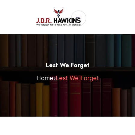
Lest We Forget
Home
Lest We Forget