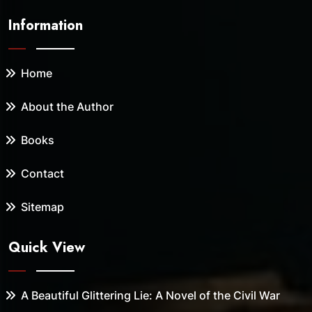
Information
Home
About the Author
Books
Contact
Sitemap
Quick View
A Beautiful Glittering Lie: A Novel of the Civil War