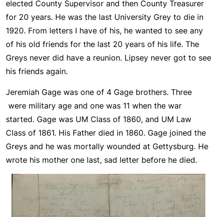
elected County Supervisor and then County Treasurer
for 20 years. He was the last University Grey to die in
1920. From letters I have of his, he wanted to see any
of his old friends for the last 20 years of his life. The
Greys never did have a reunion. Lipsey never got to see
his friends again.
Jeremiah Gage was one of 4 Gage brothers. Three
were military age and one was 11 when the war
started. Gage was UM Class of 1860, and UM Law
Class of 1861. His Father died in 1860. Gage joined the
Greys and he was mortally wounded at Gettysburg. He
wrote his mother one last, sad letter before he died.