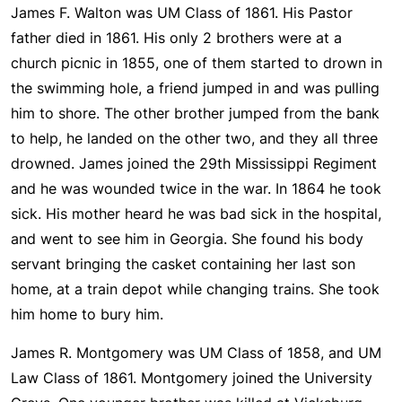
James F. Walton was UM Class of 1861. His Pastor
father died in 1861. His only 2 brothers were at a
church picnic in 1855, one of them started to drown in
the swimming hole, a friend jumped in and was pulling
him to shore. The other brother jumped from the bank
to help, he landed on the other two, and they all three
drowned. James joined the 29th Mississippi Regiment
and he was wounded twice in the war. In 1864 he took
sick. His mother heard he was bad sick in the hospital,
and went to see him in Georgia. She found his body
servant bringing the casket containing her last son
home, at a train depot while changing trains. She took
him home to bury him.
James R. Montgomery was UM Class of 1858, and UM
Law Class of 1861. Montgomery joined the University