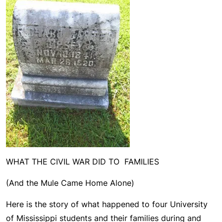
WHAT THE CIVIL WAR DID TO FAMILIES
(And the Mule Came Home Alone)
Here is the story of what happened to four University
of Mississippi students and their families during and