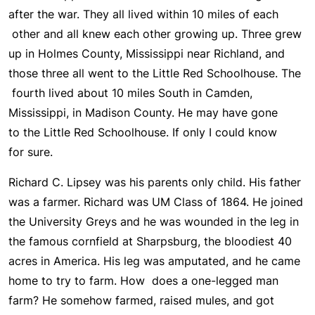
after the war. They all lived within 10 miles of each
other and all knew each other growing up. Three grew
up in Holmes County, Mississippi near Richland, and
those three all went to the Little Red Schoolhouse. The
fourth lived about 10 miles South in Camden,
Mississippi, in Madison County. He may have gone
to the Little Red Schoolhouse. If only I could know
for sure.
Richard C. Lipsey was his parents only child. His father
was a farmer. Richard was UM Class of 1864. He joined
the University Greys and he was wounded in the leg in
the famous cornfield at Sharpsburg, the bloodiest 40
acres in America. His leg was amputated, and he came
home to try to farm. How does a one-legged man
farm? He somehow farmed, raised mules, and got