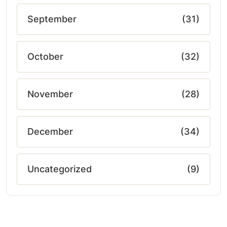
September
(31)
October
(32)
November
(28)
December
(34)
Uncategorized
(9)