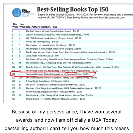
Because of my perseverance, I have won several
awards, and now I am officially a USA Today
bestselling author! I can’t tell you how much this means