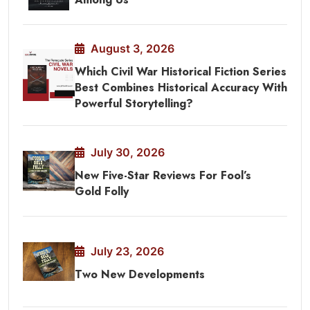
August 3, 2026
Which Civil War Historical Fiction Series
Best Combines Historical Accuracy With
Powerful Storytelling?
July 30, 2026
New Five-Star Reviews For Fool’s
Gold Folly
July 23, 2026
Two New Developments