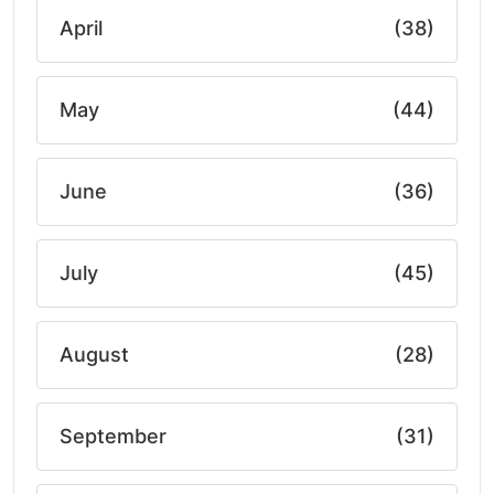
April
(38)
May
(44)
June
(36)
July
(45)
August
(28)
September
(31)