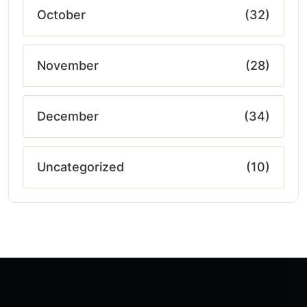
October
(32)
November
(28)
December
(34)
Uncategorized
(10)