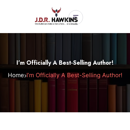
I’m Officially A Best-Selling Author!
Home
I’m Officially A Best-Selling Author!