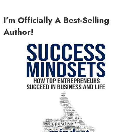
I’m Officially A Best-Selling
Author!