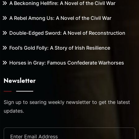
A Beckoning Hellfire: A Novel of the Civil War
A Rebel Among Us: A Novel of the Civil War
Double-Edged Sword: A Novel of Reconstruction
Fool’s Gold Folly: A Story of Irish Resilience
Horses in Gray: Famous Confederate Warhorses
Newsletter
Sign up to searing weekly newsletter to get the latest
updates.