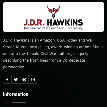
J.D.R. Hawkins is an Amazon, USA Today and Wall
Street Journal bestselling, award-winning author. She is
one of a few female Civil War authors, uniquely
describing the front lines from a Confederate
perspective.
Information