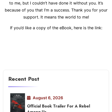
to me, but I couldn’t have done it without you. It’s
because of you that I’m a success. Thank you for your
support. It means the world to me!
If you’d like a copy of the eBook, here is the link:
Recent Post
August 6, 2026
Official Book Trailer For A Rebel
Among Us