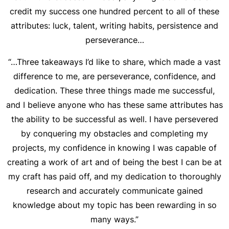
credit my success one hundred percent to all of these
attributes: luck, talent, writing habits, persistence and
perseverance…
“…Three takeaways I’d like to share, which made a vast
difference to me, are perseverance, confidence, and
dedication. These three things made me successful,
and I believe anyone who has these same attributes has
the ability to be successful as well. I have persevered
by conquering my obstacles and completing my
projects, my confidence in knowing I was capable of
creating a work of art and of being the best I can be at
my craft has paid off, and my dedication to thoroughly
research and accurately communicate gained
knowledge about my topic has been rewarding in so
many ways.”