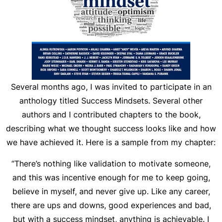
Several months ago, I was invited to participate in an
anthology titled
Success Mindsets
. Several other
authors and I contributed chapters to the book,
describing what we thought success looks like and how
we have achieved it. Here is a sample from my chapter:
“There’s nothing like validation to motivate someone,
and this was incentive enough for me to keep going,
believe in myself, and never give up. Like any career,
there are ups and downs, good experiences and bad,
but with a success mindset, anything is achievable. I