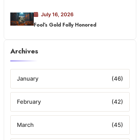
July 16, 2026
Fool’s Gold Folly Honored
Archives
January
(46)
February
(42)
March
(45)