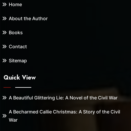
Home
About the Author
Books
Contact
Sitemap
Quick View
A Beautiful Glittering Lie: A Novel of the Civil War
A Becharmed Callie Christmas: A Story of the Civil
War