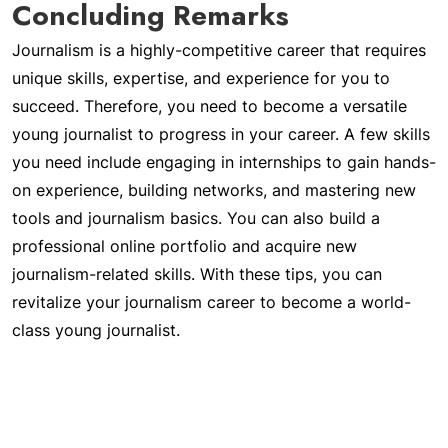
Concluding Remarks
Journalism is a highly-competitive career that requires
unique skills, expertise, and experience for you to
succeed. Therefore, you need to become a versatile
young journalist to progress in your career. A few skills
you need include engaging in internships to gain hands-
on experience, building networks, and mastering new
tools and journalism basics. You can also build a
professional online portfolio and acquire new
journalism-related skills. With these tips, you can
revitalize your journalism career to become a world-
class young journalist.