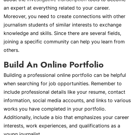
an expert at everything related to your career.
Moreover, you need to create connections with other
journalism students of similar interests to exchange
knowledge and skills. Since there are several fields,
joining a specific community can help you learn from
others.
Build An Online Portfolio
Building a professional online portfolio can be helpful
when searching for job opportunities. Remember to
include professional details like your resume, contact
information, social media accounts, and links to various
works you have completed in your portfolio.
Additionally, include a bio that emphasizes your career
interests, work experiences, and qualifications as a
young journalist.