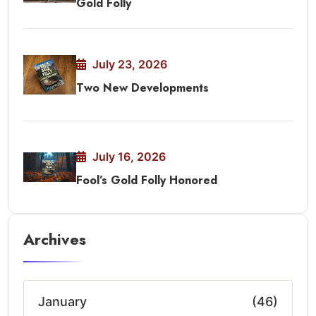
Gold Folly
July 23, 2026
Two New Developments
July 16, 2026
Fool’s Gold Folly Honored
Archives
January
(46)