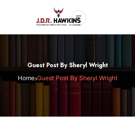
Guest Post By Sheryl Wright
Home
Guest Post By Sheryl Wright