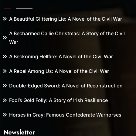
A Beautiful Glittering Lie: A Novel of the Civil War
A Becharmed Callie Christmas: A Story of the Civil
War
A Beckoning Hellfire: A Novel of the Civil War
A Rebel Among Us: A Novel of the Civil War
Double-Edged Sword: A Novel of Reconstruction
Fool’s Gold Folly: A Story of Irish Resilience
Horses in Gray: Famous Confederate Warhorses
Newsletter