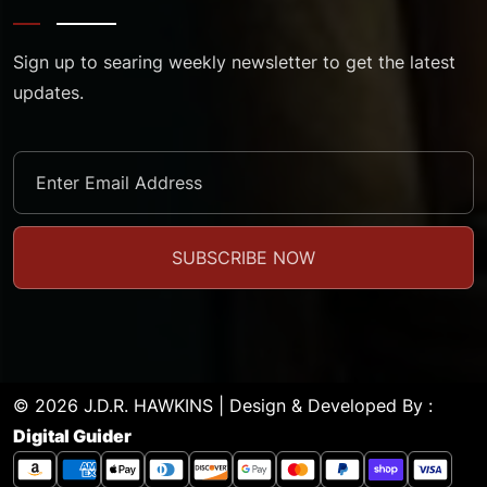
Sign up to searing weekly newsletter to get the latest
updates.
© 2026 J.D.R. HAWKINS | Design & Developed By :
Digital Guider