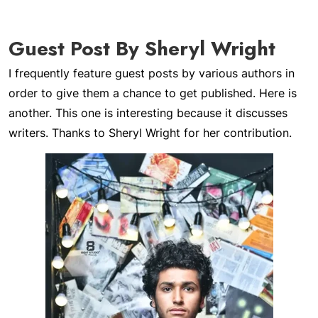
Guest Post By Sheryl Wright
I frequently feature guest posts by various authors in
order to give them a chance to get published. Here is
another. This one is interesting because it discusses
writers. Thanks to Sheryl Wright for her contribution.