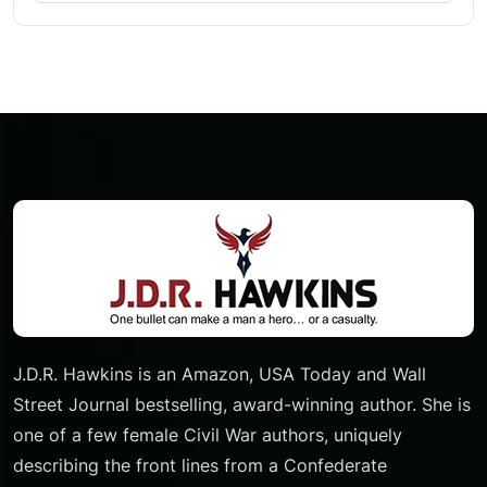
J.D.R. Hawkins is an Amazon, USA Today and Wall
Street Journal bestselling, award-winning author. She is
one of a few female Civil War authors, uniquely
describing the front lines from a Confederate