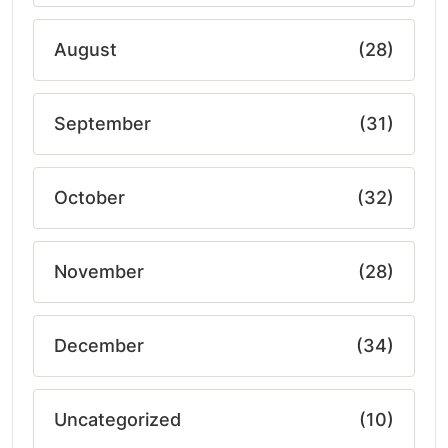
August
(28)
September
(31)
October
(32)
November
(28)
December
(34)
Uncategorized
(10)