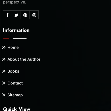
perspective.
Information
Home
About the Author
Books
Contact
Sitemap
Quick View