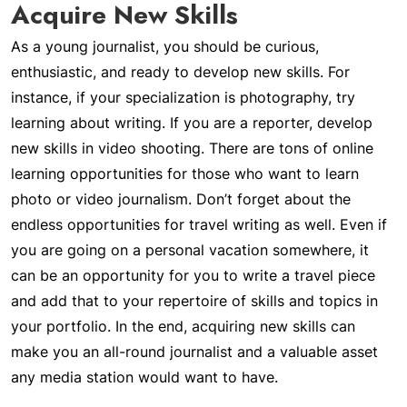
Acquire New Skills
As a young journalist, you should be curious,
enthusiastic, and ready to develop new skills. For
instance, if your specialization is photography, try
learning about writing. If you are a reporter, develop
new skills in video shooting. There are tons of online
learning opportunities for those who want to learn
photo or video journalism. Don’t forget about the
endless opportunities for travel writing as well. Even if
you are going on a personal vacation somewhere, it
can be an opportunity for you to write a travel piece
and add that to your repertoire of skills and topics in
your portfolio. In the end, acquiring new skills can
make you an all-round journalist and a valuable asset
any media station would want to have.