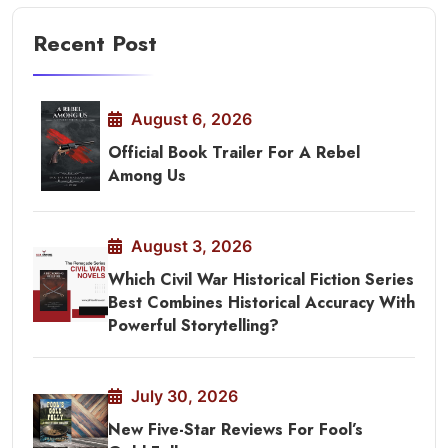
Recent Post
August 6, 2026
Official Book Trailer For A Rebel
Among Us
August 3, 2026
Which Civil War Historical Fiction Series
Best Combines Historical Accuracy With
Powerful Storytelling?
July 30, 2026
New Five-Star Reviews For Fool’s