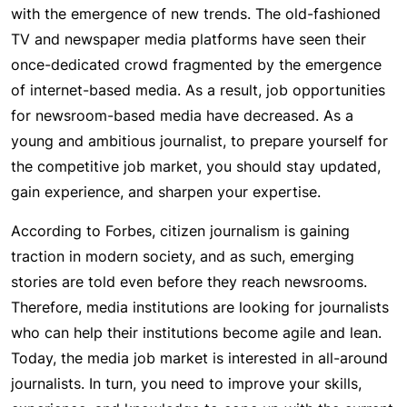
with the emergence of new trends. The old-fashioned
TV and newspaper media platforms have seen their
once-dedicated crowd fragmented by the emergence
of internet-based media. As a result, job opportunities
for newsroom-based media have decreased. As a
young and ambitious journalist, to prepare yourself for
the competitive job market, you should stay updated,
gain experience, and sharpen your expertise.
According to Forbes, citizen journalism is gaining
traction in modern society, and as such, emerging
stories are told even before they reach newsrooms.
Therefore, media institutions are looking for journalists
who can help their institutions become agile and lean.
Today, the media job market is interested in all-around
journalists. In turn, you need to improve your skills,