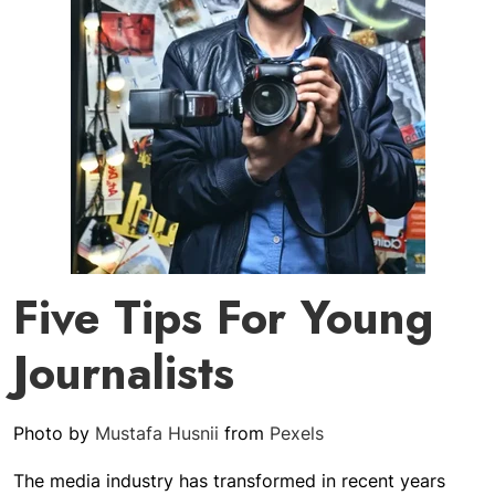
Five Tips For Young
Journalists
Photo by
Mustafa Husnii
from
Pexels
The media industry has transformed in recent years