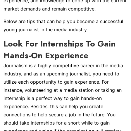
experience, and knowledge to cope up with the current
market demands and remain competitive.
Below are tips that can help you become a successful
young journalist in the media industry.
Look For Internships To Gain
Hands-On Experience
Journalism is a highly competitive career in the media
industry, and as an upcoming journalist, you need to
utilize each opportunity to gain experience. For
instance, volunteering at a media station or taking an
internship is a perfect way to gain hands-on
experience. Besides, this can help you create
connections to help secure a job in the future. You
should take internships for a short while to gain