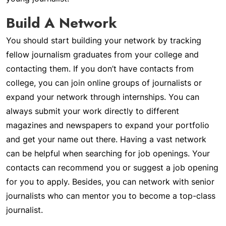
Build A Network
You should start building your network by tracking
fellow journalism graduates from your college and
contacting them. If you don’t have contacts from
college, you can join online groups of journalists or
expand your network through internships. You can
always submit your work directly to different
magazines and newspapers to expand your portfolio
and get your name out there. Having a vast network
can be helpful when searching for job openings. Your
contacts can recommend you or suggest a job opening
for you to apply. Besides, you can network with senior
journalists who can mentor you to become a top-class
journalist.