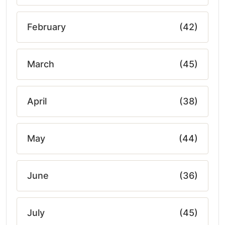
February
(42)
March
(45)
April
(38)
May
(44)
June
(36)
July
(45)