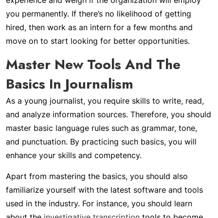
experience and weigh if the organization will employ
you permanently. If there’s no likelihood of getting
hired, then work as an intern for a few months and
move on to start looking for better opportunities.
Master New Tools And The
Basics In Journalism
As a young journalist, you require skills to write, read,
and analyze information sources. Therefore, you should
master basic language rules such as grammar, tone,
and punctuation. By practicing such basics, you will
enhance your skills and competency.
Apart from mastering the basics, you should also
familiarize yourself with the latest software and tools
used in the industry. For instance, you should learn
about the
investigative transcription
tools to become