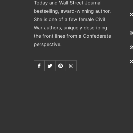
Today and Wall Street Journal
bestselling, award-winning author.
She is one of a few female Civil
War authors, uniquely describing
the front lines from a Confederate
perspective.