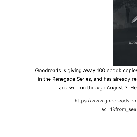
Goodreads is giving away 100 ebook copie
in the Renegade Series, and has already re
and will run through August 3. Her
https://www.goodreads.c
ac=1&from_se