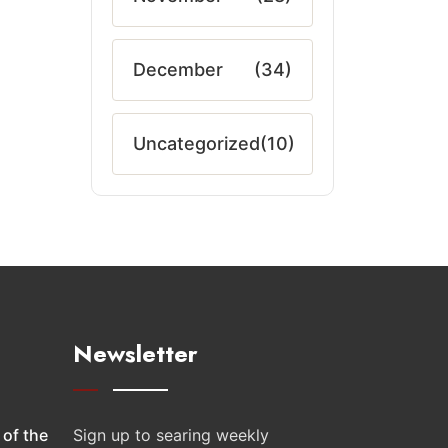
December
(34)
Uncategorized
(10)
Newsletter
 of the
Sign up to searing weekly