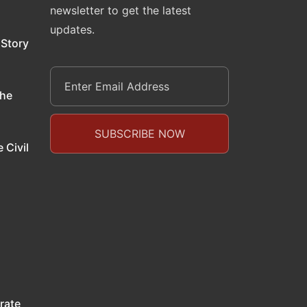
newsletter to get the latest
updates.
 Story
the
 Civil
rate