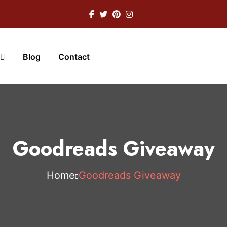
Blog
Contact
Goodreads Giveaway
Home
Goodreads Giveaway