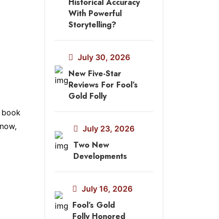
Historical Accuracy
With Powerful
Storytelling?
July 30, 2026
New Five-Star
Reviews For Fool’s
Gold Folly
h book
 now,
July 23, 2026
Two New
Developments
July 16, 2026
Fool’s Gold
Folly Honored