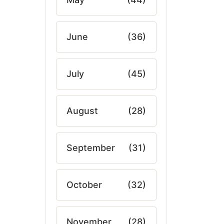
June
(36)
July
(45)
August
(28)
September
(31)
October
(32)
November
(28)