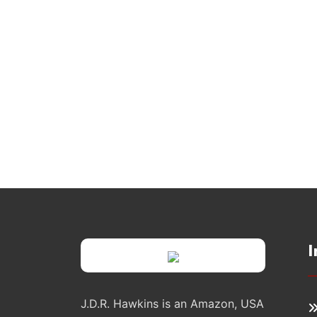
I
J.D.R. Hawkins is an Amazon, USA