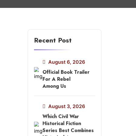
Recent Post
August 6, 2026
Official Book Trailer
For A Rebel
Among Us
August 3, 2026
Which Civil War
Historical Fiction
Series Best Combines