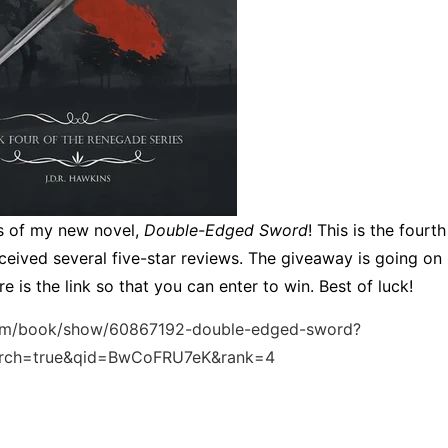
s of my new novel,
Double-Edged Sword
! This is the fourt
ceived several five-star reviews. The giveaway is going on
e is the link so that you can enter to win. Best of luck!
om/book/show/60867192-double-edged-sword?
arch=true&qid=BwCoFRU7eK&rank=4