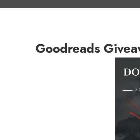
Goodreads Givea