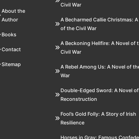
Civil War
About the
Author
A Becharmed Callie Christmas: A
of the Civil War
Books
A Beckoning Hellfire: A Novel of 
Contact
Civil War
Sitemap
A Rebel Among Us: A Novel of the
War
Double-Edged Sword: A Novel of
Reconstruction
Fool’s Gold Folly: A Story of Irish
Resilience
Horses in Gray: Famous Confede