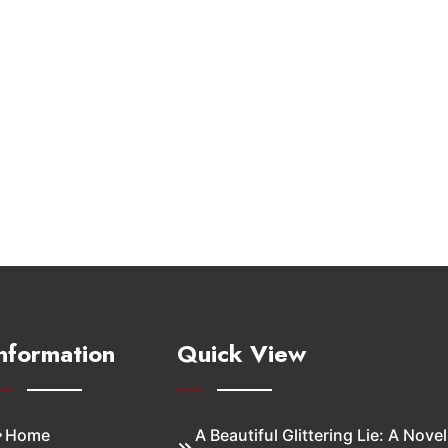
nformation
Quick View
Home
A Beautiful Glittering Lie: A Novel