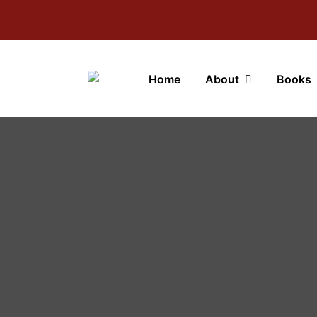
Home
About
Books