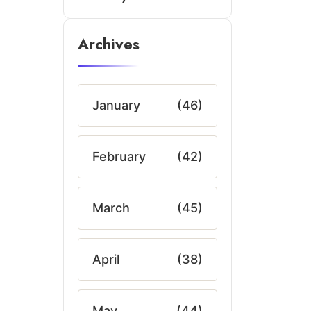
Archives
January
(46)
February
(42)
March
(45)
April
(38)
May
(44)