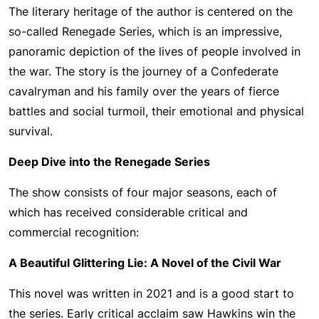
The literary heritage of the author is centered on the
so-called Renegade Series, which is an impressive,
panoramic depiction of the lives of people involved in
the war. The story is the journey of a Confederate
cavalryman and his family over the years of fierce
battles and social turmoil, their emotional and physical
survival.
Deep Dive into the Renegade Series
The show consists of four major seasons, each of
which has received considerable critical and
commercial recognition:
A Beautiful Glittering Lie: A Novel of the Civil War
This novel was written in 2021 and is a good start to
the series. Early critical acclaim saw Hawkins win the