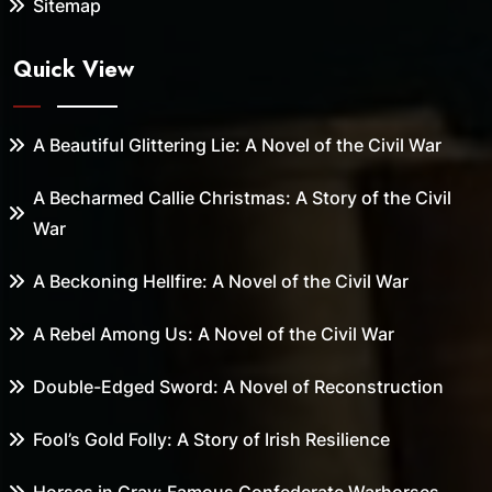
Sitemap
Quick View
A Beautiful Glittering Lie: A Novel of the Civil War
A Becharmed Callie Christmas: A Story of the Civil
War
A Beckoning Hellfire: A Novel of the Civil War
A Rebel Among Us: A Novel of the Civil War
Double-Edged Sword: A Novel of Reconstruction
Fool’s Gold Folly: A Story of Irish Resilience