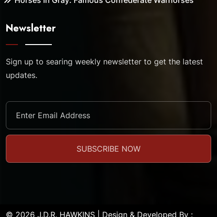
Horses in Gray: Famous Confederate Warhorses
Newsletter
Sign up to searing weekly newsletter to get the latest
updates.
© 2026 J.D.R. HAWKINS | Design & Developed By :