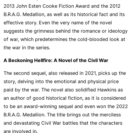
2013 John Esten Cooke Fiction Award and the 2012
B.R.A.G. Medallion, as well as its historical fact and its
effective story. Even the very name of the novel
suggests the grimness behind the romance or ideology
of war, which predetermines the cold-blooded look at
the war in the series.
A Beckoning Hellfire: A Novel of the Civil War
The second sequel, also released in 2021, picks up the
story, delving into the emotional and physical price
paid by the war. The novel also solidified Hawkins as
an author of good historical fiction, as it is considered
to be an award-winning sequel and even won the 2022
B.R.A.G. Medallion. The title brings out the merciless
and devastating Civil War battles that the characters
are involved in.