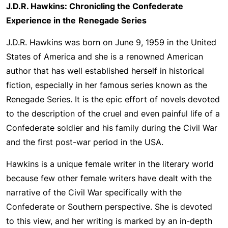
J.D.R. Hawkins: Chronicling the Confederate
Experience in the
Renegade Series
J.D.R. Hawkins was born on June 9, 1959 in the United
States of America and she is a renowned American
author that has well established herself in historical
fiction, especially in her famous series known as the
Renegade Series. It is the epic effort of novels devoted
to the description of the cruel and even painful life of a
Confederate soldier and his family during the Civil War
and the first post-war period in the USA.
Hawkins is a unique female writer in the literary world
because few other female writers have dealt with the
narrative of the Civil War specifically with the
Confederate or Southern perspective. She is devoted
to this view, and her writing is marked by an in-depth