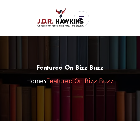
Featured On Bizz Buzz
Home
Featured On Bizz Buzz