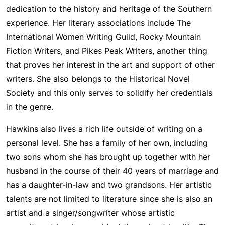
dedication to the history and heritage of the Southern
experience. Her literary associations include The
International Women Writing Guild, Rocky Mountain
Fiction Writers, and Pikes Peak Writers, another thing
that proves her interest in the art and support of other
writers. She also belongs to the Historical Novel
Society and this only serves to solidify her credentials
in the genre.
Hawkins also lives a rich life outside of writing on a
personal level. She has a family of her own, including
two sons whom she has brought up together with her
husband in the course of their 40 years of marriage and
has a daughter-in-law and two grandsons. Her artistic
talents are not limited to literature since she is also an
artist and a singer/songwriter whose artistic