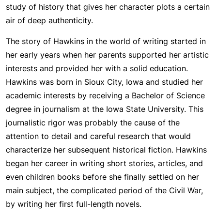
study of history that gives her character plots a certain
air of deep authenticity.
The story of Hawkins in the world of writing started in
her early years when her parents supported her artistic
interests and provided her with a solid education.
Hawkins was born in Sioux City, Iowa and studied her
academic interests by receiving a Bachelor of Science
degree in journalism at the Iowa State University. This
journalistic rigor was probably the cause of the
attention to detail and careful research that would
characterize her subsequent historical fiction. Hawkins
began her career in writing short stories, articles, and
even children books before she finally settled on her
main subject, the complicated period of the Civil War,
by writing her first full-length novels.