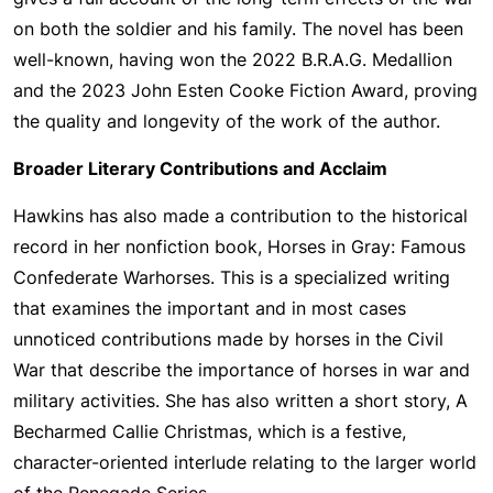
on both the soldier and his family. The novel has been
well-known, having won the 2022 B.R.A.G. Medallion
and the 2023 John Esten Cooke Fiction Award, proving
the quality and longevity of the work of the author.
Broader Literary Contributions and Acclaim
Hawkins has also made a contribution to the historical
record in her nonfiction book, Horses in Gray: Famous
Confederate Warhorses. This is a specialized writing
that examines the important and in most cases
unnoticed contributions made by horses in the Civil
War that describe the importance of horses in war and
military activities. She has also written a short story, A
Becharmed Callie Christmas, which is a festive,
character-oriented interlude relating to the larger world