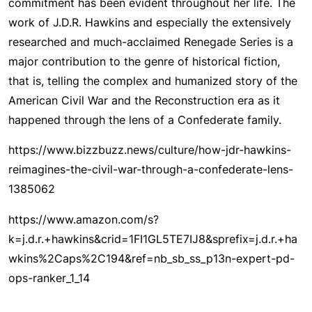
commitment has been evident throughout her life. The
work of J.D.R. Hawkins and especially the extensively
researched and much-acclaimed Renegade Series is a
major contribution to the genre of historical fiction,
that is, telling the complex and humanized story of the
American Civil War and the Reconstruction era as it
happened through the lens of a Confederate family.
https://www.bizzbuzz.news/culture/how-jdr-hawkins-
reimagines-the-civil-war-through-a-confederate-lens-
1385062
https://www.amazon.com/s?
k=j.d.r.+hawkins&crid=1FI1GL5TE7IJ8&sprefix=j.d.r.+ha
wkins%2Caps%2C194&ref=nb_sb_ss_p13n-expert-pd-
ops-ranker_1_14