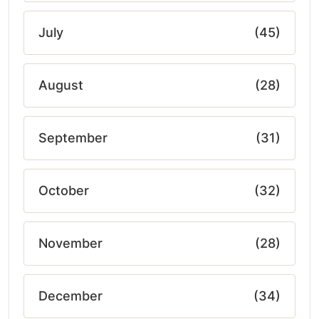
July
(45)
August
(28)
September
(31)
October
(32)
November
(28)
December
(34)