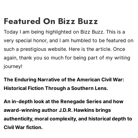
Featured On Bizz Buzz
Today I am being highlighted on Bizz Buzz. This is a
very special honor, and I am humbled to be featured on
such a prestigious website. Here is the article. Once
again, thank you so much for being part of my writing
journey!
The Enduring Narrative of the American Civil War:
Historical Fiction Through a Southern Lens.
An in-depth look at the Renegade Series and how
award-winning author J.D.R. Hawkins brings
authenticity, moral complexity, and historical depth to
Civil War fiction.