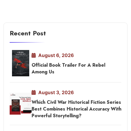
Recent Post
August 6, 2026
Official Book Trailer For A Rebel
Among Us
August 3, 2026
Which Civil War Historical Fiction Series
Best Combines Historical Accuracy With
Powerful Storytelling?