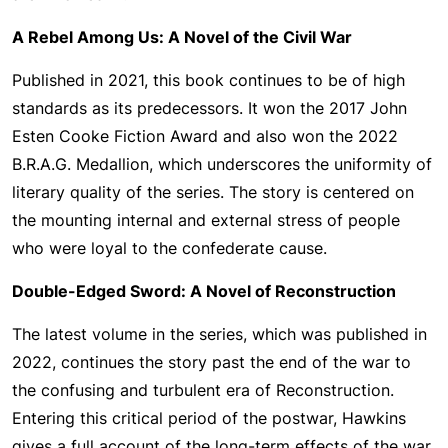
A Rebel Among Us: A Novel of the Civil War
Published in 2021, this book continues to be of high
standards as its predecessors. It won the 2017 John
Esten Cooke Fiction Award and also won the 2022
B.R.A.G. Medallion, which underscores the uniformity of
literary quality of the series. The story is centered on
the mounting internal and external stress of people
who were loyal to the confederate cause.
Double-Edged Sword: A Novel of Reconstruction
The latest volume in the series, which was published in
2022, continues the story past the end of the war to
the confusing and turbulent era of Reconstruction.
Entering this critical period of the postwar, Hawkins
gives a full account of the long-term effects of the war