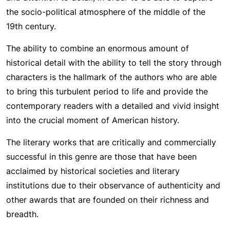
the socio-political atmosphere of the middle of the
19th century.
The ability to combine an enormous amount of
historical detail with the ability to tell the story through
characters is the hallmark of the authors who are able
to bring this turbulent period to life and provide the
contemporary readers with a detailed and vivid insight
into the crucial moment of American history.
The literary works that are critically and commercially
successful in this genre are those that have been
acclaimed by historical societies and literary
institutions due to their observance of authenticity and
other awards that are founded on their richness and
breadth.