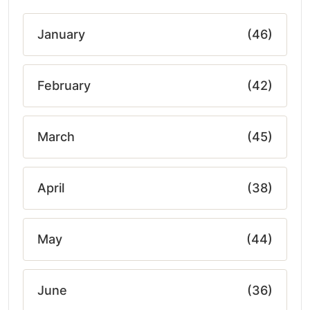
January
(46)
February
(42)
March
(45)
April
(38)
May
(44)
June
(36)