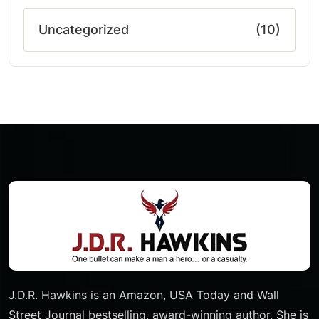
Uncategorized
(10)
J.D.R. Hawkins is an Amazon, USA Today and Wall
Street Journal bestselling, award-winning author. She is