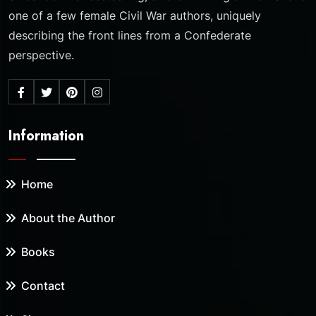
one of a few female Civil War authors, uniquely
describing the front lines from a Confederate
perspective.
Information
Home
About the Author
Books
Contact