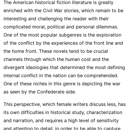
The American historical fiction literature is greatly
enriched with the Civil War stories, which remain to be
interesting and challenging the reader with their
complicated moral, political and personal dilemmas.
One of the most popular subgenres is the exploration
of the conflict by the experiences of the front line and
the home front. These novels tend to be crucial
channels through which the human cost and the
divergent ideologies that determined the most defining
internal conflict in the nation can be comprehended.
One of these niches in this genre is depicting the war
as seen by the Confederate side.
This perspective, which female writers discuss less, has
its own difficulties in historical study, characterization
and narration, and requires a high level of sensitivity
and attention to detail, in order to be able to capture