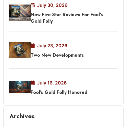
July 30, 2026
New Five-Star Reviews For Fool’s
Gold Folly
July 23, 2026
Two New Developments
July 16, 2026
Fool’s Gold Folly Honored
Archives