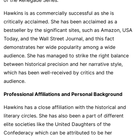
of the Renegade Series.
Hawkins is as commercially successful as she is
critically acclaimed. She has been acclaimed as a
bestseller by the significant sites, such as Amazon, USA
Today, and the Wall Street Journal, and this fact
demonstrates her wide popularity among a wide
audience. She has managed to strike the right balance
between historical precision and her narrative style,
which has been well-received by critics and the
audience.
Professional Affiliations and Personal Background
Hawkins has a close affiliation with the historical and
literary circles. She has also been a part of different
elite societies like the United Daughters of the
Confederacy which can be attributed to be her