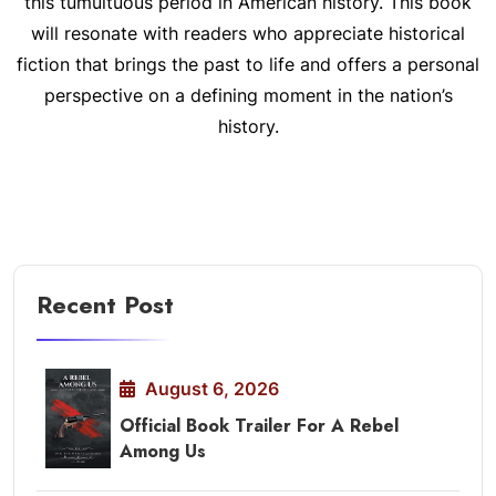
this tumultuous period in American history. This book
will resonate with readers who appreciate historical
fiction that brings the past to life and offers a personal
perspective on a defining moment in the nation’s
history.
Recent Post
August 6, 2026
Official Book Trailer For A Rebel
Among Us