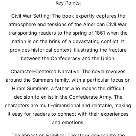
Key Points:
Civil War Setting: The book expertly captures the
atmosphere and tensions of the American Civil War,
transporting readers to the spring of 1861 when the
nation is on the brink of a devastating conflict. It
provides historical context, illustrating the fracture
between the Confederacy and the Union.
Character-Centered Narrative: The novel revolves
around the Summers family, with a particular focus on
Hiram Summers, a father who makes the difficult
decision to enlist in the Confederate Army. The
characters are multi-dimensional and relatable, making
it easy for readers to connect with their experiences
and emotions.
The Impact on Families: The story delves into the