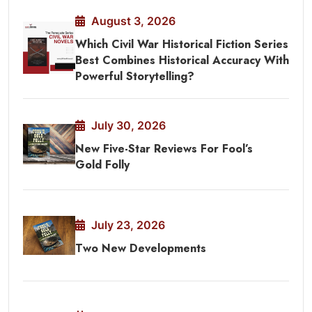
August 3, 2026
Which Civil War Historical Fiction Series
Best Combines Historical Accuracy With
Powerful Storytelling?
July 30, 2026
New Five-Star Reviews For Fool’s
Gold Folly
July 23, 2026
Two New Developments