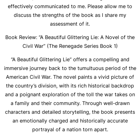
effectively communicated to me. Please allow me to
discuss the strengths of the book as I share my
assessment of it.
Book Review: “A Beautiful Glittering Lie: A Novel of the
Civil War” (The Renegade Series Book 1)
“A Beautiful Glittering Lie” offers a compelling and
immersive journey back to the tumultuous period of the
American Civil War. The novel paints a vivid picture of
the country’s division, with its rich historical backdrop
and a poignant exploration of the toll the war takes on
a family and their community. Through well-drawn
characters and detailed storytelling, the book presents
an emotionally charged and historically accurate
portrayal of a nation torn apart.