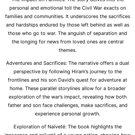
personal and emotional toll the Civil War exacts on
families and communities. It underscores the sacrifices
and hardships endured by those left behind as well as
those who go to war. The anguish of separation and
the longing for news from loved ones are central
themes.
Adventures and Sacrifices: The narrative offers a dual
perspective by following Hiram’s journey to the
frontlines and his son David’s quest for adventure at
home. These parallel storylines allow for a broader
exploration of the war’s impact, revealing how both
father and son face challenges, make sacrifices, and
experience personal growth.
Exploration of Naïveté: The book highlights the