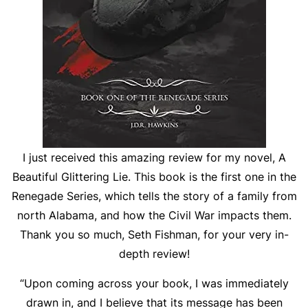
I just received this amazing review for my novel, A
Beautiful Glittering Lie. This book is the first one in the
Renegade Series, which tells the story of a family from
north Alabama, and how the Civil War impacts them.
Thank you so much, Seth Fishman, for your very in-
depth review!
“Upon coming across your book, I was immediately
drawn in, and I believe that its message has been