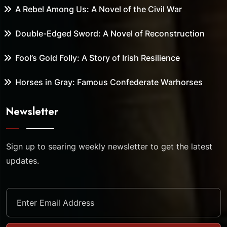
A Rebel Among Us: A Novel of the Civil War
Double-Edged Sword: A Novel of Reconstruction
Fool’s Gold Folly: A Story of Irish Resilience
Horses in Gray: Famous Confederate Warhorses
Newsletter
Sign up to searing weekly newsletter to get the latest
updates.