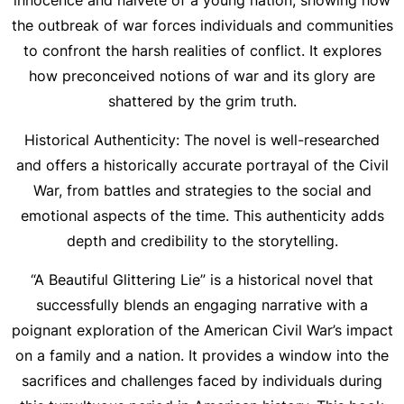
innocence and naïveté of a young nation, showing how
the outbreak of war forces individuals and communities
to confront the harsh realities of conflict. It explores
how preconceived notions of war and its glory are
shattered by the grim truth.
Historical Authenticity: The novel is well-researched
and offers a historically accurate portrayal of the Civil
War, from battles and strategies to the social and
emotional aspects of the time. This authenticity adds
depth and credibility to the storytelling.
“A Beautiful Glittering Lie” is a historical novel that
successfully blends an engaging narrative with a
poignant exploration of the American Civil War’s impact
on a family and a nation. It provides a window into the
sacrifices and challenges faced by individuals during