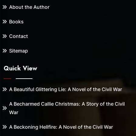
About the Author
Books
Contact
Sitemap
Quick View
A Beautiful Glittering Lie: A Novel of the Civil War
A Becharmed Callie Christmas: A Story of the Civil
War
A Beckoning Hellfire: A Novel of the Civil War