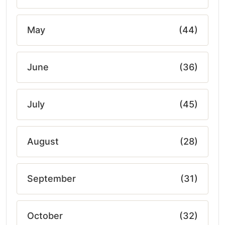
May
(44)
June
(36)
July
(45)
August
(28)
September
(31)
October
(32)