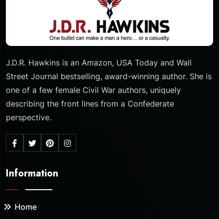
J.D.R. Hawkins is an Amazon, USA Today and Wall
Street Journal bestselling, award-winning author. She is
one of a few female Civil War authors, uniquely
describing the front lines from a Confederate
perspective.
Information
Home