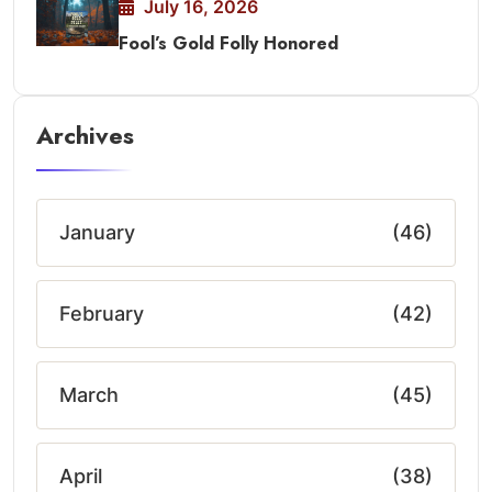
July 16, 2026
Fool’s Gold Folly Honored
Archives
January
(46)
February
(42)
March
(45)
April
(38)