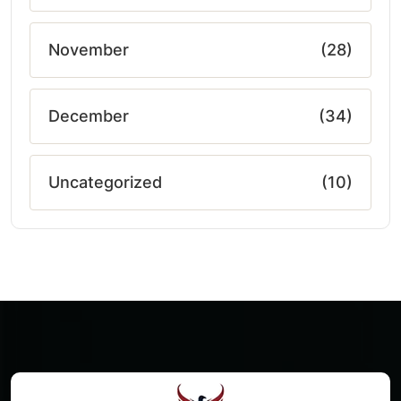
November
(28)
December
(34)
Uncategorized
(10)