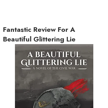
Fantastic Review For A
Beautiful Glittering Lie