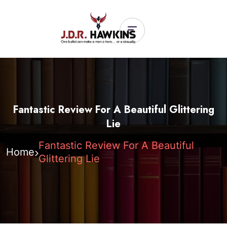
Fantastic Review For A Beautiful Glittering
Lie
Fantastic Review For A Beautiful
Home
Glittering Lie