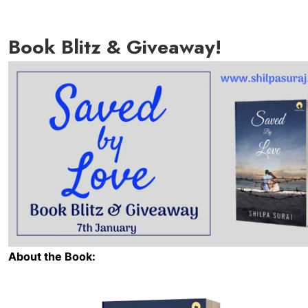
Book Blitz & Giveaway!
About the Book: