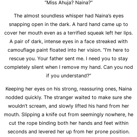
“Miss Ahuja? Naina?”
The almost soundless whisper had Naina’s eyes
snapping open in the dark. A hard hand came up to
cover her mouth even as a terrified squeak left her lips.
A pair of dark, intense eyes in a face streaked with
camouflage paint floated into her vision. “I’m here to
rescue you. Your father sent me. I need you to stay
completely silent when I remove my hand. Can you nod
if you understand?”
Keeping her eyes on his strong, reassuring ones, Naina
nodded quickly. The stranger waited to make sure she
wouldn’t scream, and slowly lifted his hand from her
mouth. Slipping a knife out from seemingly nowhere, he
cut the rope binding both her hands and feet within
seconds and levered her up from her prone position.