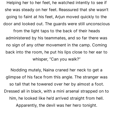
Helping her to her feet, he watched intently to see if
she was steady on her feet. Reassured that she wasn’t
going to faint at his feet, Arjun moved quickly to the
door and looked out. The guards were still unconscious
from the light taps to the back of their heads
administered by his teammates, and so far there was
no sign of any other movement in the camp. Coming
back into the room, he put his lips close to her ear to
whisper, “Can you walk?”
Nodding mutely, Naina craned her neck to get a
glimpse of his face from this angle. The stranger was
so tall that he towered over her by almost a foot.
Dressed all in black, with a mini arsenal strapped on to
him, he looked like he’d arrived straight from hell.
Apparently, the devil was her hero tonight.