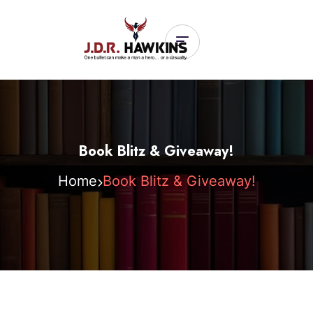
Book Blitz & Giveaway!
Home
Book Blitz & Giveaway!