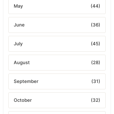
May
(44)
June
(36)
July
(45)
August
(28)
September
(31)
October
(32)