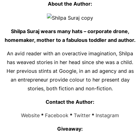
About the Author:
Shilpa Suraj wears many hats – corporate drone,
homemaker, mother to a fabulous toddler and author.
An avid reader with an overactive imagination, Shilpa
has weaved stories in her head since she was a child.
Her previous stints at Google, in an ad agency and as
an entrepreneur provide colour to her present day
stories, both fiction and non-fiction.
Contact the Author:
Website
*
Facebook
*
Twitter
*
Instagram
Giveaway: