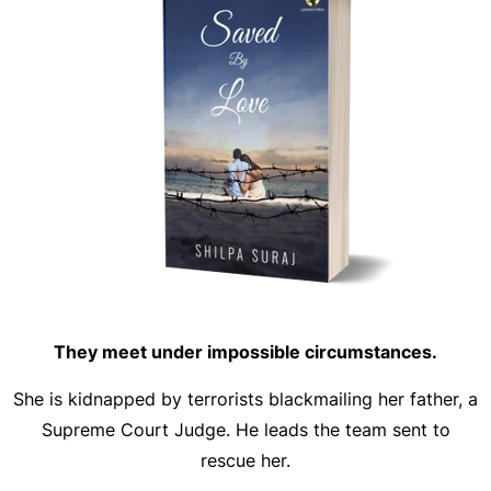
They meet under impossible circumstances.
She is kidnapped by terrorists blackmailing her father, a
Supreme Court Judge. He leads the team sent to
rescue her.