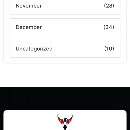
November
(28)
December
(34)
Uncategorized
(10)