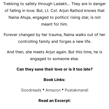
Trekking to safety through Ladakh… They are in danger
of falling in love. But, Lt. Col. Arjun Rathod knows that
Naina Ahuja, engaged to politics’ rising star, is not
meant for him.
Forever changed by her trauma, Naina walks out of her
controlling family and forges a new life.
And then, she meets Arjun again. But this time, he is
engaged to someone else.
Can they save their love or is it too late?
Book Links:
Goodreads
*
Amazon
*
Pustakmandi
Read an Excerpt: