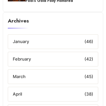
Fool’s Gold Folly Honored
Archives
January
(46)
February
(42)
March
(45)
April
(38)