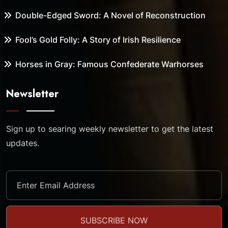
Double-Edged Sword: A Novel of Reconstruction
Fool’s Gold Folly: A Story of Irish Resilience
Horses in Gray: Famous Confederate Warhorses
Newsletter
Sign up to searing weekly newsletter to get the latest
updates.