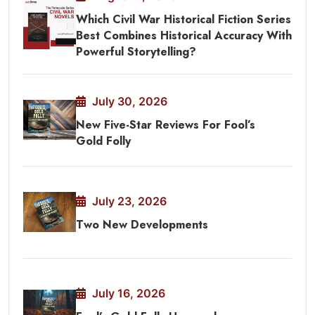
Which Civil War Historical Fiction Series
Best Combines Historical Accuracy With
Powerful Storytelling?
July 30, 2026
New Five-Star Reviews For Fool’s
Gold Folly
July 23, 2026
Two New Developments
July 16, 2026