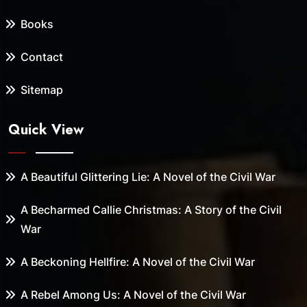
Books
Contact
Sitemap
Quick View
A Beautiful Glittering Lie: A Novel of the Civil War
A Becharmed Callie Christmas: A Story of the Civil
War
A Beckoning Hellfire: A Novel of the Civil War
A Rebel Among Us: A Novel of the Civil War