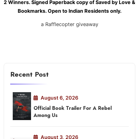
2 Winners. Signed Paperback copy of Saved by Love &
Bookmarks. Open to Indian
Residents
only.
a Rafflecopter giveaway
Recent Post
August 6, 2026
Official Book Trailer For A Rebel
Among Us
August 3, 2026