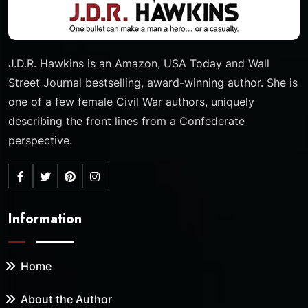
J.D.R. Hawkins is an Amazon, USA Today and Wall
Street Journal bestselling, award-winning author. She is
one of a few female Civil War authors, uniquely
describing the front lines from a Confederate
perspective.
Information
Home
About the Author