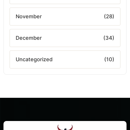
November
(28)
December
(34)
Uncategorized
(10)