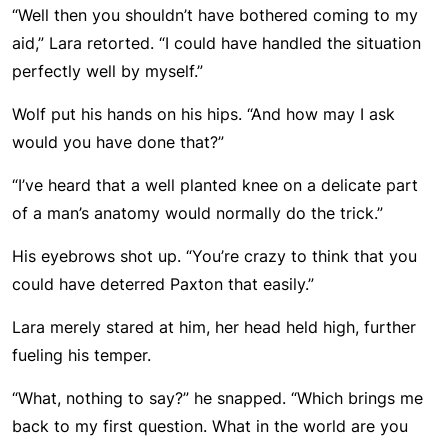
“Well then you shouldn’t have bothered coming to my
aid,” Lara retorted. “I could have handled the situation
perfectly well by myself.”
Wolf put his hands on his hips. “And how may I ask
would you have done that?”
“I’ve heard that a well planted knee on a delicate part
of a man’s anatomy would normally do the trick.”
His eyebrows shot up. “You’re crazy to think that you
could have deterred Paxton that easily.”
Lara merely stared at him, her head held high, further
fueling his temper.
“What, nothing to say?” he snapped. “Which brings me
back to my first question. What in the world are you