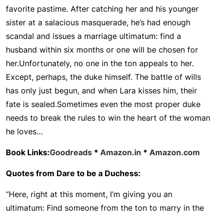
favorite pastime. After catching her and his younger
sister at a salacious masquerade, he’s had enough
scandal and issues a marriage ultimatum: find a
husband within six months or one will be chosen for
her.
Unfortunately, no one in the ton appeals to her.
Except, perhaps, the duke himself. The battle of wills
has only just begun, and when Lara kisses him, their
fate is sealed.
Sometimes even the most proper duke
needs to break the rules to win the heart of the woman
he loves…
Book Links:
Goodreads
*
Amazon.in
*
Amazon.com
Quotes from Dare to be a Duchess:
“Here, right at this moment, I’m giving you an
ultimatum: Find someone from the ton to marry in the