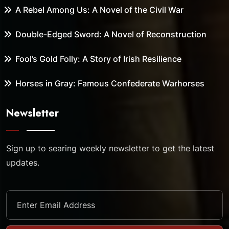
A Rebel Among Us: A Novel of the Civil War
Double-Edged Sword: A Novel of Reconstruction
Fool’s Gold Folly: A Story of Irish Resilience
Horses in Gray: Famous Confederate Warhorses
Newsletter
Sign up to searing weekly newsletter to get the latest
updates.