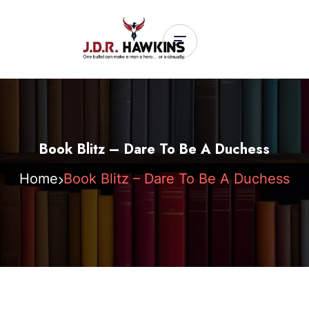
Book Blitz – Dare To Be A Duchess
Home
Book Blitz – Dare To Be A Duchess