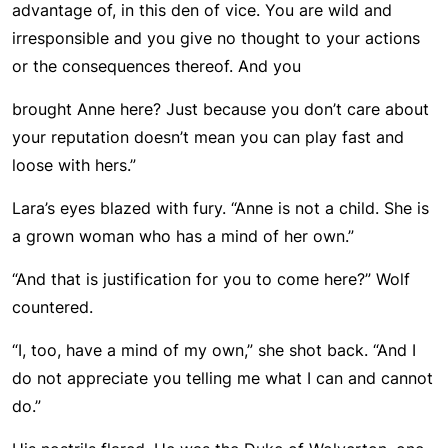
advantage of, in this den of vice. You are wild and
irresponsible and you give no thought to your actions
or the consequences thereof. And you
brought Anne here? Just because you don’t care about
your reputation doesn’t mean you can play fast and
loose with hers.”
Lara’s eyes blazed with fury. “Anne is not a child. She is
a grown woman who has a mind of her own.”
“And that is justification for you to come here?” Wolf
countered.
“I, too, have a mind of my own,” she shot back. “And I
do not appreciate you telling me what I can and cannot
do.”