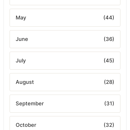
May
(44)
June
(36)
July
(45)
August
(28)
September
(31)
October
(32)