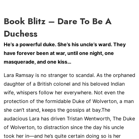
Book Blitz – Dare To Be A
Duchess
He’s a powerful duke. She’s his uncle’s ward. They
have forever been at war, until one night, one
masquerade, and one kiss…
Lara Ramsay is no stranger to scandal. As the orphaned
daughter of a British colonel and his beloved Indian
wife, whispers follow her everywhere. Not even the
protection of the formidable Duke of Wolverton, a man
she can’t stand, keeps the gossips at bay.
The
audacious Lara has driven Tristan Wentworth, The Duke
of Wolverton, to distraction since the day his uncle
took her in—and he’s quite certain doing so is her