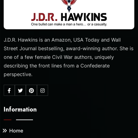
J.D.R. Hawkins is an Amazon, USA Today and Wall
Street Journal bestselling, award-winning author. She is
one of a few female Civil War authors, uniquely
describing the front lines from a Confederate
perspective.
Information
Home