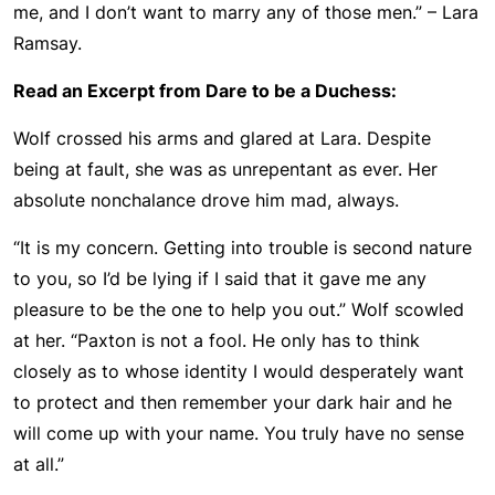
me, and I don’t want to marry any of those men.” – Lara
Ramsay.
Read an Excerpt from Dare to be a Duchess:
Wolf crossed his arms and glared at Lara. Despite
being at fault, she was as unrepentant as ever. Her
absolute nonchalance drove him mad, always.
“It is my concern. Getting into trouble is second nature
to you, so I’d be lying if I said that it gave me any
pleasure to be the one to help you out.” Wolf scowled
at her. “Paxton is not a fool. He only has to think
closely as to whose identity I would desperately want
to protect and then remember your dark hair and he
will come up with your name. You truly have no sense
at all.”