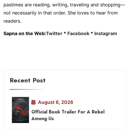
pastimes are reading, writing, traveling and shopping—
not necessarily in that order. She loves to hear from
readers.
Sapna on the Web:
Twitter
*
Facebook
*
Instagram
Recent Post
August 6, 2026
Official Book Trailer For A Rebel
Among Us