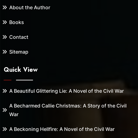
About the Author
Books
Contact
Sitemap
Quick View
A Beautiful Glittering Lie: A Novel of the Civil War
A Becharmed Callie Christmas: A Story of the Civil
War
A Beckoning Hellfire: A Novel of the Civil War