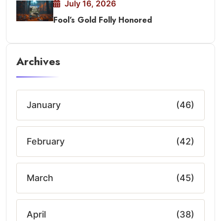
July 16, 2026
Fool’s Gold Folly Honored
Archives
January
(46)
February
(42)
March
(45)
April
(38)