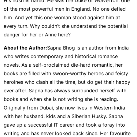
His nostrils flared. He was the Duke of Wolverton, one
of the most powerful men in England. No one defied
him. And yet this one woman stood against him at
every turn. Why couldn’t she understand the potential
danger for her or Anne here?
About the Author:
Sapna Bhog is an author from India
who writes contemporary and historical romance
novels. As a self-proclaimed die-hard romantic, her
books are filled with swoon-worthy heroes and feisty
heroines who clash all the time, but do get their happy
ever after. Sapna has always surrounded herself with
books and when she is not writing she is reading.
Originally from Dubai, she now lives in Western India
with her husband, kids and a Siberian Husky. Sapna
gave up a successful IT career and took a foray into
writing and has never looked back since. Her favourite