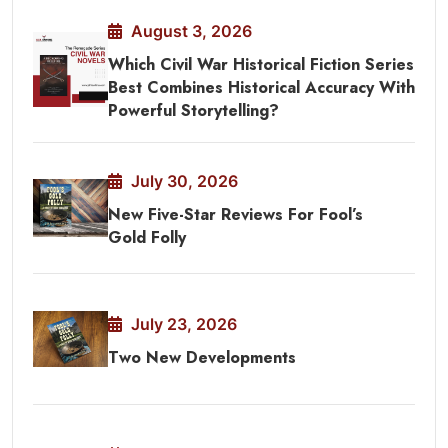
August 3, 2026
Which Civil War Historical Fiction Series
Best Combines Historical Accuracy With
Powerful Storytelling?
July 30, 2026
New Five-Star Reviews For Fool’s
Gold Folly
July 23, 2026
Two New Developments