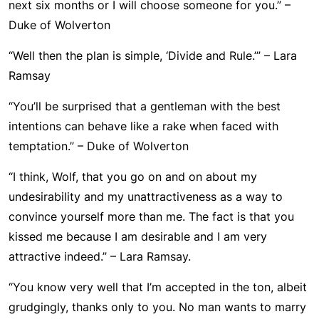
next six months or I will choose someone for you.” –
Duke of Wolverton
“Well then the plan is simple, ‘Divide and Rule.’” – Lara
Ramsay
“You’ll be surprised that a gentleman with the best
intentions can behave like a rake when faced with
temptation.” – Duke of Wolverton
“I think, Wolf, that you go on and on about my
undesirability and my unattractiveness as a way to
convince yourself more than me. The fact is that you
kissed me because I am desirable and I am very
attractive indeed.” – Lara Ramsay.
“You know very well that I’m accepted in the ton, albeit
grudgingly, thanks only to you. No man wants to marry