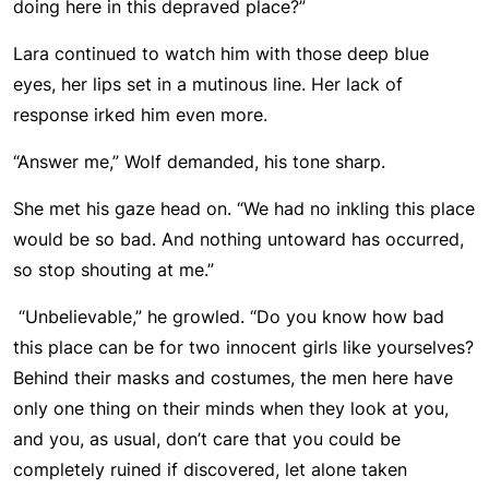
doing here in this depraved place?”
Lara continued to watch him with those deep blue
eyes, her lips set in a mutinous line. Her lack of
response irked him even more.
“Answer me,” Wolf demanded, his tone sharp.
She met his gaze head on. “We had no inkling this place
would be so bad. And nothing untoward has occurred,
so stop shouting at me.”
“Unbelievable,” he growled. “Do you know how bad
this place can be for two innocent girls like yourselves?
Behind their masks and costumes, the men here have
only one thing on their minds when they look at you,
and you, as usual, don’t care that you could be
completely ruined if discovered, let alone taken