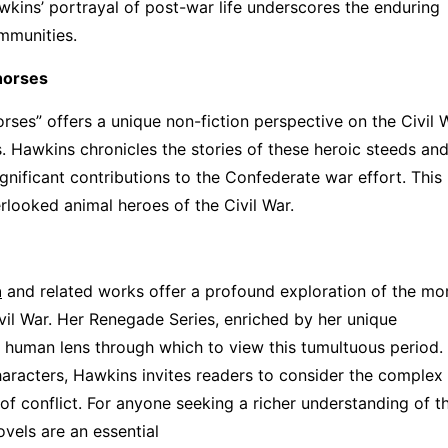
awkins’ portrayal of post-war life underscores the enduring
ommunities.
horses
es” offers a unique non-fiction perspective on the Civil W
. Hawkins chronicles the stories of these heroic steeds and
significant contributions to the Confederate war effort. Thi
rlooked animal heroes of the Civil War.
n
and related works offer a profound exploration of the mo
vil War. Her Renegade Series, enriched by her unique
 human lens through which to view this tumultuous period.
characters, Hawkins invites readers to consider the complex
s of conflict. For anyone seeking a richer understanding of t
ovels are an essential