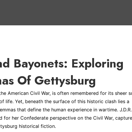
nd Bayonets: Exploring
as Of Gettysburg
 the American Civil War, is often remembered for its sheer s
life. Yet, beneath the surface of this historic clash lies a
lemmas that define the human experience in wartime. J.D.R.
for her Confederate perspective on the Civil War, captur
tysburg historical fiction.