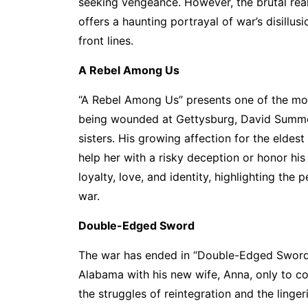
seeking vengeance. However, the brutal realit
offers a haunting portrayal of war’s disillu
front lines.
A Rebel Among Us
“A Rebel Among Us” presents one of the most
being wounded at Gettysburg, David Summers
sisters. His growing affection for the eldes
help her with a risky deception or honor hi
loyalty, love, and identity, highlighting the
war.
Double-Edged Sword
The war has ended in “Double-Edged Sword,
Alabama with his new wife, Anna, only to c
the struggles of reintegration and the linger