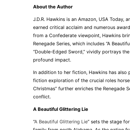
About the Author
J.D.R. Hawkins is an Amazon, USA Today, an
earned critical acclaim and numerous awards
from a Confederate viewpoint, Hawkins bring
Renegade Series, which includes “A Beautiful
“Double-Edged Sword,” vividly portrays the 
profound impact.
In addition to her fiction, Hawkins has als
fiction exploration of the crucial roles hor
Christmas” further enriches the Renegade Ser
conflict.
A Beautiful Glittering Lie
“
A Beautiful Glittering Lie
” sets the stage f
family from north Alabama. As the nation fr