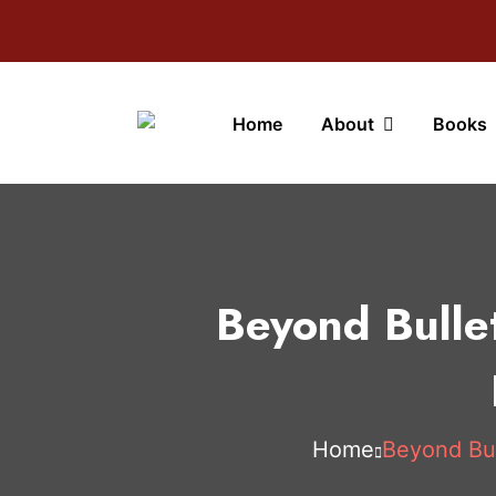
Home
About
Books
Beyond Bulle
Home
Beyond Bul