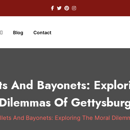
Blog
Contact
ts And Bayonets: Explor
Dilemmas Of Gettysbur
lets And Bayonets: Exploring The Moral Dilem