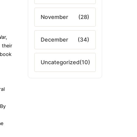
November
(28)
ar,
December
(34)
 their
s book
Uncategorized
(10)
ral
 By
he