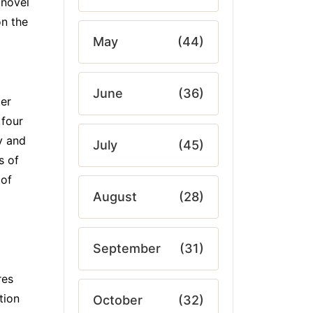
 novel
on the
May
(44)
June
(36)
ter
 four
y and
July
(45)
s of
 of
August
(28)
September
(31)
res
tion
October
(32)