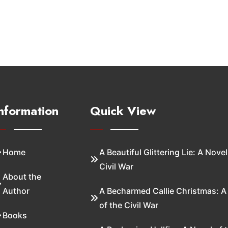
nformation
Quick View
Home
A Beautiful Glittering Lie: A Novel
Civil War
About the
Author
A Becharmed Callie Christmas: A
of the Civil War
Books