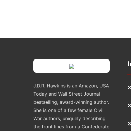
I
J.D.R. Hawkins is an Amazon, USA
Today and Wall Street Journal
bestselling, award-winning author.
She is one of a few female Civil
War authors, uniquely describing
the front lines from a Confederate