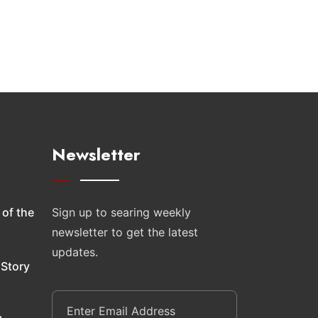
Newsletter
 of the
Sign up to searing weekly
newsletter to get the latest
updates.
 Story