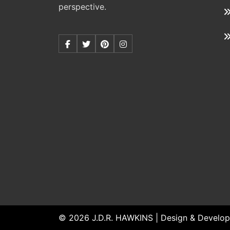
perspective.
© 2026 J.D.R. HAWKINS | Design & Develop