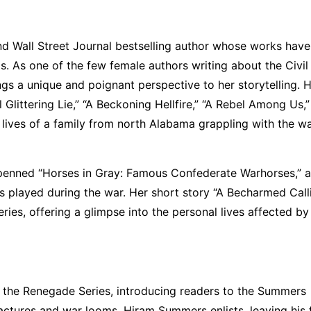
d Wall Street Journal bestselling author whose works have
. As one of the few female authors writing about the Civil
s a unique and poignant perspective to her storytelling. 
 Glittering Lie,” “A Beckoning Hellfire,” “A Rebel Among Us,
lives of a family from north Alabama grappling with the wa
o penned “Horses in Gray: Famous Confederate Warhorses,” 
ses played during the war. Her short story “A Becharmed Call
ies, offering a glimpse into the personal lives affected by
or the Renegade Series, introducing readers to the Summers
actures and war looms, Hiram Summers enlists, leaving his 