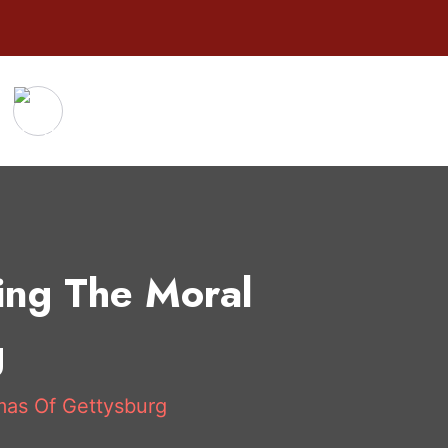
ing The Moral
g
mas Of Gettysburg