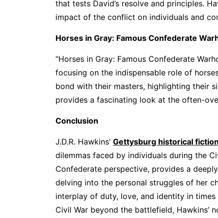
that tests David’s resolve and principles. H
impact of the conflict on individuals and c
Horses in Gray: Famous Confederate War
“Horses in Gray: Famous Confederate Warhors
focusing on the indispensable role of horses
bond with their masters, highlighting their 
provides a fascinating look at the often-ove
Conclusion
J.D.R. Hawkins’
Gettysburg historical fictio
dilemmas faced by individuals during the Ci
Confederate perspective, provides a deeply
delving into the personal struggles of her 
interplay of duty, love, and identity in time
Civil War beyond the battlefield, Hawkins’ n