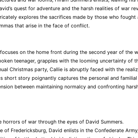
vid’s quest for adventure and the harsh realities of war re
ntricately explores the sacrifices made by those who fought
mmas that arise in the face of conflict.
 focuses on the home front during the second year of the w
ken teenager, grapples with the looming uncertainty of t
nual Christmas party, Callie is abruptly faced with the reali
is short story poignantly captures the personal and familial
 tension between maintaining normalcy and confronting hars
he horrors of war through the eyes of David Summers.
le of Fredericksburg, David enlists in the Confederate Army