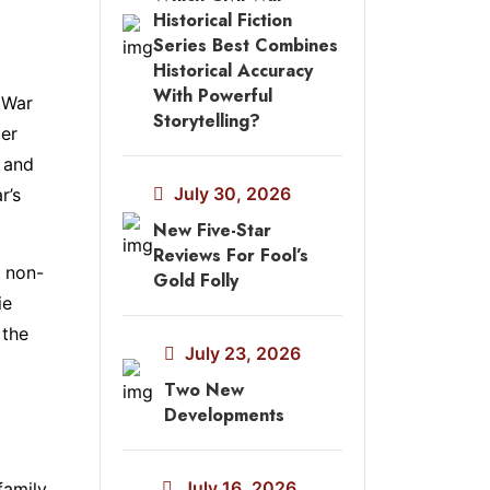
Historical Fiction
Series Best Combines
Historical Accuracy
With Powerful
 War
Storytelling?
Her
” and
July 30, 2026
r’s
New Five-Star
Reviews For Fool’s
a non-
Gold Folly
ie
 the
July 23, 2026
Two New
Developments
July 16, 2026
family