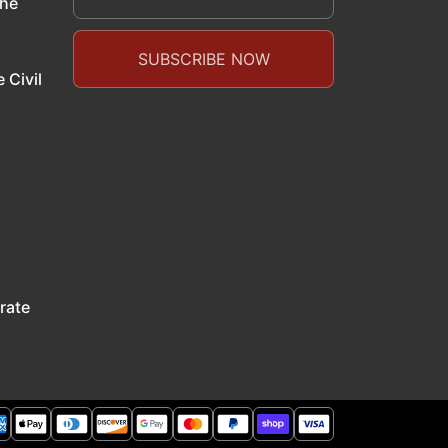
the
 Civil
rate