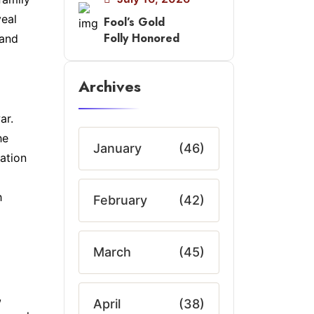
veal
Fool’s Gold
Folly Honored
 and
Archives
ar.
he
January
(46)
zation
h
February
(42)
March
(45)
,
April
(38)