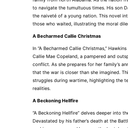
to navigate the tumultuous times. His son Da
the naiveté of a young nation. This novel i
those who waited, illustrating the moral dile
A Becharmed Callie Christmas
In “A Becharmed Callie Christmas,” Hawkins
Callie Mae Copeland, a pampered and outspo
conflict. As she prepares for her family’s an
that the war is closer than she imagined. Th
struggles during wartime, highlighting the
realities.
A Beckoning Hellfire
“A Beckoning Hellfire” delves deeper into t
Devastated by his father’s death at the Batt