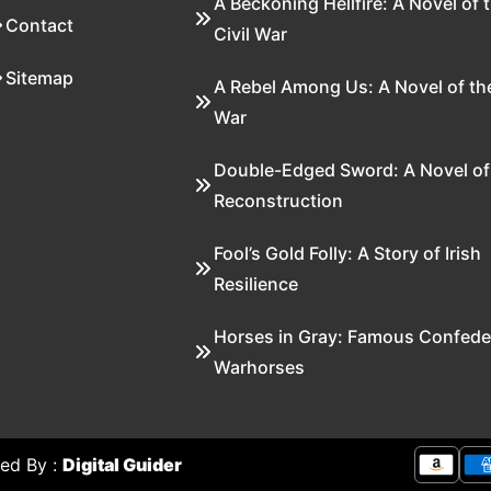
A Beckoning Hellfire: A Novel of 
Contact
Civil War
Sitemap
A Rebel Among Us: A Novel of the
War
Double-Edged Sword: A Novel of
Reconstruction
Fool’s Gold Folly: A Story of Irish
Resilience
Horses in Gray: Famous Confede
Warhorses
ed By :
Digital Guider