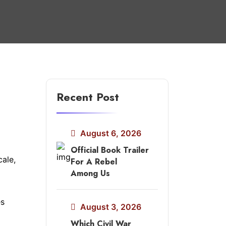
Recent Post
August 6, 2026
Official Book Trailer
cale,
For A Rebel
Among Us
es
August 3, 2026
Which Civil War