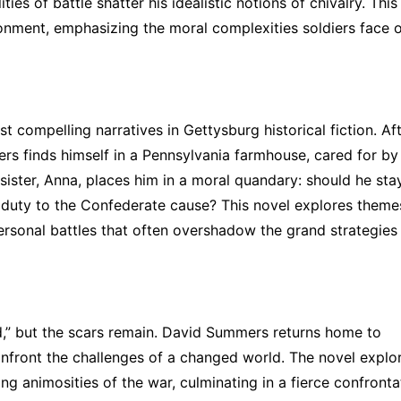
ies of battle shatter his idealistic notions of chivalry. This
sionment, emphasizing the moral complexities soldiers face 
 compelling narratives in Gettysburg historical fiction. Af
 finds himself in a Pennsylvania farmhouse, cared for by
t sister, Anna, places him in a moral quandary: should he sta
s duty to the Confederate cause? This novel explores theme
 personal battles that often overshadow the grand strategies
” but the scars remain. David Summers returns home to
onfront the challenges of a changed world. The novel explo
ing animosities of the war, culminating in a fierce confronta