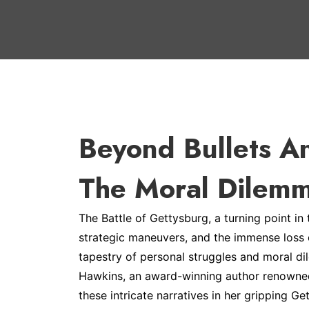
Beyond Bullets A
The Moral Dilemm
The Battle of Gettysburg, a turning point in
strategic maneuvers, and the immense loss of 
tapestry of personal struggles and moral di
Hawkins, an award-winning author renowned 
these intricate narratives in her gripping Get