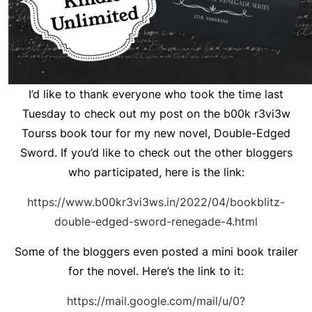
I’d like to thank everyone who took the time last
Tuesday to check out my post on the b00k r3vi3w
Tourss book tour for my new novel, Double-Edged
Sword. If you’d like to check out the other bloggers
who participated, here is the link:
https://www.b00kr3vi3ws.in/2022/04/bookblitz-
double-edged-sword-renegade-4.html
Some of the bloggers even posted a mini book trailer
for the novel. Here’s the link to it:
https://mail.google.com/mail/u/0?