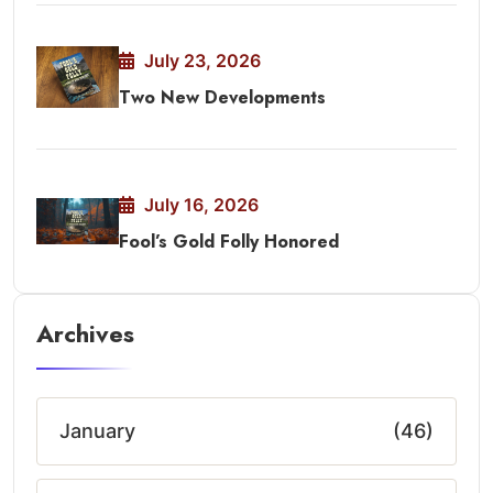
July 23, 2026
Two New Developments
July 16, 2026
Fool’s Gold Folly Honored
Archives
January
(46)