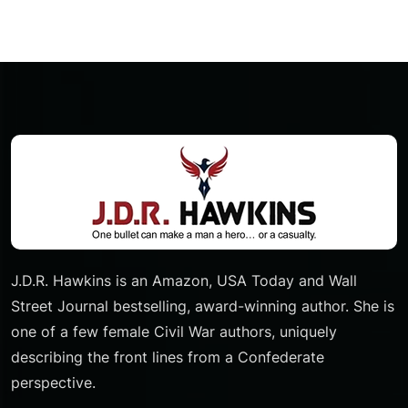
J.D.R. Hawkins is an Amazon, USA Today and Wall
Street Journal bestselling, award-winning author. She is
one of a few female Civil War authors, uniquely
describing the front lines from a Confederate
perspective.