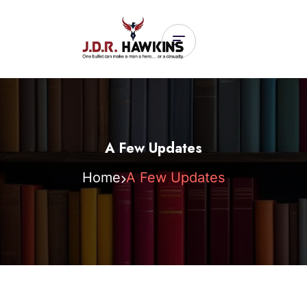
A Few Updates
Home
A Few Updates