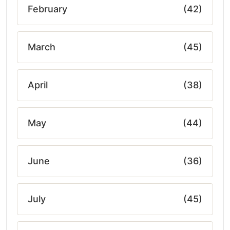
February
(42)
March
(45)
April
(38)
May
(44)
June
(36)
July
(45)