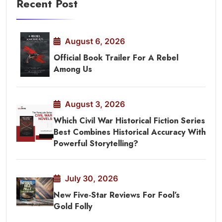
Recent Post
August 6, 2026
Official Book Trailer For A Rebel
Among Us
August 3, 2026
Which Civil War Historical Fiction Series
Best Combines Historical Accuracy With
Powerful Storytelling?
July 30, 2026
New Five-Star Reviews For Fool’s
Gold Folly