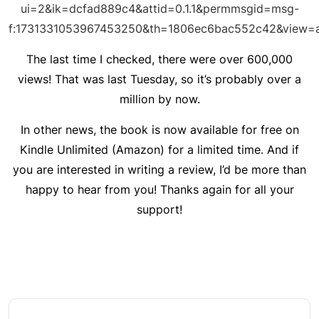
ui=2&ik=dcfad889c4&attid=0.1.1&permmsgid=msg-
f:1731331053967453250&th=1806ec6bac552c42&view=a
The last time I checked, there were over 600,000
views! That was last Tuesday, so it’s probably over a
million by now.
In other news, the book is now available for free on
Kindle Unlimited (Amazon) for a limited time. And if
you are interested in writing a review, I’d be more than
happy to hear from you! Thanks again for all your
support!