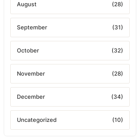
August
(28)
September
(31)
October
(32)
November
(28)
December
(34)
Uncategorized
(10)