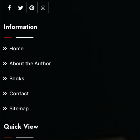
Information
Home
About the Author
Books
Contact
Sitemap
Quick View