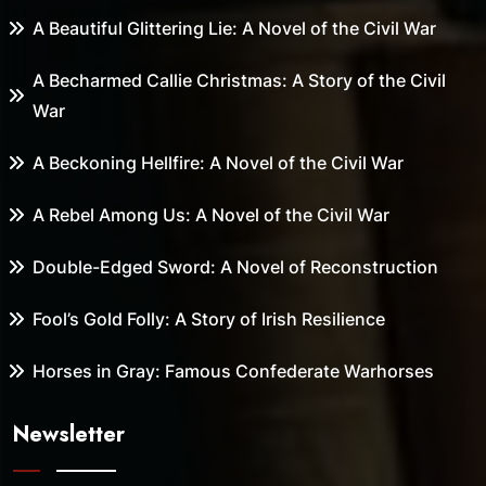
A Beautiful Glittering Lie: A Novel of the Civil War
A Becharmed Callie Christmas: A Story of the Civil
War
A Beckoning Hellfire: A Novel of the Civil War
A Rebel Among Us: A Novel of the Civil War
Double-Edged Sword: A Novel of Reconstruction
Fool’s Gold Folly: A Story of Irish Resilience
Horses in Gray: Famous Confederate Warhorses
Newsletter