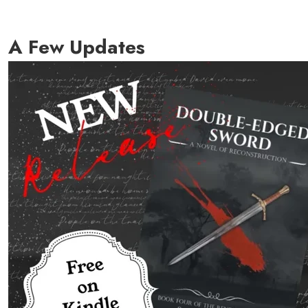
A Few Updates