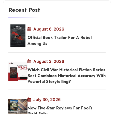
Recent Post
August 6, 2026
Official Book Trailer For A Rebel
Among Us
August 3, 2026
Which Civil War Historical Fiction Series
Best Combines Historical Accuracy With
Powerful Storytelling?
July 30, 2026
New Five-Star Reviews For Fool’s
Gold Folly