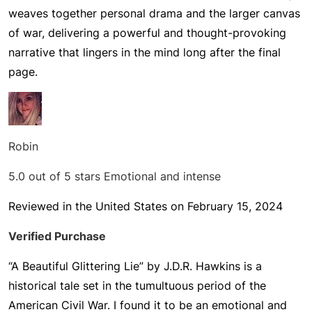
weaves together personal drama and the larger canvas
of war, delivering a powerful and thought-provoking
narrative that lingers in the mind long after the final
page.
Robin
5.0 out of 5 stars
Emotional and intense
Reviewed in the United States on February 15, 2024
Verified Purchase
“A Beautiful Glittering Lie” by J.D.R. Hawkins is a
historical tale set in the tumultuous period of the
American Civil War. I found it to be an emotional and