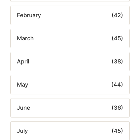
February
(42)
March
(45)
April
(38)
May
(44)
June
(36)
July
(45)