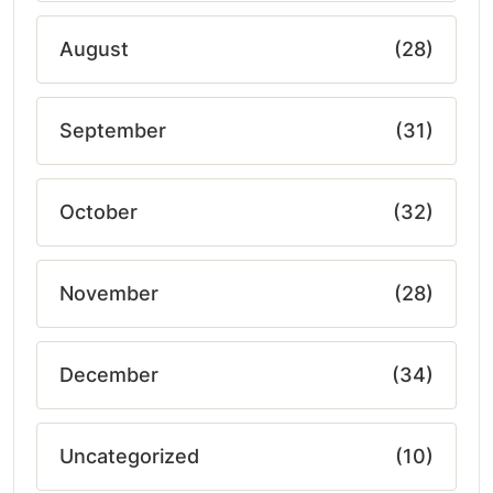
August
(28)
September
(31)
October
(32)
November
(28)
December
(34)
Uncategorized
(10)