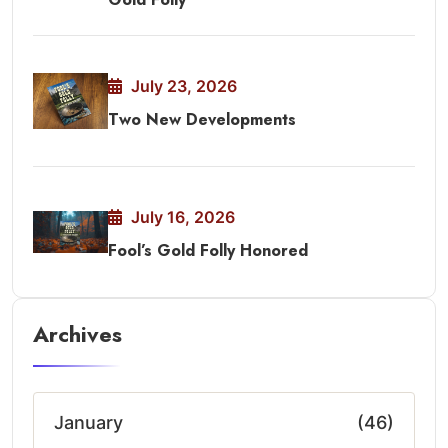
July 23, 2026
Two New Developments
July 16, 2026
Fool’s Gold Folly Honored
Archives
January
(46)