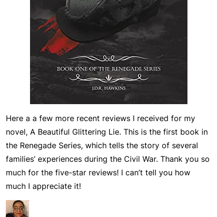
Here a a few more recent reviews I received for my
novel,
A Beautiful Glittering Lie
. This is the first book in
the
Renegade Series
, which tells the story of several
families’ experiences during the Civil War. Thank you so
much for the five-star reviews! I can’t tell you how
much I appreciate it!