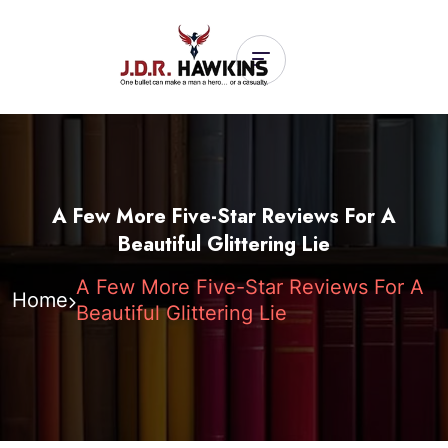
A Few More Five-Star Reviews For A
Beautiful Glittering Lie
A Few More Five-Star Reviews For A
Home
Beautiful Glittering Lie