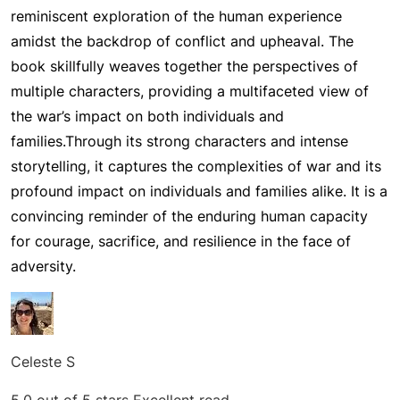
reminiscent exploration of the human experience
amidst the backdrop of conflict and upheaval. The
book skillfully weaves together the perspectives of
multiple characters, providing a multifaceted view of
the war’s impact on both individuals and
families.
Through its strong characters and intense
storytelling, it captures the complexities of war and its
profound impact on individuals and families alike. It is a
convincing reminder of the enduring human capacity
for courage, sacrifice, and resilience in the face of
adversity.
Celeste S