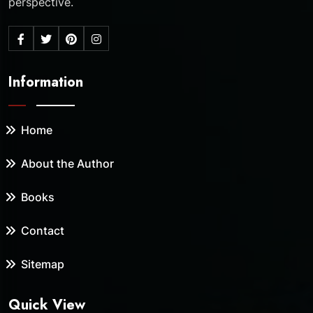
perspective.
Information
Home
About the Author
Books
Contact
Sitemap
Quick View