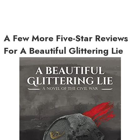
A Few More Five-Star Reviews
For A Beautiful Glittering Lie