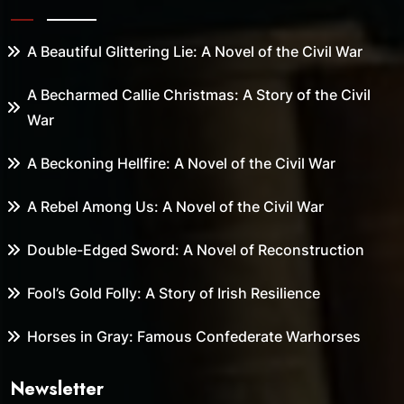
A Beautiful Glittering Lie: A Novel of the Civil War
A Becharmed Callie Christmas: A Story of the Civil
War
A Beckoning Hellfire: A Novel of the Civil War
A Rebel Among Us: A Novel of the Civil War
Double-Edged Sword: A Novel of Reconstruction
Fool’s Gold Folly: A Story of Irish Resilience
Horses in Gray: Famous Confederate Warhorses
Newsletter