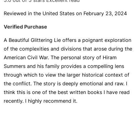
5.0 out of 5 stars
Excellent read
Reviewed in the United States on February 23, 2024
Verified Purchase
A Beautiful Glittering Lie offers a poignant exploration
of the complexities and divisions that arose during the
American Civil War. The personal story of Hiram
Summers and his family provides a compelling lens
through which to view the larger historical context of
the conflict. The story is deeply emotional and raw. I
think this is one of the best written books I have read
recently. I highly recommend it.