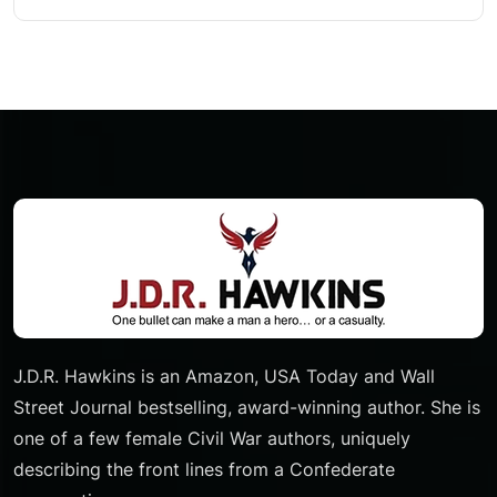
J.D.R. Hawkins is an Amazon, USA Today and Wall
Street Journal bestselling, award-winning author. She is
one of a few female Civil War authors, uniquely
describing the front lines from a Confederate