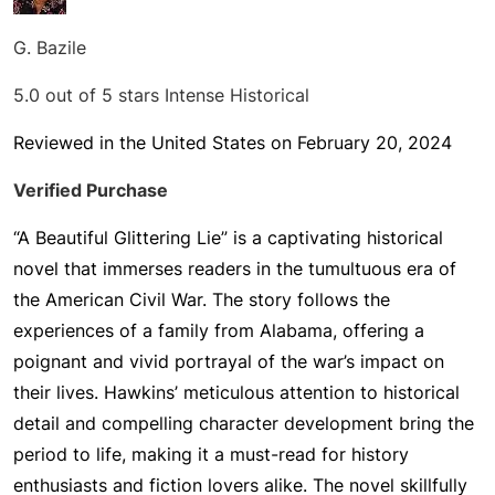
G. Bazile
5.0 out of 5 stars
Intense Historical
Reviewed in the United States on February 20, 2024
Verified Purchase
“A Beautiful Glittering Lie” is a captivating historical
novel that immerses readers in the tumultuous era of
the American Civil War. The story follows the
experiences of a family from Alabama, offering a
poignant and vivid portrayal of the war’s impact on
their lives. Hawkins’ meticulous attention to historical
detail and compelling character development bring the
period to life, making it a must-read for history
enthusiasts and fiction lovers alike. The novel skillfully