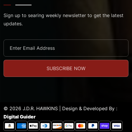
Sign up to searing weekly newsletter to get the latest
updates.
© 2026 J.D.R. HAWKINS | Design & Developed By :
Digital Guider