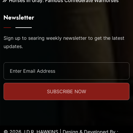
Horses in Gray: Famous Confederate Warhorses
Newsletter
Sign up to searing weekly newsletter to get the latest
updates.
© 2026 J.D.R. HAWKINS | Design & Developed By :