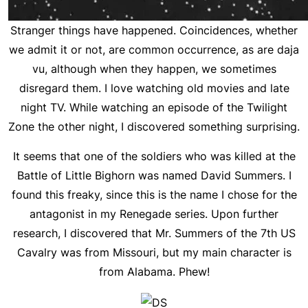
Stranger things have happened. Coincidences, whether
we admit it or not, are common occurrence, as are daja
vu, although when they happen, we sometimes
disregard them. I love watching old movies and late
night TV. While watching an episode of the Twilight
Zone the other night, I discovered something surprising.
It seems that one of the soldiers who was killed at the
Battle of Little Bighorn was named David Summers. I
found this freaky, since this is the name I chose for the
antagonist in my Renegade series. Upon further
research, I discovered that Mr. Summers of the 7th US
Cavalry was from Missouri, but my main character is
from Alabama. Phew!