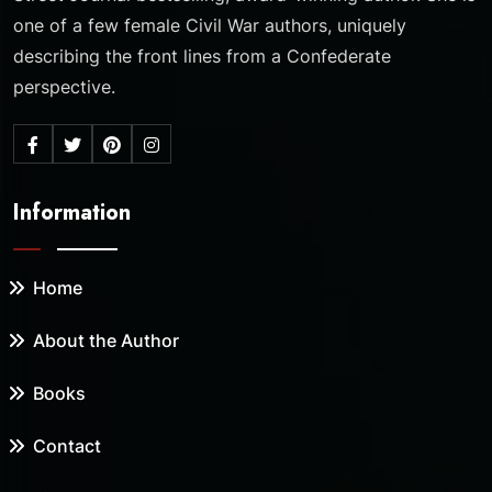
one of a few female Civil War authors, uniquely
describing the front lines from a Confederate
perspective.
Information
Home
About the Author
Books
Contact