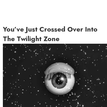
You’ve Just Crossed Over Into
The Twilight Zone