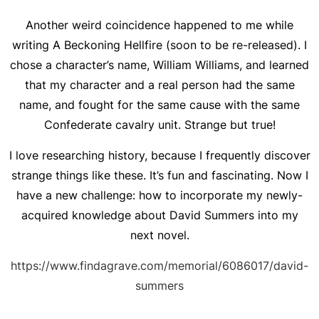
Another weird coincidence happened to me while
writing
A Beckoning Hellfire
(soon to be re-released). I
chose a character’s name, William Williams, and learned
that my character and a real person had the same
name, and fought for the same cause with the same
Confederate cavalry unit. Strange but true!
I love researching history, because I frequently discover
strange things like these. It’s fun and fascinating. Now I
have a new challenge: how to incorporate my newly-
acquired knowledge about David Summers into my
next novel.
https://www.findagrave.com/memorial/6086017/david-
summers