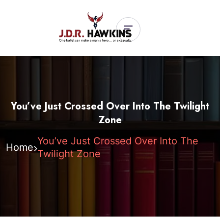
You’ve Just Crossed Over Into The Twilight
Zone
You’ve Just Crossed Over Into The
Home
Twilight Zone