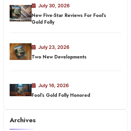
July 30, 2026
New Five-Star Reviews For Fool’s
Gold Folly
July 23, 2026
Two New Developments
July 16, 2026
Fool’s Gold Folly Honored
Archives