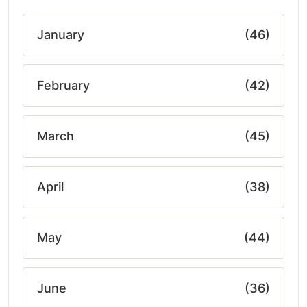
January
(46)
February
(42)
March
(45)
April
(38)
May
(44)
June
(36)