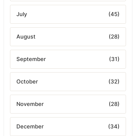
July
(45)
August
(28)
September
(31)
October
(32)
November
(28)
December
(34)