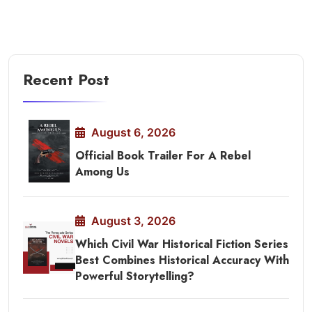
Recent Post
August 6, 2026
Official Book Trailer For A Rebel
Among Us
August 3, 2026
Which Civil War Historical Fiction Series
Best Combines Historical Accuracy With
Powerful Storytelling?