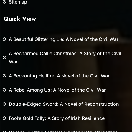
Sitemap
Quick View
A Beautiful Glittering Lie: A Novel of the Civil War
A Becharmed Callie Christmas: A Story of the Civil
War
A Beckoning Hellfire: A Novel of the Civil War
A Rebel Among Us: A Novel of the Civil War
Double-Edged Sword: A Novel of Reconstruction
Fool’s Gold Folly: A Story of Irish Resilience