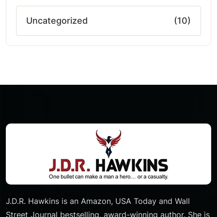
Uncategorized
(10)
J.D.R. Hawkins is an Amazon, USA Today and Wall
Street Journal bestselling, award-winning author. She is