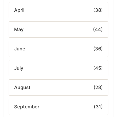
April
(38)
May
(44)
June
(36)
July
(45)
August
(28)
September
(31)