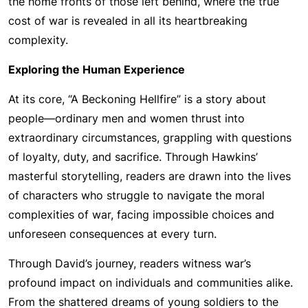
the home fronts of those left behind, where the true
cost of war is revealed in all its heartbreaking
complexity.
Exploring the Human Experience
At its core, “A Beckoning Hellfire” is a story about
people—ordinary men and women thrust into
extraordinary circumstances, grappling with questions
of loyalty, duty, and sacrifice. Through Hawkins’
masterful storytelling, readers are drawn into the lives
of characters who struggle to navigate the moral
complexities of war, facing impossible choices and
unforeseen consequences at every turn.
Through David’s journey, readers witness war’s
profound impact on individuals and communities alike.
From the shattered dreams of young soldiers to the