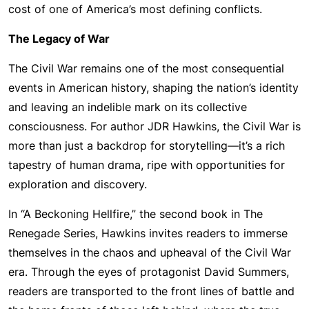
cost of one of America’s most defining conflicts.
The Legacy of War
The Civil War remains one of the most consequential
events in American history, shaping the nation’s identity
and leaving an indelible mark on its collective
consciousness. For author JDR Hawkins, the Civil War is
more than just a backdrop for storytelling—it’s a rich
tapestry of human drama, ripe with opportunities for
exploration and discovery.
In “A Beckoning Hellfire,” the second book in The
Renegade Series, Hawkins invites readers to immerse
themselves in the chaos and upheaval of the Civil War
era. Through the eyes of protagonist David Summers,
readers are transported to the front lines of battle and