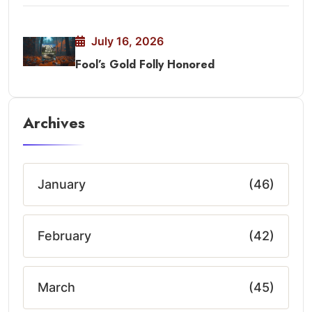
July 16, 2026
Fool’s Gold Folly Honored
Archives
January
(46)
February
(42)
March
(45)