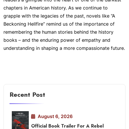
chapters in American history. As we continue to
grapple with the legacies of the past, novels like “A
Beckoning Hellfire” remind us of the importance of
remembering the human stories behind the history
books – and the enduring power of empathy and
understanding in shaping a more compassionate future.
Recent Post
August 6, 2026
Official Book Trailer For A Rebel