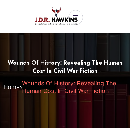
Wounds Of History: Revealing The Human
Cost In Civil War Fiction
Wounds Of History: Revealing The
Home
Human Cost In Civil War Fiction