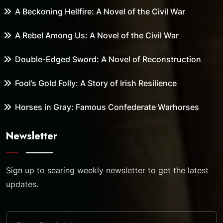
A Beckoning Hellfire: A Novel of the Civil War
A Rebel Among Us: A Novel of the Civil War
Double-Edged Sword: A Novel of Reconstruction
Fool’s Gold Folly: A Story of Irish Resilience
Horses in Gray: Famous Confederate Warhorses
Newsletter
Sign up to searing weekly newsletter to get the latest
updates.