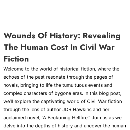
Wounds Of History: Revealing
The Human Cost In Civil War
Fiction
Welcome to the world of historical fiction, where the
echoes of the past resonate through the pages of
novels, bringing to life the tumultuous events and
complex characters of bygone eras. In this blog post,
we’ll explore the captivating world of Civil War fiction
through the lens of author JDR Hawkins and her
acclaimed novel, “A Beckoning Hellfire.” Join us as we
delve into the depths of history and uncover the human