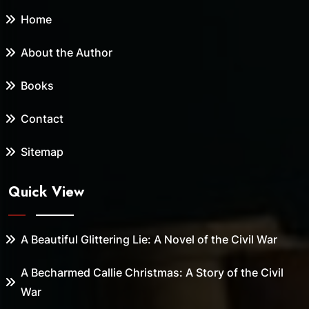
Home
About the Author
Books
Contact
Sitemap
Quick View
A Beautiful Glittering Lie: A Novel of the Civil War
A Becharmed Callie Christmas: A Story of the Civil
War