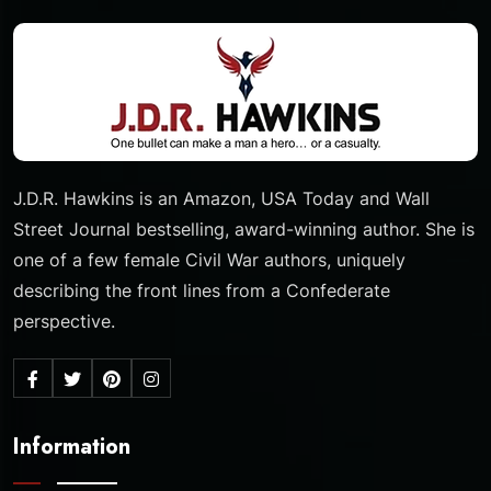
J.D.R. Hawkins is an Amazon, USA Today and Wall
Street Journal bestselling, award-winning author. She is
one of a few female Civil War authors, uniquely
describing the front lines from a Confederate
perspective.
Information