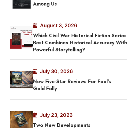
Among Us
August 3, 2026
Which Civil War Historical Fiction Series
Best Combines Historical Accuracy With
Powerful Storytelling?
July 30, 2026
New Five-Star Reviews For Fool’s
Gold Folly
July 23, 2026
Two New Developments