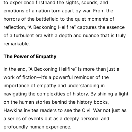
to experience firsthand the sights, sounds, and
emotions of a nation torn apart by war. From the
horrors of the battlefield to the quiet moments of
reflection, “A Beckoning Hellfire” captures the essence
of a turbulent era with a depth and nuance that is truly
remarkable.
The Power of Empathy
In the end, “A Beckoning Hellfire” is more than just a
work of fiction—it’s a powerful reminder of the
importance of empathy and understanding in
navigating the complexities of history. By shining a light
on the human stories behind the history books,
Hawkins invites readers to see the Civil War not just as
a series of events but as a deeply personal and
profoundly human experience.