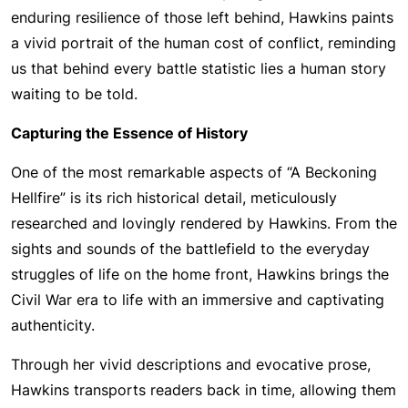
enduring resilience of those left behind, Hawkins paints
a vivid portrait of the human cost of conflict, reminding
us that behind every battle statistic lies a human story
waiting to be told.
Capturing the Essence of History
One of the most remarkable aspects of “A Beckoning
Hellfire” is its rich historical detail, meticulously
researched and lovingly rendered by Hawkins. From the
sights and sounds of the battlefield to the everyday
struggles of life on the home front, Hawkins brings the
Civil War era to life with an immersive and captivating
authenticity.
Through her vivid descriptions and evocative prose,
Hawkins transports readers back in time, allowing them