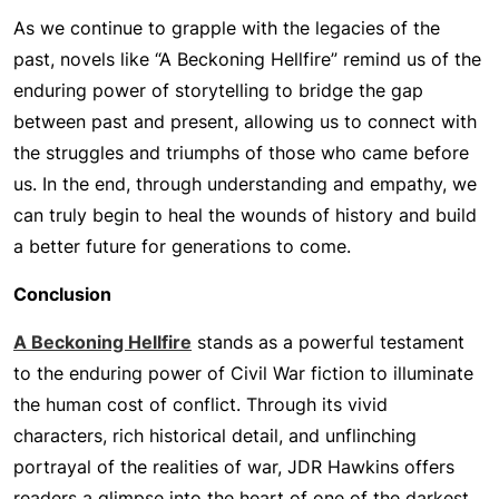
As we continue to grapple with the legacies of the
past, novels like “A Beckoning Hellfire” remind us of the
enduring power of storytelling to bridge the gap
between past and present, allowing us to connect with
the struggles and triumphs of those who came before
us. In the end, through understanding and empathy, we
can truly begin to heal the wounds of history and build
a better future for generations to come.
Conclusion
A Beckoning Hellfire
stands as a powerful testament
to the enduring power of Civil War fiction to illuminate
the human cost of conflict. Through its vivid
characters, rich historical detail, and unflinching
portrayal of the realities of war, JDR Hawkins offers
readers a glimpse into the heart of one of the darkest