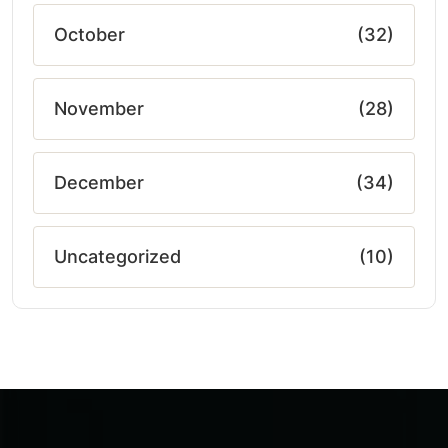
October
(32)
November
(28)
December
(34)
Uncategorized
(10)