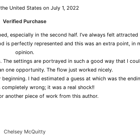
the United States on July 1, 2022
Verified Purchase
ed, especially in the second half. I’ve always felt attracted
riod is perfectly represented and this was an extra point, in 
opinion.
ve. The settings are portrayed in such a good way that I coul
an one opportunity. The flow just worked nicely.
 beginning. I had estimated a guess at which was the endi
 completely wrong; it was a real shock!!
or another piece of work from this author.
Chelsey McQuitty