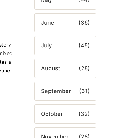
June
(36)
story
July
(45)
 mixed
tes a
August
(28)
nyone
September
(31)
October
(32)
November
(28)