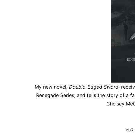
My new novel,
Double-Edged Sword
, recei
Renegade Series, and tells the story of a f
Chelsey McQ
5.0 