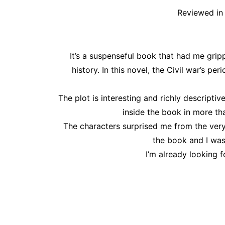
Reviewed in 
It’s a suspenseful book that had me gripp
history. In this novel, the Civil war’s pe
The plot is interesting and richly descripti
inside the book in more th
The characters surprised me from the very
the book and I was
I’m already looking f