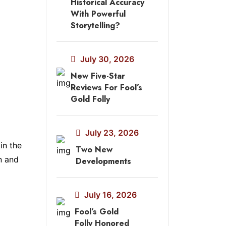
Historical Accuracy
With Powerful
Storytelling?
July 30, 2026
New Five-Star
Reviews For Fool’s
Gold Folly
July 23, 2026
in the
Two New
n and
Developments
July 16, 2026
Fool’s Gold
Folly Honored