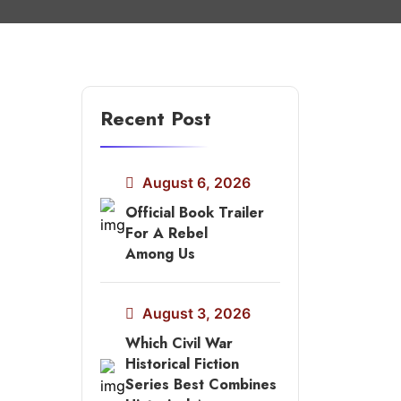
Recent Post
August 6, 2026
Official Book Trailer
For A Rebel
Among Us
August 3, 2026
Which Civil War
Historical Fiction
Series Best Combines