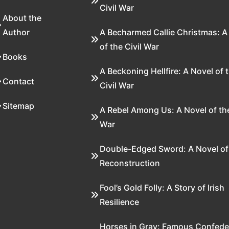
Civil War
About the
Author
A Becharmed Callie Christmas: A
of the Civil War
Books
A Beckoning Hellfire: A Novel of 
Contact
Civil War
Sitemap
A Rebel Among Us: A Novel of the
War
Double-Edged Sword: A Novel of
Reconstruction
Fool’s Gold Folly: A Story of Irish
Resilience
Horses in Gray: Famous Confede