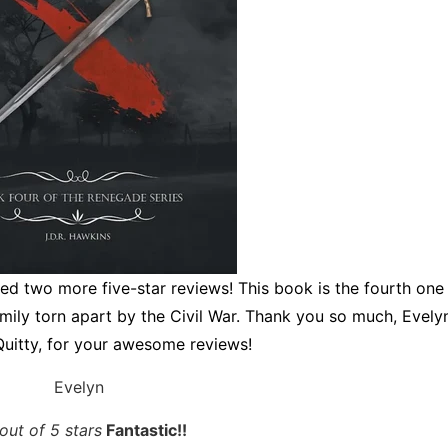
ved two more five-star reviews! This book is the fourth one 
amily torn apart by the Civil War. Thank you so much, Evely
uitty, for your awesome reviews!
Evelyn
out of 5 stars
Fantastic!!