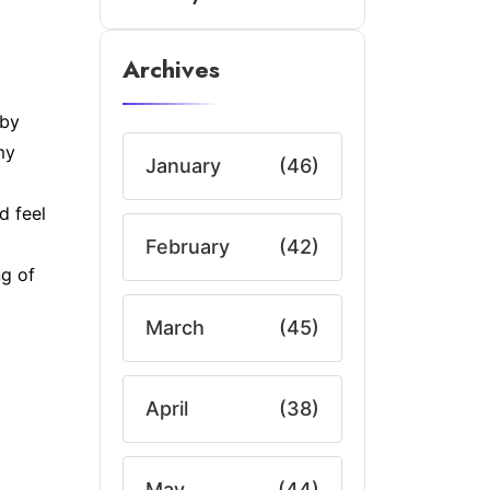
Archives
 by
my
January
(46)
d feel
February
(42)
ng of
March
(45)
April
(38)
May
(44)