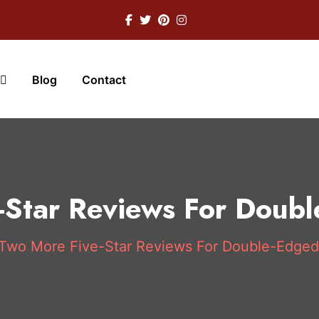
Blog
Contact
-Star Reviews For Doub
Two More Five-Star Reviews For Double-Edge