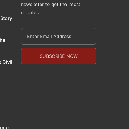
newsletter to get the latest
updates.
 Story
the
 Civil
rate