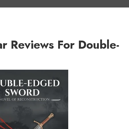
ar Reviews For Double-