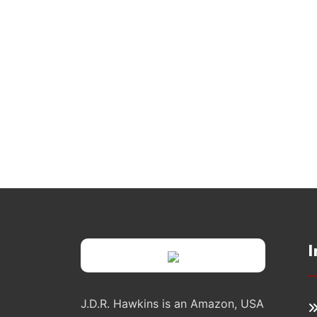
I
J.D.R. Hawkins is an Amazon, USA