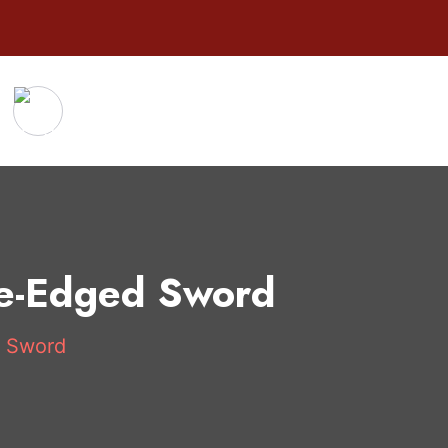
le-Edged Sword
d Sword