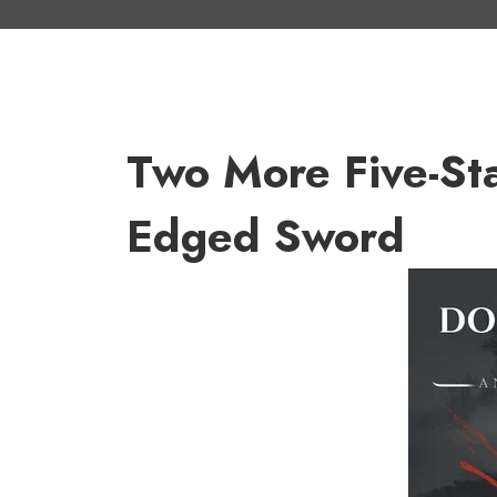
Two More Five-St
Edged Sword