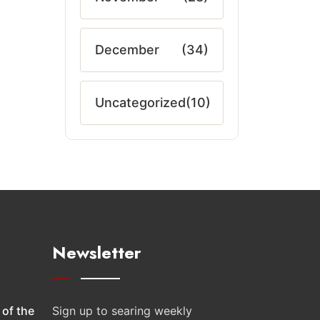
December
(34)
Uncategorized
(10)
Newsletter
 of the
Sign up to searing weekly