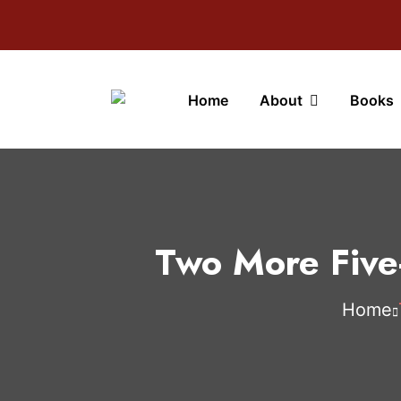
Home
About
Books
Two More Five
Home