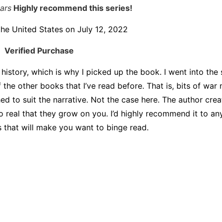
tars
Highly recommend this series!
the United States on July 12, 2022
Verified Purchase
 history, which is why I picked up the book. I went into the 
f the other books that I’ve read before. That is, bits of war
hed to suit the narrative. Not the case here. The author crea
o real that they grow on you. I’d highly recommend it to a
s that will make you want to binge read.