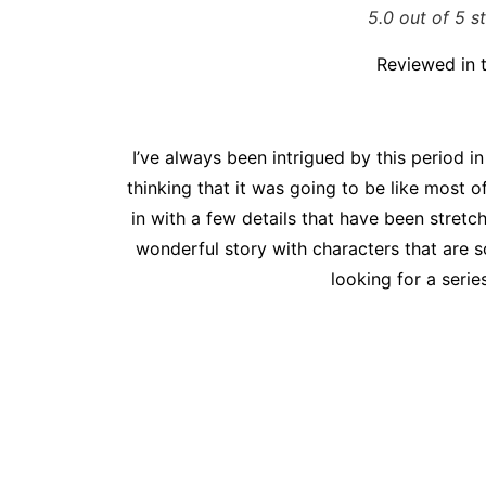
5.0 out of 5 s
Reviewed in 
I’ve always been intrigued by this period in
thinking that it was going to be like most o
in with a few details that have been stretc
wonderful story with characters that are s
looking for a serie