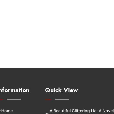
nformation
Quick View
Home
A Beautiful Glittering Lie: A Novel