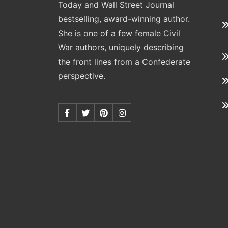
Today and Wall Street Journal
bestselling, award-winning author.
She is one of a few female Civil
War authors, uniquely describing
the front lines from a Confederate
perspective.