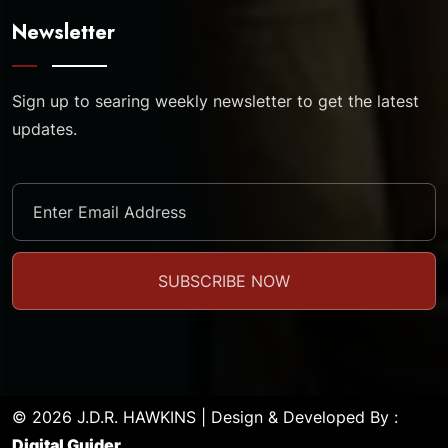
Newsletter
Sign up to searing weekly newsletter to get the latest
updates.
© 2026 J.D.R. HAWKINS | Design & Developed By :
Digital Guider