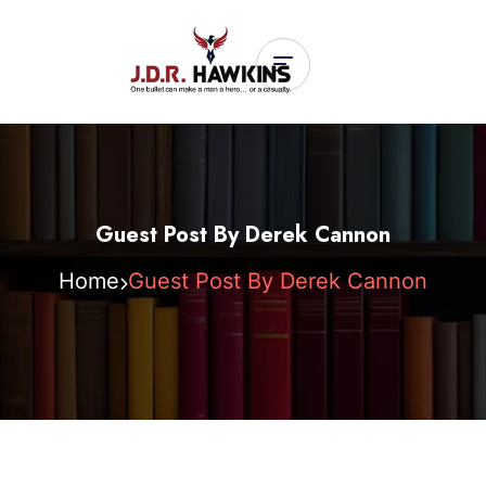
Guest Post By Derek Cannon
Home
Guest Post By Derek Cannon