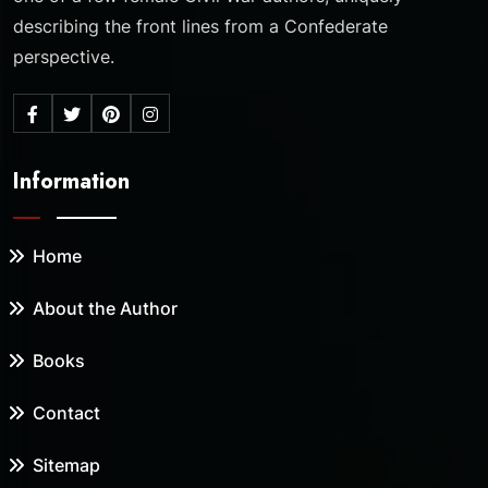
describing the front lines from a Confederate
perspective.
Information
Home
About the Author
Books
Contact
Sitemap