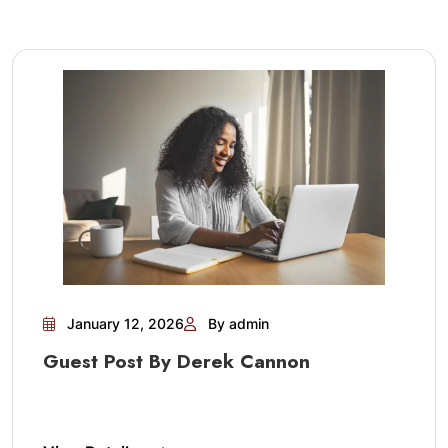
January 12, 2026
By admin
Guest Post By Derek Cannon