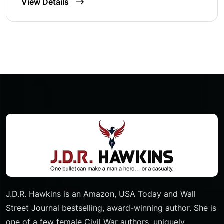
View Details
J.D.R. Hawkins is an Amazon, USA Today and Wall
Street Journal bestselling, award-winning author. She is
one of a few female Civil War authors, uniquely