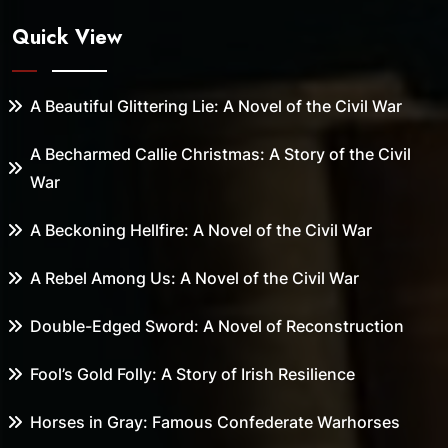
Quick View
A Beautiful Glittering Lie: A Novel of the Civil War
A Becharmed Callie Christmas: A Story of the Civil
War
A Beckoning Hellfire: A Novel of the Civil War
A Rebel Among Us: A Novel of the Civil War
Double-Edged Sword: A Novel of Reconstruction
Fool’s Gold Folly: A Story of Irish Resilience
Horses in Gray: Famous Confederate Warhorses