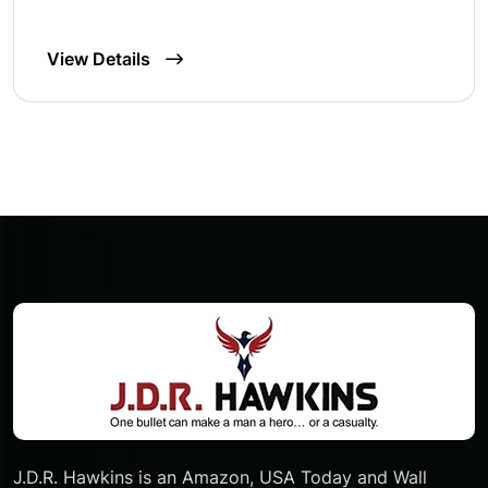
View Details
J.D.R. Hawkins is an Amazon, USA Today and Wall