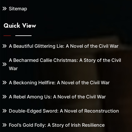
Sitemap
Quick View
A Beautiful Glittering Lie: A Novel of the Civil War
A Becharmed Callie Christmas: A Story of the Civil
War
A Beckoning Hellfire: A Novel of the Civil War
A Rebel Among Us: A Novel of the Civil War
Double-Edged Sword: A Novel of Reconstruction
Fool’s Gold Folly: A Story of Irish Resilience