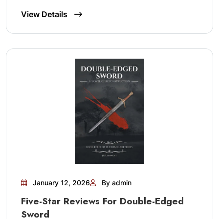
View Details
January 12, 2026
By admin
Five-Star Reviews For Double-Edged
Sword