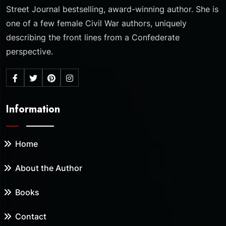
Street Journal bestselling, award-winning author. She is
one of a few female Civil War authors, uniquely
describing the front lines from a Confederate
perspective.
Information
Home
About the Author
Books
Contact