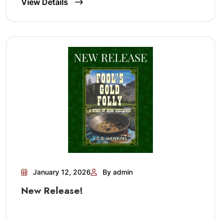
View Details
January 12, 2026
By admin
New Release!