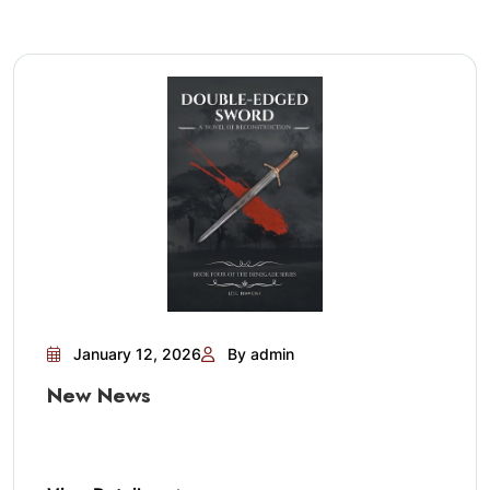
January 12, 2026
By admin
New News