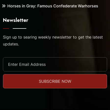
Horses in Gray: Famous Confederate Warhorses
Newsletter
Sign up to searing weekly newsletter to get the latest
updates.