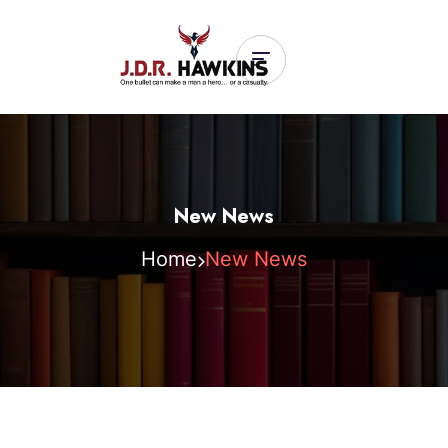
New News
Home
New News