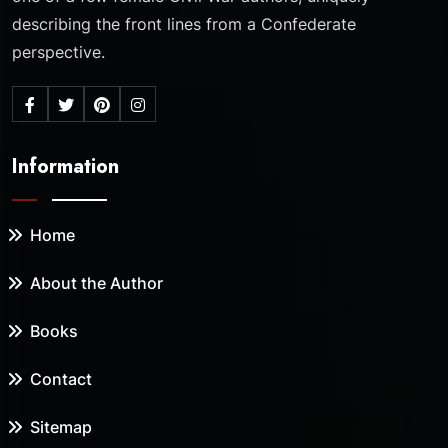
describing the front lines from a Confederate
perspective.
Information
Home
About the Author
Books
Contact
Sitemap