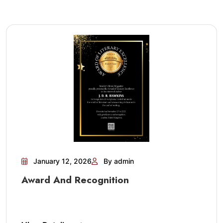
January 12, 2026
By admin
Award And Recognition