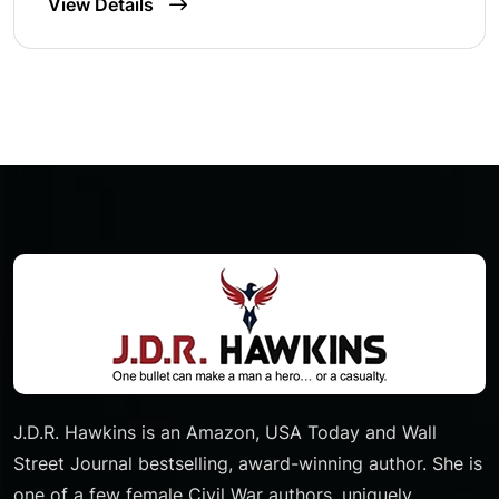
View Details
J.D.R. Hawkins is an Amazon, USA Today and Wall
Street Journal bestselling, award-winning author. She is
one of a few female Civil War authors, uniquely