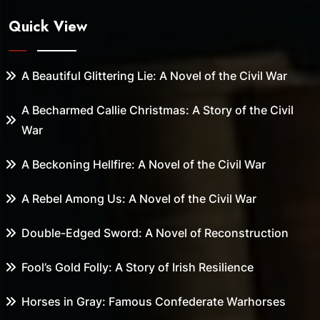
Quick View
A Beautiful Glittering Lie: A Novel of the Civil War
A Becharmed Callie Christmas: A Story of the Civil
War
A Beckoning Hellfire: A Novel of the Civil War
A Rebel Among Us: A Novel of the Civil War
Double-Edged Sword: A Novel of Reconstruction
Fool’s Gold Folly: A Story of Irish Resilience
Horses in Gray: Famous Confederate Warhorses