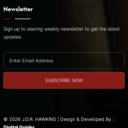
Newsletter
Sign up to searing weekly newsletter to get the latest
updates.
© 2026 J.D.R. HAWKINS | Design & Developed By :
Digital Guider