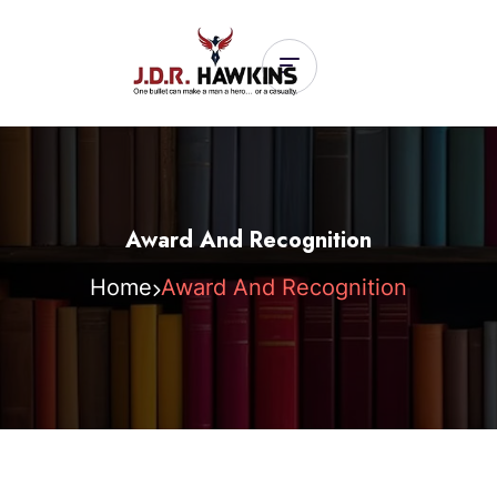
Award And Recognition
Home
Award And Recognition