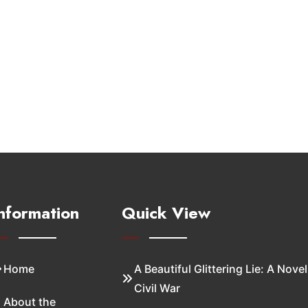
nformation
Quick View
Home
A Beautiful Glittering Lie: A Novel
Civil War
About the