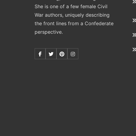
She is one of a few female Civil
War authors, uniquely describing
the front lines from a Confederate
perspective.