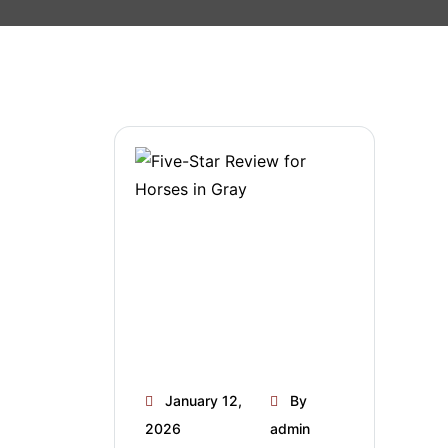
January 12,
By
2026
admin