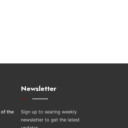
Newsletter
 of the
Sign up to searing weekly
newsletter to get the latest
updates.