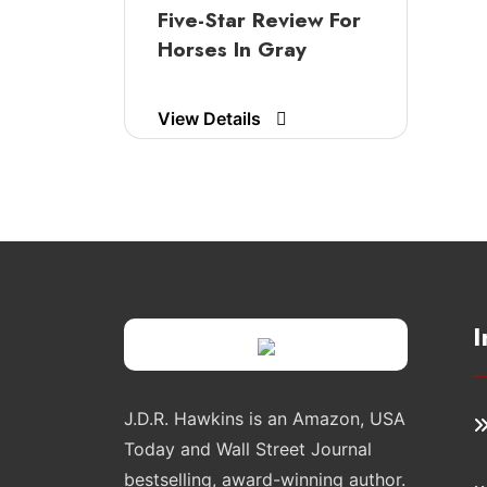
Five-Star Review For
Horses In Gray
View Details
I
J.D.R. Hawkins is an Amazon, USA
Today and Wall Street Journal
bestselling, award-winning author.