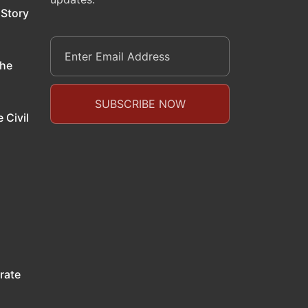
 Story
the
 Civil
rate