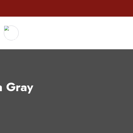
n Gray