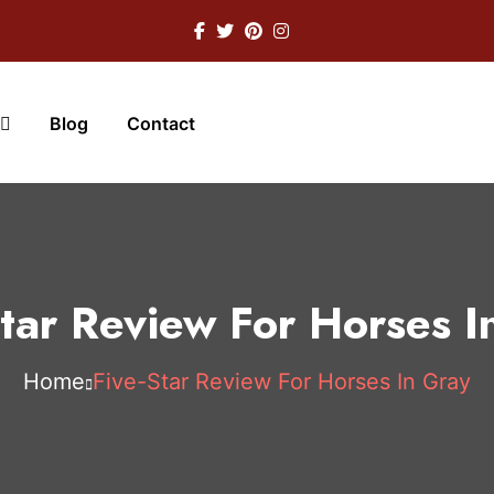
Blog
Contact
Star Review For Horses I
Home
Five-Star Review For Horses In Gray