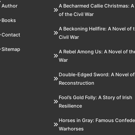
Author
A Becharmed Callie Christmas: A
of the Civil War
Books
A Beckoning Hellfire: A Novel of 
Contact
Civil War
Sitemap
A Rebel Among Us: A Novel of the
War
Double-Edged Sword: A Novel of
Reconstruction
Fool’s Gold Folly: A Story of Irish
Resilience
Horses in Gray: Famous Confede
Warhorses