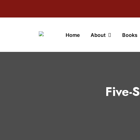
Home
About
Books
Five-