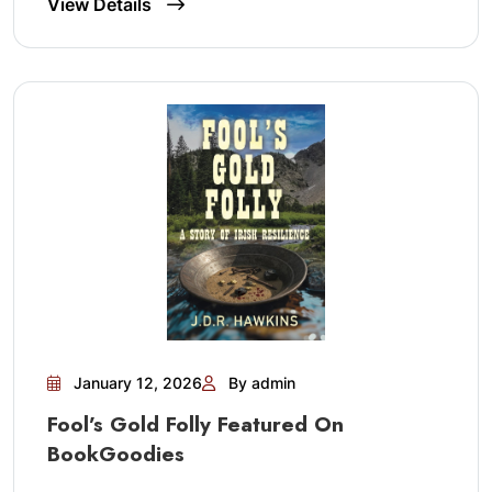
View Details
January 12, 2026
By admin
Fool’s Gold Folly Featured On
BookGoodies