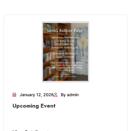
January 12, 2026
By admin
Upcoming Event