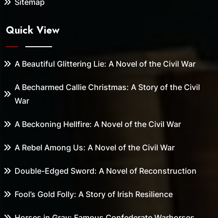
Sitemap
Quick View
A Beautiful Glittering Lie: A Novel of the Civil War
A Becharmed Callie Christmas: A Story of the Civil
War
A Beckoning Hellfire: A Novel of the Civil War
A Rebel Among Us: A Novel of the Civil War
Double-Edged Sword: A Novel of Reconstruction
Fool’s Gold Folly: A Story of Irish Resilience
Horses in Gray: Famous Confederate Warhorses