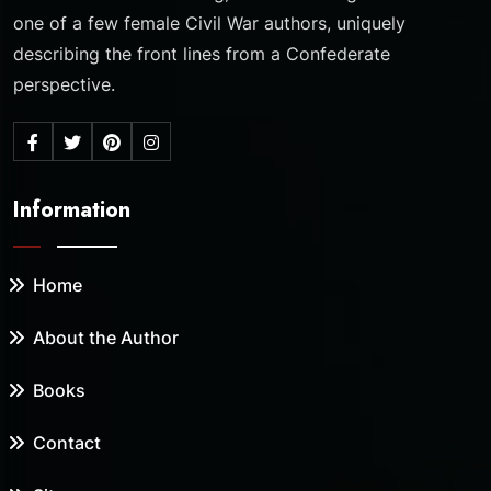
one of a few female Civil War authors, uniquely
describing the front lines from a Confederate
perspective.
Information
Home
About the Author
Books
Contact