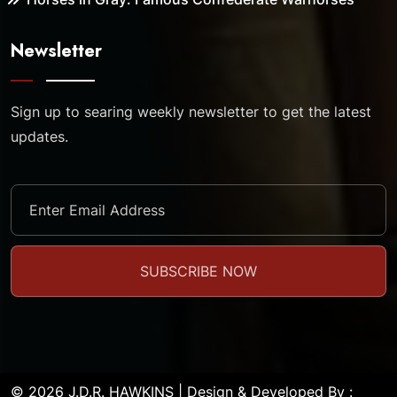
Newsletter
Sign up to searing weekly newsletter to get the latest
updates.
© 2026 J.D.R. HAWKINS | Design & Developed By :