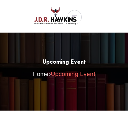
Upcoming Event
Home
Upcoming Event