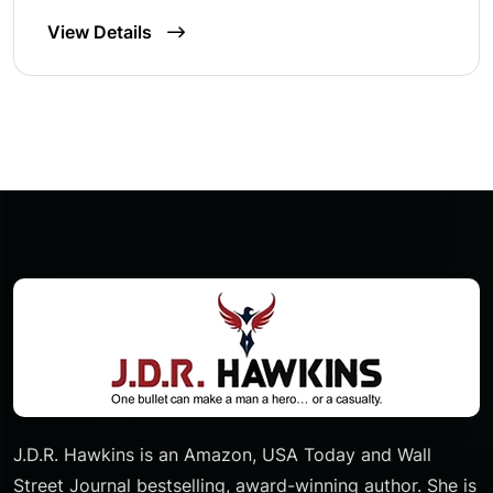
View Details
J.D.R. Hawkins is an Amazon, USA Today and Wall
Street Journal bestselling, award-winning author. She is