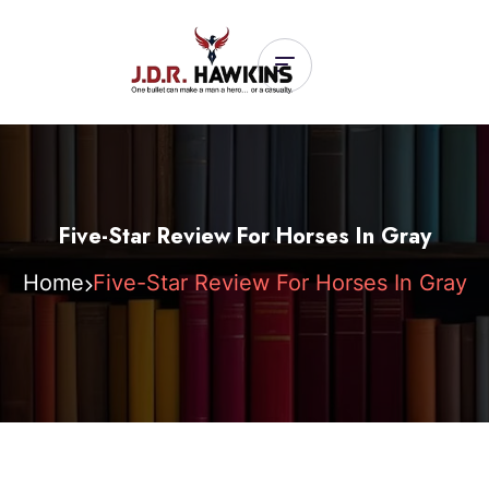
Five-Star Review For Horses In Gray
Home
Five-Star Review For Horses In Gray