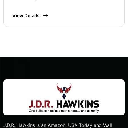
View Details
J.D.R. Hawkins is an Amazon, USA Today and Wall