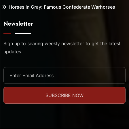
Horses in Gray: Famous Confederate Warhorses
Newsletter
Sign up to searing weekly newsletter to get the latest
updates.