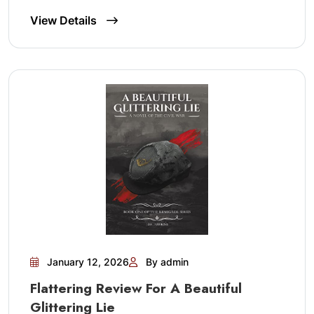
View Details
January 12, 2026
By admin
Flattering Review For A Beautiful
Glittering Lie