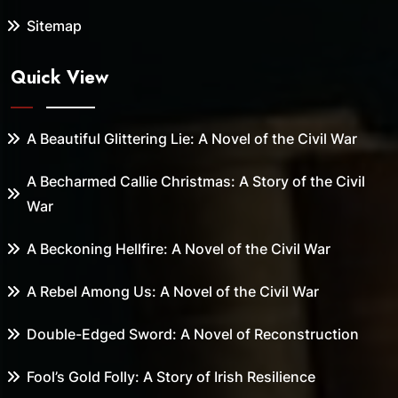
Sitemap
Quick View
A Beautiful Glittering Lie: A Novel of the Civil War
A Becharmed Callie Christmas: A Story of the Civil
War
A Beckoning Hellfire: A Novel of the Civil War
A Rebel Among Us: A Novel of the Civil War
Double-Edged Sword: A Novel of Reconstruction
Fool’s Gold Folly: A Story of Irish Resilience