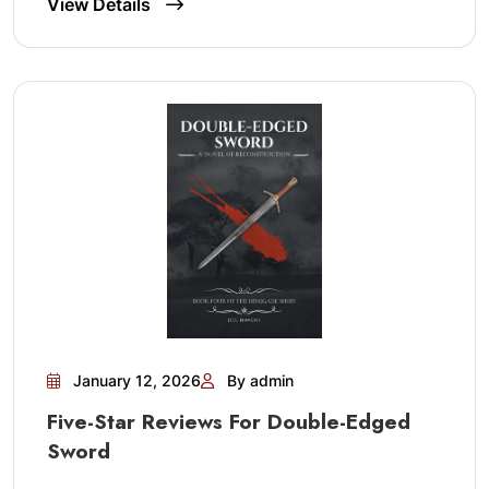
View Details
January 12, 2026
By admin
Five-Star Reviews For Double-Edged
Sword