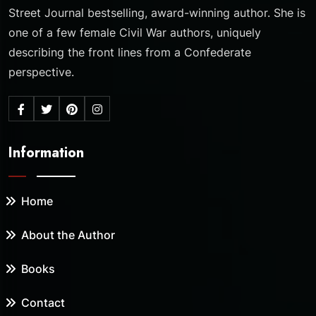
Street Journal bestselling, award-winning author. She is
one of a few female Civil War authors, uniquely
describing the front lines from a Confederate
perspective.
Information
Home
About the Author
Books
Contact