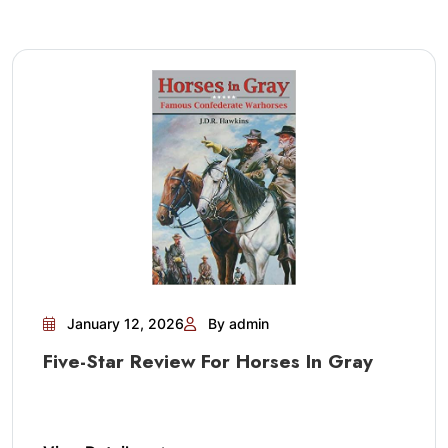
January 12, 2026
By admin
Five-Star Review For Horses In Gray