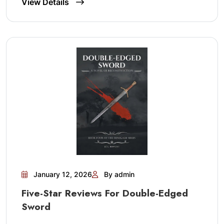
View Details
January 12, 2026
By admin
Five-Star Reviews For Double-Edged
Sword