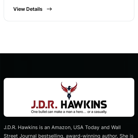
View Details
J.D.R. Hawkins is an Amazon, USA Today and Wall
Street Journal bestselling, award-winning author. She is