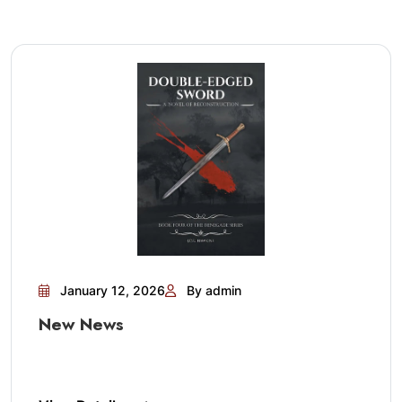
January 12, 2026
By admin
New News