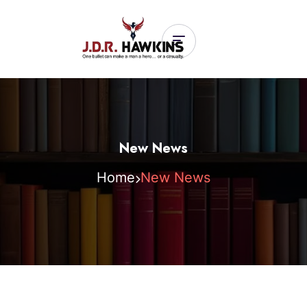
New News
Home
New News