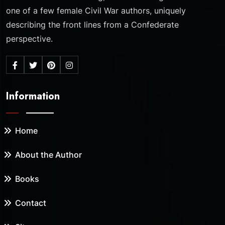
one of a few female Civil War authors, uniquely
describing the front lines from a Confederate
perspective.
Information
Home
About the Author
Books
Contact