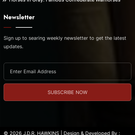
Newsletter
Sign up to searing weekly newsletter to get the latest
updates.
© 2026 J.D.R. HAWKINS | Design & Developed By :