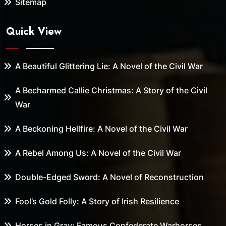
Sitemap
Quick View
A Beautiful Glittering Lie: A Novel of the Civil War
A Becharmed Callie Christmas: A Story of the Civil
War
A Beckoning Hellfire: A Novel of the Civil War
A Rebel Among Us: A Novel of the Civil War
Double-Edged Sword: A Novel of Reconstruction
Fool’s Gold Folly: A Story of Irish Resilience
Horses in Gray: Famous Confederate Warhorses