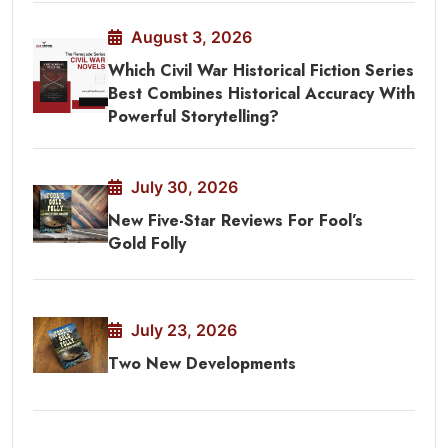
August 3, 2026
Which Civil War Historical Fiction Series
Best Combines Historical Accuracy With
Powerful Storytelling?
July 30, 2026
New Five-Star Reviews For Fool’s
Gold Folly
July 23, 2026
Two New Developments