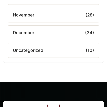
November
(28)
December
(34)
Uncategorized
(10)