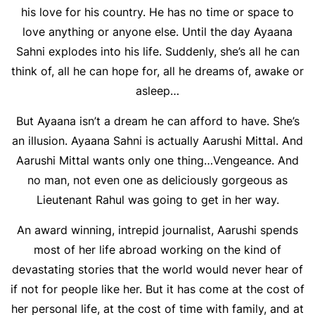
his love for his country. He has no time or space to
love anything or anyone else. Until the day Ayaana
Sahni explodes into his life. Suddenly, she’s all he can
think of, all he can hope for, all he dreams of, awake or
asleep…
But Ayaana isn’t a dream he can afford to have. She’s
an illusion. Ayaana Sahni is actually Aarushi Mittal. And
Aarushi Mittal wants only one thing…Vengeance. And
no man, not even one as deliciously gorgeous as
Lieutenant Rahul was going to get in her way.
An award winning, intrepid journalist, Aarushi spends
most of her life abroad working on the kind of
devastating stories that the world would never hear of
if not for people like her. But it has come at the cost of
her personal life, at the cost of time with family, and at