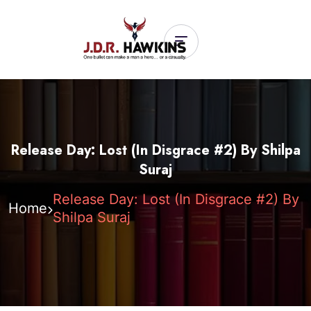
Release Day: Lost (In Disgrace #2) By Shilpa
Suraj
Release Day: Lost (In Disgrace #2) By
Home
Shilpa Suraj