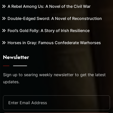
A Rebel Among Us: A Novel of the Civil War
Double-Edged Sword: A Novel of Reconstruction
Fool’s Gold Folly: A Story of Irish Resilience
Horses in Gray: Famous Confederate Warhorses
Newsletter
Sign up to searing weekly newsletter to get the latest
updates.