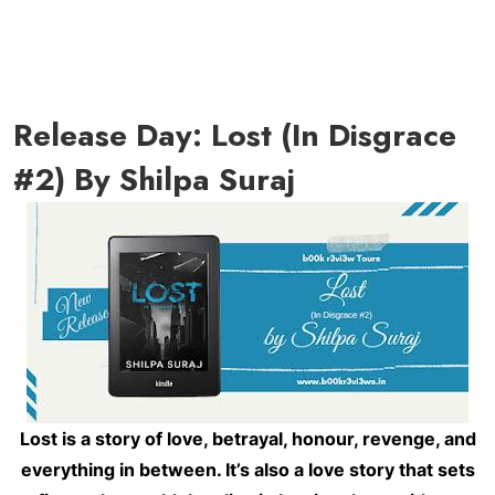
Release Day: Lost (In Disgrace
#2) By Shilpa Suraj
Lost is a story of love, betrayal, honour, revenge, and
everything in between. It’s also a love story that sets