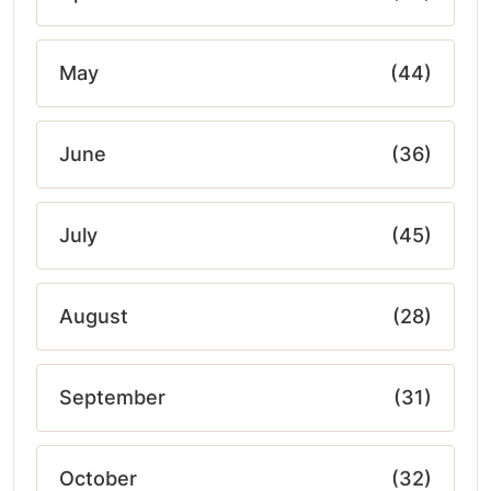
May
(44)
June
(36)
July
(45)
August
(28)
September
(31)
October
(32)