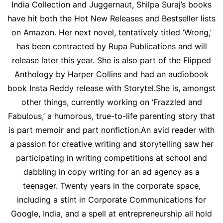
India Collection and Juggernaut, Shilpa Suraj’s books
have hit both the Hot New Releases and Bestseller lists
on Amazon. Her next novel, tentatively titled ‘Wrong,’
has been contracted by Rupa Publications and will
release later this year. She is also part of the Flipped
Anthology by Harper Collins and had an audiobook
book Insta Reddy release with Storytel.
She is, amongst
other things, currently working on ‘Frazzled and
Fabulous,’ a humorous, true-to-life parenting story that
is part memoir and part nonfiction.
An avid reader with
a passion for creative writing and storytelling saw her
participating in writing competitions at school and
dabbling in copy writing for an ad agency as a
teenager. Twenty years in the corporate space,
including a stint in Corporate Communications for
Google, India, and a spell at entrepreneurship all hold