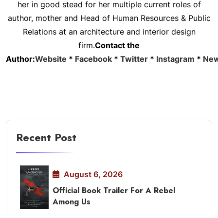
her in good stead for her multiple current roles of
author, mother and Head of Human Resources & Public
Relations at an architecture and interior design
firm.
Contact the
Author:
Website
*
Facebook
*
Twitter
*
Instagram
*
New
Recent Post
August 6, 2026
Official Book Trailer For A Rebel
Among Us