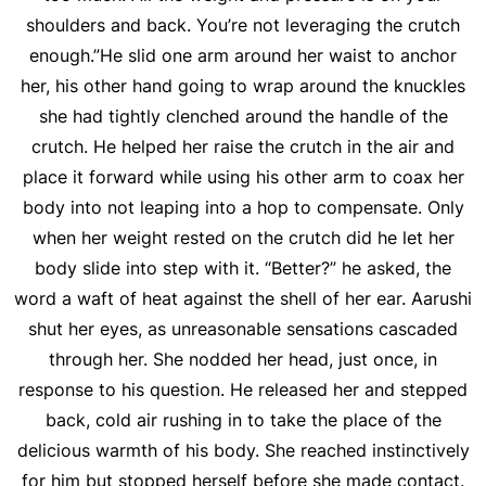
shoulders and back. You’re not leveraging the crutch
enough.”He slid one arm around her waist to anchor
her, his other hand going to wrap around the knuckles
she had tightly clenched around the handle of the
crutch. He helped her raise the crutch in the air and
place it forward while using his other arm to coax her
body into not leaping into a hop to compensate. Only
when her weight rested on the crutch did he let her
body slide into step with it. “Better?” he asked, the
word a waft of heat against the shell of her ear. Aarushi
shut her eyes, as unreasonable sensations cascaded
through her. She nodded her head, just once, in
response to his question. He released her and stepped
back, cold air rushing in to take the place of the
delicious warmth of his body. She reached instinctively
for him but stopped herself before she made contact.