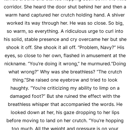
corridor. She heard the door shut behind her and then a
warm hand captured her crutch holding hand. A shiver
worked its way through her. He was so close. So big,
so warm, so everything. A ridiculous urge to curl into
his solid, stable presence and cry overcame her but she
shook it off. She shook it all off. “Problem, Navy?” His
eyes, so close to her own, flashed in amusement at the
nickname. “You’re doing it wrong,” he murmured.“Doing
what wrong?” Why was she breathless? “The crutch
thing.”She raised one eyebrow and tried to look
haughty. “You’re criticizing my ability to limp on a
damaged foot?” But she ruined the effect with the
breathless whisper that accompanied the words. He
looked down at her, his gaze dropping to her lips
before moving to land on her crutch. “You’re hopping
too much. All the weight and pressure is on your