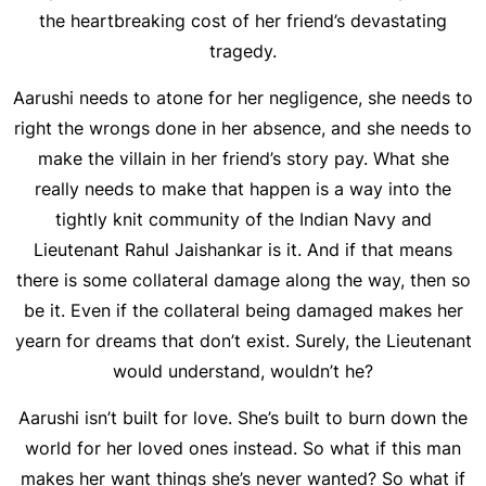
the heartbreaking cost of her friend’s devastating
tragedy.
Aarushi needs to atone for her negligence, she needs to
right the wrongs done in her absence, and she needs to
make the villain in her friend’s story pay. What she
really needs to make that happen is a way into the
tightly knit community of the Indian Navy and
Lieutenant Rahul Jaishankar is it. And if that means
there is some collateral damage along the way, then so
be it. Even if the collateral being damaged makes her
yearn for dreams that don’t exist. Surely, the Lieutenant
would understand, wouldn’t he?
Aarushi isn’t built for love. She’s built to burn down the
world for her loved ones instead. So what if this man
makes her want things she’s never wanted? So what if