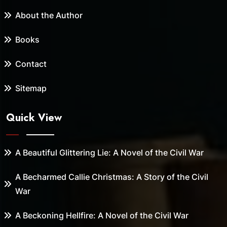
About the Author
Books
Contact
Sitemap
Quick View
A Beautiful Glittering Lie: A Novel of the Civil War
A Becharmed Callie Christmas: A Story of the Civil
War
A Beckoning Hellfire: A Novel of the Civil War