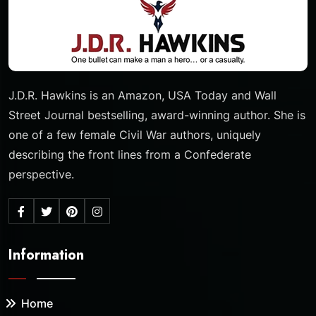
J.D.R. Hawkins is an Amazon, USA Today and Wall
Street Journal bestselling, award-winning author. She is
one of a few female Civil War authors, uniquely
describing the front lines from a Confederate
perspective.
Information
Home