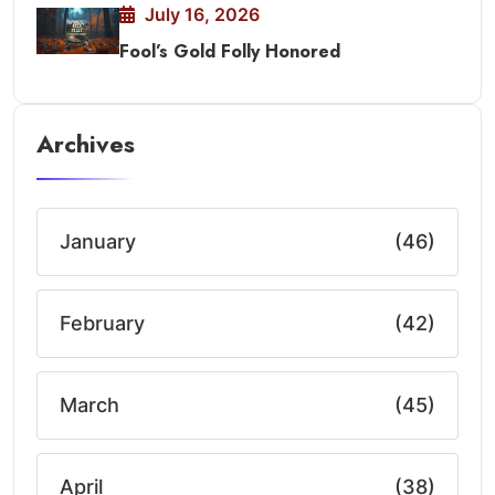
July 16, 2026
Fool’s Gold Folly Honored
Archives
January
(46)
February
(42)
March
(45)
April
(38)