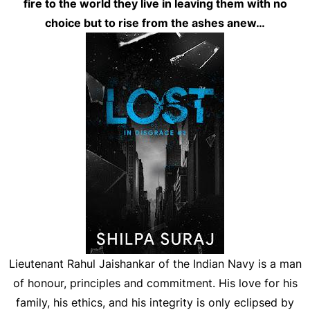
fire to the world they live in leaving them with no
choice but to rise from the ashes anew…
Lieutenant Rahul Jaishankar of the Indian Navy is a man
of honour, principles and commitment. His love for his
family, his ethics, and his integrity is only eclipsed by