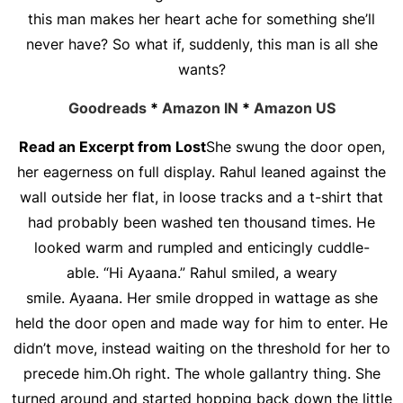
this man makes her heart ache for something she’ll
never have? So what if, suddenly, this man is all she
wants?
Goodreads
*
Amazon IN
*
Amazon US
Read an Excerpt from Lost
She swung the door open,
her eagerness on full display. Rahul leaned against the
wall outside her flat, in loose tracks and a t-shirt that
had probably been washed ten thousand times. He
looked warm and rumpled and enticingly cuddle-
able. “Hi Ayaana.” Rahul smiled, a weary
smile. Ayaana. Her smile dropped in wattage as she
held the door open and made way for him to enter. He
didn’t move, instead waiting on the threshold for her to
precede him.Oh right. The whole gallantry thing. She
turned around and started hopping back down the little