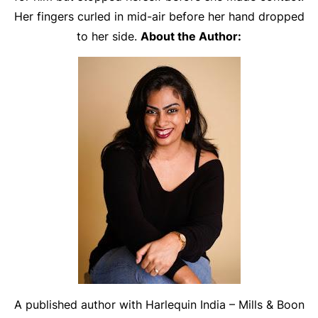
Her fingers curled in mid-air before her hand dropped
to her side.
About the Author:
A published author with Harlequin India – Mills & Boon