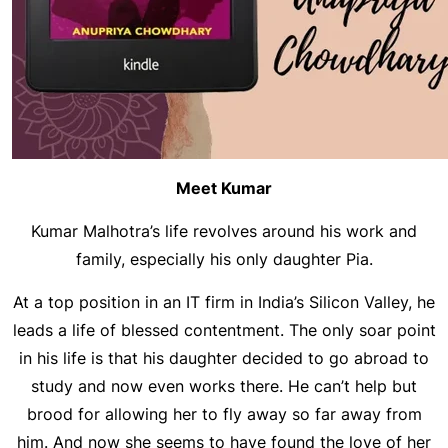
Meet Kumar
Kumar Malhotra’s life revolves around his work and
family, especially his only daughter Pia.
At a top position in an IT firm in India’s Silicon Valley, he
leads a life of blessed contentment. The only soar point
in his life is that his daughter decided to go abroad to
study and now even works there. He can’t help but
brood for allowing her to fly away so far away from
him. And now she seems to have found the love of her