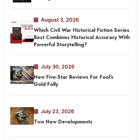
August 3, 2026
Which Civil War Historical Fiction Series
Best Combines Historical Accuracy With
Powerful Storytelling?
July 30, 2026
New Five-Star Reviews For Fool’s
Gold Folly
July 23, 2026
Two New Developments