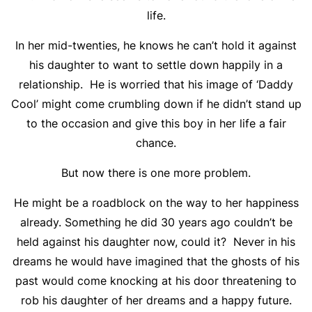
life.
In her mid-twenties, he knows he can’t hold it against
his daughter to want to settle down happily in a
relationship. He is worried that his image of ‘Daddy
Cool’ might come crumbling down if he didn’t stand up
to the occasion and give this boy in her life a fair
chance.
But now there is one more problem.
He might be a roadblock on the way to her happiness
already. Something he did 30 years ago couldn’t be
held against his daughter now, could it? Never in his
dreams he would have imagined that the ghosts of his
past would come knocking at his door threatening to
rob his daughter of her dreams and a happy future.