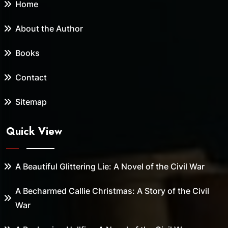
Home
About the Author
Books
Contact
Sitemap
Quick View
A Beautiful Glittering Lie: A Novel of the Civil War
A Becharmed Callie Christmas: A Story of the Civil
War