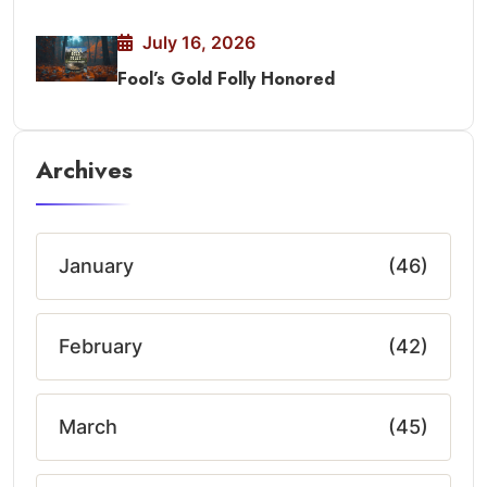
July 16, 2026
Fool’s Gold Folly Honored
Archives
January
(46)
February
(42)
March
(45)