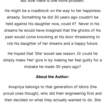
But now there is one more problem.
He might be a roadblock on the way to her happiness
already. Something he did 30 years ago couldn’t be
held against his daughter now, could it? Never in his
dreams he would have imagined that the ghosts of his
past would come knocking at his door threatening to
rob his daughter of her dreams and a happy future.
He hoped that ‘She’ would see reason. Or could he
simply make ‘Her’ give in by making her feel guilty for a
mistake he made 30 years ago?
About the Author:
Anupriya belongs to that generation of Idiots (the
proud ones though), who did their engineering first and
then decided on what they actually wanted to do. She