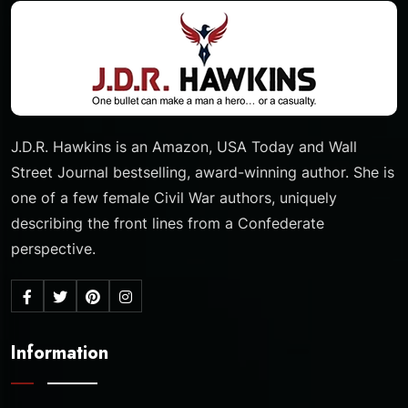
J.D.R. Hawkins is an Amazon, USA Today and Wall
Street Journal bestselling, award-winning author. She is
one of a few female Civil War authors, uniquely
describing the front lines from a Confederate
perspective.
Information