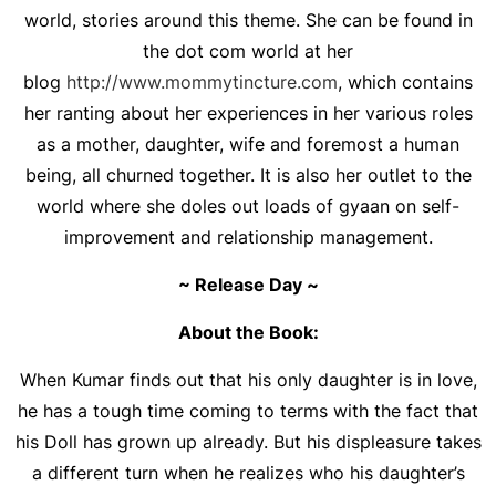
world, stories around this theme. She can be found in
the dot com world at her
blog
http://www.mommytincture.com
, which contains
her ranting about her experiences in her various roles
as a mother, daughter, wife and foremost a human
being, all churned together. It is also her outlet to the
world where she doles out loads of gyaan on self-
improvement and relationship management.
~ Release Day ~
About the Book:
When Kumar finds out that his only daughter is in love,
he has a tough time coming to terms with the fact that
his Doll has grown up already. But his displeasure takes
a different turn when he realizes who his daughter’s