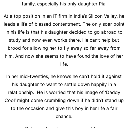
family, especially his only daughter Pia.
At a top position in an IT firm in India’s Silicon Valley, he
leads a life of blessed contentment. The only soar point
in his life is that his daughter decided to go abroad to
study and now even works there. He can’t help but
brood for allowing her to fly away so far away from
him. And now she seems to have found the love of her
life.
In her mid-twenties, he knows he can’t hold it against
his daughter to want to settle down happily in a
relationship. He is worried that his image of ‘Daddy
Cool’ might come crumbling down if he didn’t stand up
to the occasion and give this boy in her life a fair
chance.