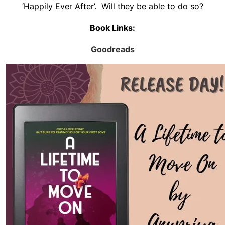
‘Happily Ever After’. Will they be able to do so?
Book Links:
Goodreads