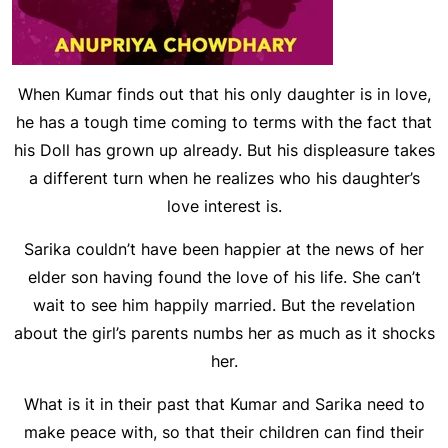
When Kumar finds out that his only daughter is in love,
he has a tough time coming to terms with the fact that
his Doll has grown up already. But his displeasure takes
a different turn when he realizes who his daughter’s
love interest is.
Sarika couldn’t have been happier at the news of her
elder son having found the love of his life. She can’t
wait to see him happily married. But the revelation
about the girl’s parents numbs her as much as it shocks
her.
What is it in their past that Kumar and Sarika need to
make peace with, so that their children can find their