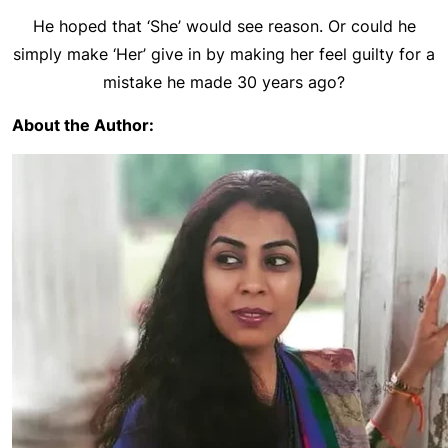
He hoped that ‘She’ would see reason. Or could he
simply make ‘Her’ give in by making her feel guilty for a
mistake he made 30 years ago?
About the Author: