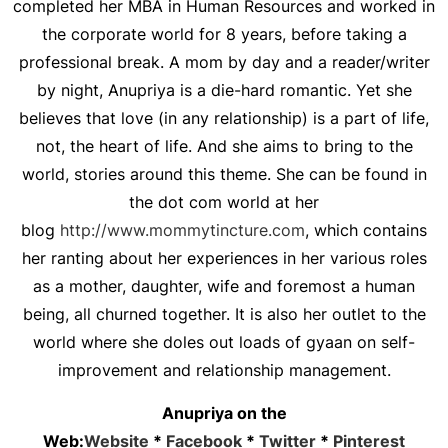
completed her MBA in Human Resources and worked in
the corporate world for 8 years, before taking a
professional break. A mom by day and a reader/writer
by night, Anupriya is a die-hard romantic. Yet she
believes that love (in any relationship) is a part of life,
not, the heart of life. And she aims to bring to the
world, stories around this theme. She can be found in
the dot com world at her
blog
http://www.mommytincture.com
, which contains
her ranting about her experiences in her various roles
as a mother, daughter, wife and foremost a human
being, all churned together. It is also her outlet to the
world where she doles out loads of gyaan on self-
improvement and relationship management.
Anupriya on the
Web:
Website
*
Facebook
*
Twitter
*
Pinterest