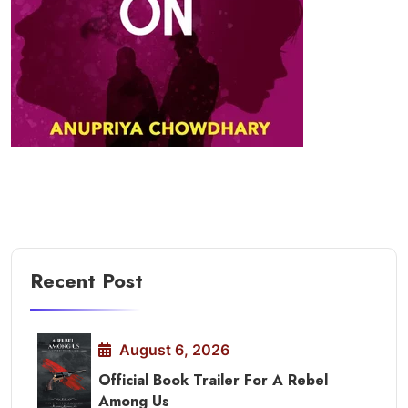
Recent Post
August 6, 2026
Official Book Trailer For A Rebel
Among Us