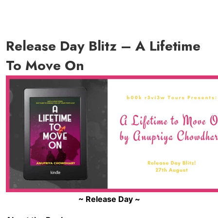
Release Day Blitz – A Lifetime
To Move On
~ Release Day ~