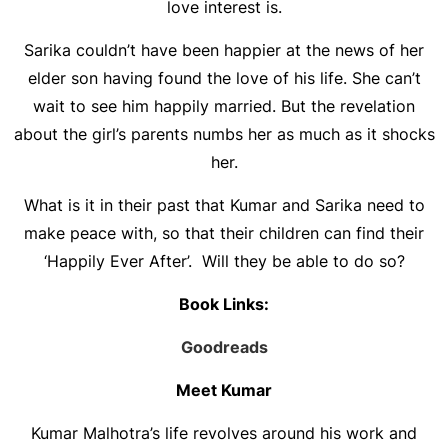
love interest is.
Sarika couldn’t have been happier at the news of her
elder son having found the love of his life. She can’t
wait to see him happily married. But the revelation
about the girl’s parents numbs her as much as it shocks
her.
What is it in their past that Kumar and Sarika need to
make peace with, so that their children can find their
‘Happily Ever After’. Will they be able to do so?
Book Links:
Goodreads
Meet Kumar
Kumar Malhotra’s life revolves around his work and