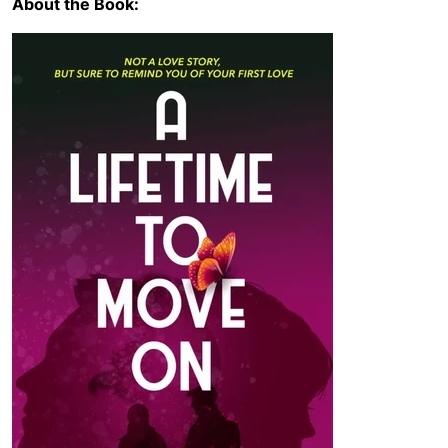
About the Book: