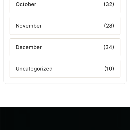
October
(32)
November
(28)
December
(34)
Uncategorized
(10)