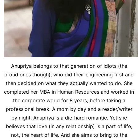
Anupriya belongs to that generation of Idiots (the
proud ones though), who did their engineering first and
then decided on what they actually wanted to do. She
completed her MBA in Human Resources and worked in
the corporate world for 8 years, before taking a
professional break. A mom by day and a reader/writer
by night, Anupriya is a die-hard romantic. Yet she
believes that love (in any relationship) is a part of life,
not, the heart of life. And she aims to bring to the