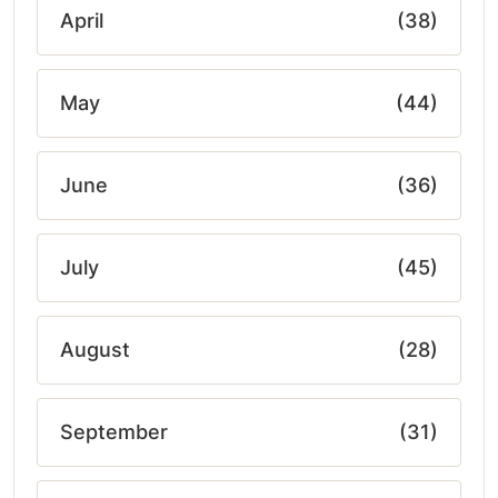
April
(38)
May
(44)
June
(36)
July
(45)
August
(28)
September
(31)