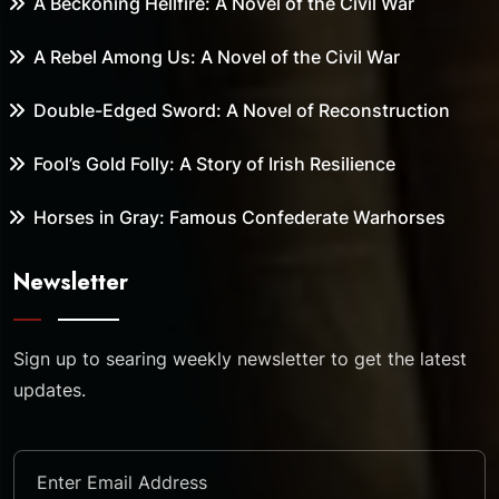
A Beckoning Hellfire: A Novel of the Civil War
A Rebel Among Us: A Novel of the Civil War
Double-Edged Sword: A Novel of Reconstruction
Fool’s Gold Folly: A Story of Irish Resilience
Horses in Gray: Famous Confederate Warhorses
Newsletter
Sign up to searing weekly newsletter to get the latest
updates.