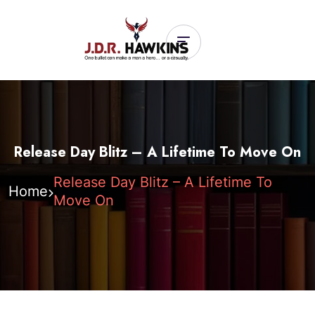
Release Day Blitz – A Lifetime To Move On
Release Day Blitz – A Lifetime To
Home
Move On