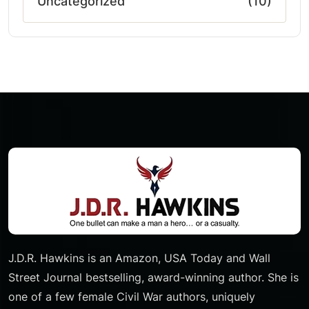
Uncategorized
(10)
J.D.R. Hawkins is an Amazon, USA Today and Wall
Street Journal bestselling, award-winning author. She is
one of a few female Civil War authors, uniquely