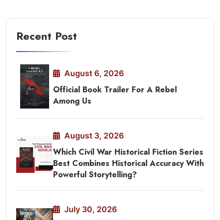
Recent Post
August 6, 2026
Official Book Trailer For A Rebel
Among Us
August 3, 2026
Which Civil War Historical Fiction Series
Best Combines Historical Accuracy With
Powerful Storytelling?
July 30, 2026