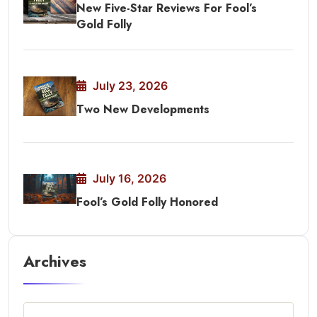
New Five-Star Reviews For Fool’s
Gold Folly
July 23, 2026
Two New Developments
July 16, 2026
Fool’s Gold Folly Honored
Archives