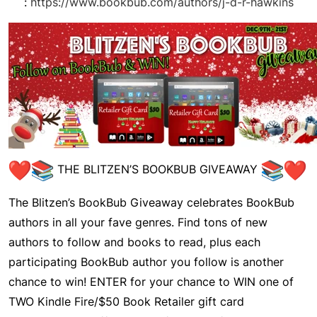
:
https://www.bookbub.com/authors/j-d-r-hawkins
THE BLITZEN’S BOOKBUB GIVEAWAY
The
Blitzen’s BookBub Giveaway
celebrates BookBub
authors in all your fave genres. Find tons of new
authors to follow and books to read, plus each
participating BookBub author you follow is another
chance to win! ENTER for your chance to WIN one of
TWO Kindle Fire/$50 Book Retailer gift card