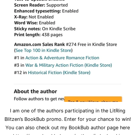
I am one of the authors participating in the LitRing
Blitzen’s BookBub promo. Enter for your chance to win!
You can also check out my BookBub author page here