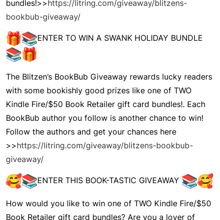
bundles!>>
https://litring.com/giveaway/blitzens-
bookbub-giveaway/
ENTER TO WIN A SWANK HOLIDAY BUNDLE
The
Blitzen’s BookBub Giveaway
rewards lucky readers
with some bookishly good prizes like one of TWO
Kindle Fire/$50 Book Retailer gift card bundles!. Each
BookBub author you follow is another chance to win!
Follow the authors and get your chances here
>>
https://litring.com/giveaway/blitzens-bookbub-
giveaway/
ENTER THIS BOOK-TASTIC GIVEAWAY
How would you like to win one of TWO Kindle Fire/$50
Book Retailer gift card bundles? Are you a lover of