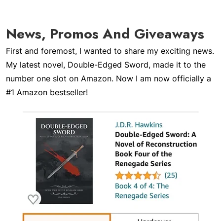
News, Promos And Giveaways
First and foremost, I wanted to share my exciting news.
My latest novel,
Double-Edged Sword
, made it to the
number one slot on Amazon. Now I am now officially a
#1 Amazon bestseller!