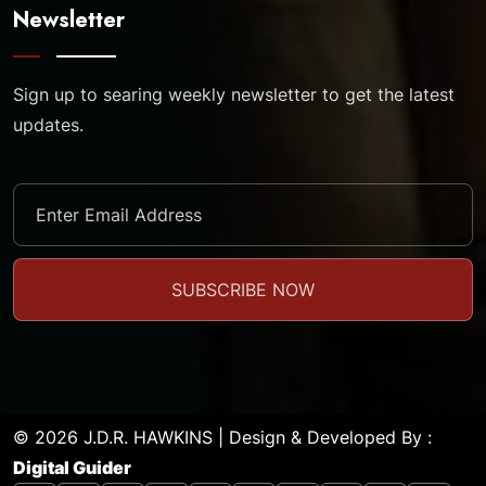
Newsletter
Sign up to searing weekly newsletter to get the latest
updates.
© 2026 J.D.R. HAWKINS | Design & Developed By :
Digital Guider