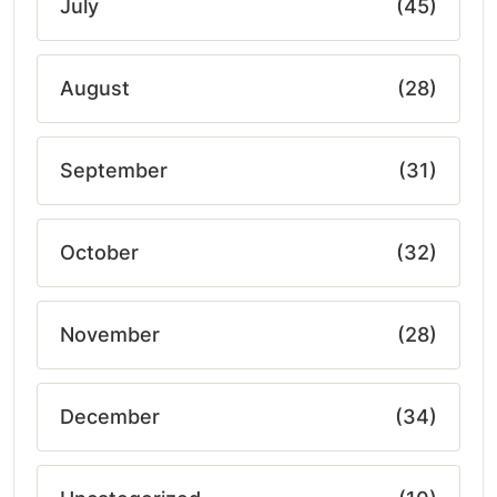
July
(45)
August
(28)
September
(31)
October
(32)
November
(28)
December
(34)