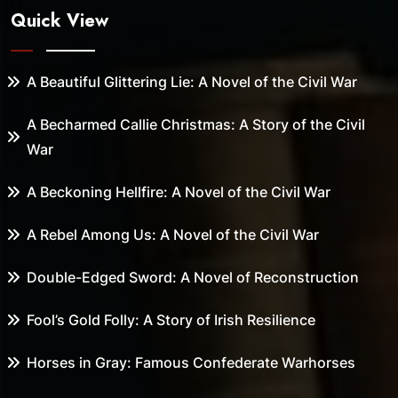
Quick View
A Beautiful Glittering Lie: A Novel of the Civil War
A Becharmed Callie Christmas: A Story of the Civil
War
A Beckoning Hellfire: A Novel of the Civil War
A Rebel Among Us: A Novel of the Civil War
Double-Edged Sword: A Novel of Reconstruction
Fool’s Gold Folly: A Story of Irish Resilience
Horses in Gray: Famous Confederate Warhorses