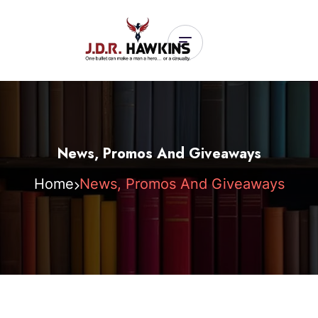
News, Promos And Giveaways
Home
News, Promos And Giveaways