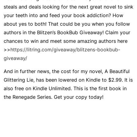
steals and deals looking for the next great novel to sink
your teeth into and feed your book addiction? How
about yes to both! That could be you when you follow
authors in the
Blitzen’s BookBub Giveaway
! Claim your
chances to win and meet some amazing authors here
>>
https://litring.com/giveaway/blitzens-bookbub-
giveaway/
And in further news, the cost for my novel,
A Beautiful
Glittering Lie
, has been lowered on Kindle to $2.99. It is
also free on Kindle Unlimited. This is the first book in
the Renegade Series. Get your copy today!