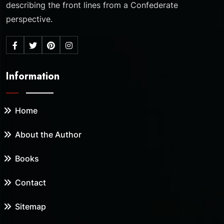
describing the front lines from a Confederate
perspective.
Information
Home
About the Author
Books
Contact
Sitemap