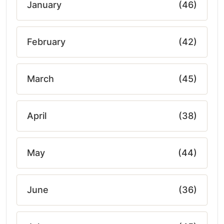
January
(46)
February
(42)
March
(45)
April
(38)
May
(44)
June
(36)