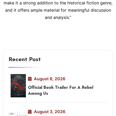
make it a strong addition to the historical fiction genre,
and it offers ample material for meaningful discussion
and analysis.”
Recent Post
August 6, 2026
Official Book Trailer For A Rebel
Among Us
August 3, 2026