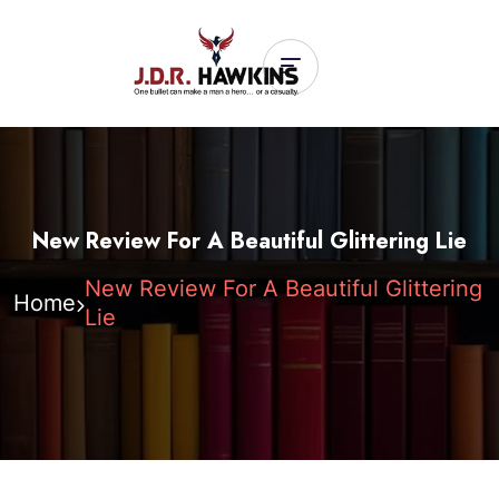
New Review For A Beautiful Glittering Lie
New Review For A Beautiful Glittering
Home
Lie