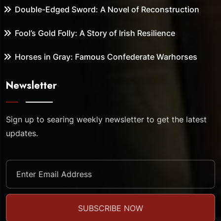
Double-Edged Sword: A Novel of Reconstruction
Fool’s Gold Folly: A Story of Irish Resilience
Horses in Gray: Famous Confederate Warhorses
Newsletter
Sign up to searing weekly newsletter to get the latest
updates.