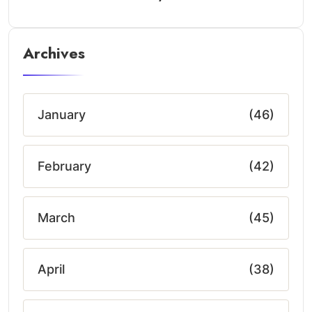
Archives
January
(46)
February
(42)
March
(45)
April
(38)