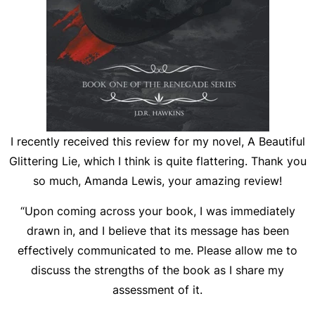
I recently received this review for my novel, A Beautiful
Glittering Lie, which I think is quite flattering. Thank you
so much, Amanda Lewis, your amazing review!
“Upon coming across your book, I was immediately
drawn in, and I believe that its message has been
effectively communicated to me. Please allow me to
discuss the strengths of the book as I share my
assessment of it.