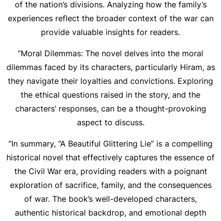
of the nation’s divisions. Analyzing how the family’s
experiences reflect the broader context of the war can
provide valuable insights for readers.
“Moral Dilemmas: The novel delves into the moral
dilemmas faced by its characters, particularly Hiram, as
they navigate their loyalties and convictions. Exploring
the ethical questions raised in the story, and the
characters’ responses, can be a thought-provoking
aspect to discuss.
“In summary, “A Beautiful Glittering Lie” is a compelling
historical novel that effectively captures the essence of
the Civil War era, providing readers with a poignant
exploration of sacrifice, family, and the consequences
of war. The book’s well-developed characters,
authentic historical backdrop, and emotional depth