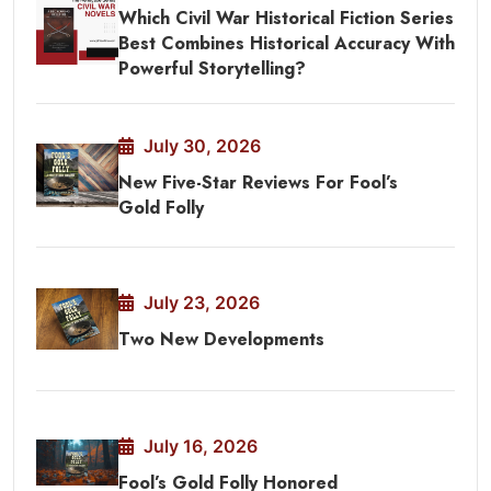
Which Civil War Historical Fiction Series
Best Combines Historical Accuracy With
Powerful Storytelling?
July 30, 2026
New Five-Star Reviews For Fool’s
Gold Folly
July 23, 2026
Two New Developments
July 16, 2026
Fool’s Gold Folly Honored