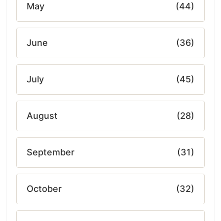
May
(44)
June
(36)
July
(45)
August
(28)
September
(31)
October
(32)