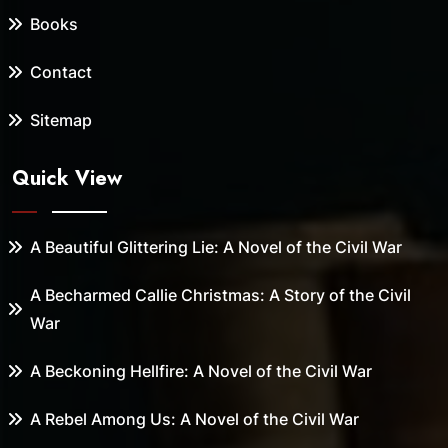
Books
Contact
Sitemap
Quick View
A Beautiful Glittering Lie: A Novel of the Civil War
A Becharmed Callie Christmas: A Story of the Civil
War
A Beckoning Hellfire: A Novel of the Civil War
A Rebel Among Us: A Novel of the Civil War