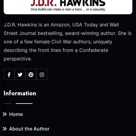
J.D.R. Hawkins is an Amazon, USA Today and Wall
Street Journal bestselling, award-winning author. She is
one of a few female Civil War authors, uniquely
describing the front lines from a Confederate
perspective.
Information
Home
About the Author