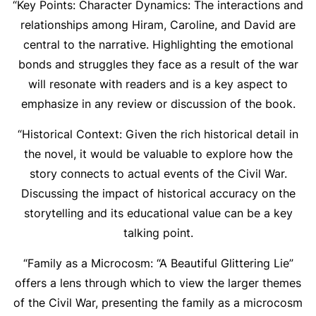
“Key Points: Character Dynamics: The interactions and
relationships among Hiram, Caroline, and David are
central to the narrative. Highlighting the emotional
bonds and struggles they face as a result of the war
will resonate with readers and is a key aspect to
emphasize in any review or discussion of the book.
“Historical Context: Given the rich historical detail in
the novel, it would be valuable to explore how the
story connects to actual events of the Civil War.
Discussing the impact of historical accuracy on the
storytelling and its educational value can be a key
talking point.
“Family as a Microcosm: “A Beautiful Glittering Lie”
offers a lens through which to view the larger themes
of the Civil War, presenting the family as a microcosm