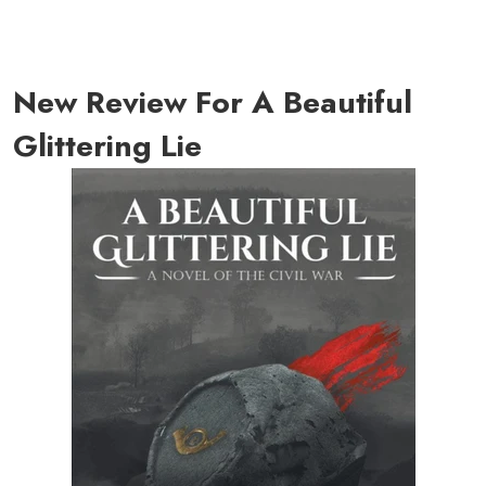
New Review For A Beautiful
Glittering Lie