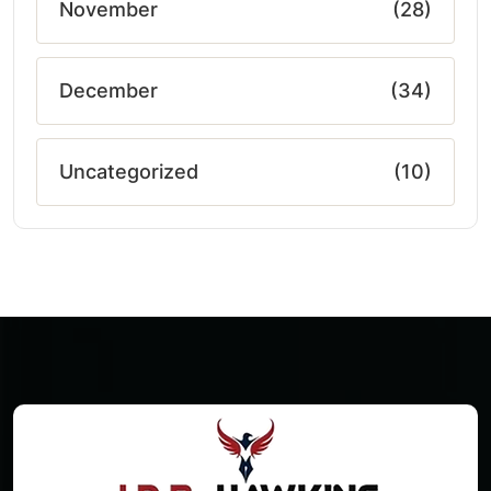
November
(28)
December
(34)
Uncategorized
(10)