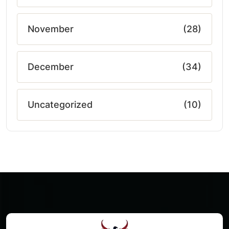
November
(28)
December
(34)
Uncategorized
(10)