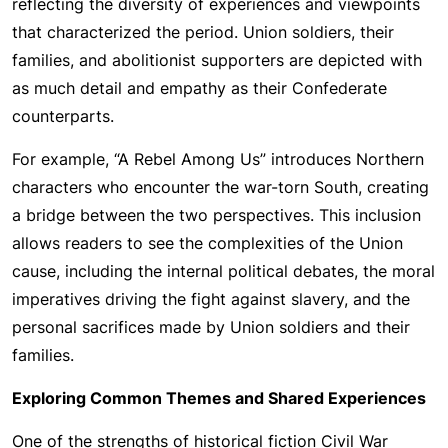
reflecting the diversity of experiences and viewpoints
that characterized the period. Union soldiers, their
families, and abolitionist supporters are depicted with
as much detail and empathy as their Confederate
counterparts.
For example, “A Rebel Among Us” introduces Northern
characters who encounter the war-torn South, creating
a bridge between the two perspectives. This inclusion
allows readers to see the complexities of the Union
cause, including the internal political debates, the moral
imperatives driving the fight against slavery, and the
personal sacrifices made by Union soldiers and their
families.
Exploring Common Themes and Shared Experiences
One of the strengths of historical fiction Civil War