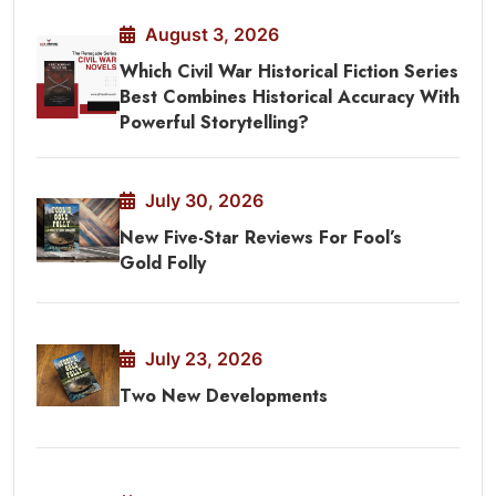
August 3, 2026
Which Civil War Historical Fiction Series
Best Combines Historical Accuracy With
Powerful Storytelling?
July 30, 2026
New Five-Star Reviews For Fool’s
Gold Folly
July 23, 2026
Two New Developments