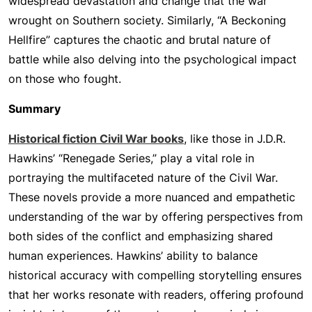
widespread devastation and change that the war
wrought on Southern society. Similarly, “A Beckoning
Hellfire” captures the chaotic and brutal nature of
battle while also delving into the psychological impact
on those who fought.
Summary
Historical fiction Civil War books
, like those in J.D.R.
Hawkins’ “Renegade Series,” play a vital role in
portraying the multifaceted nature of the Civil War.
These novels provide a more nuanced and empathetic
understanding of the war by offering perspectives from
both sides of the conflict and emphasizing shared
human experiences. Hawkins’ ability to balance
historical accuracy with compelling storytelling ensures
that her works resonate with readers, offering profound