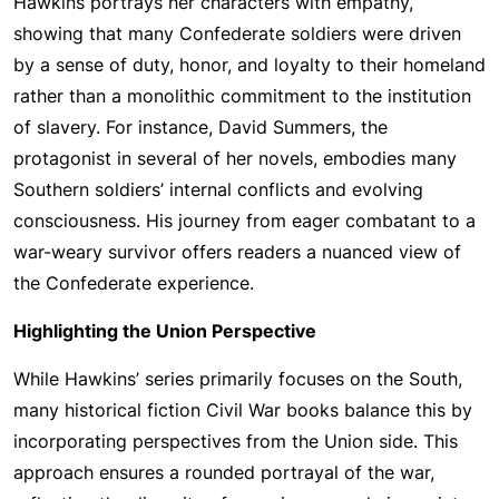
Hawkins portrays her characters with empathy,
showing that many Confederate soldiers were driven
by a sense of duty, honor, and loyalty to their homeland
rather than a monolithic commitment to the institution
of slavery. For instance, David Summers, the
protagonist in several of her novels, embodies many
Southern soldiers’ internal conflicts and evolving
consciousness. His journey from eager combatant to a
war-weary survivor offers readers a nuanced view of
the Confederate experience.
Highlighting the Union Perspective
While Hawkins’ series primarily focuses on the South,
many historical fiction Civil War books balance this by
incorporating perspectives from the Union side. This
approach ensures a rounded portrayal of the war,