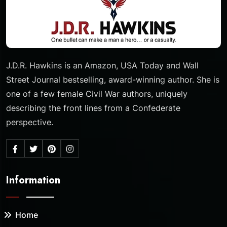
J.D.R. Hawkins is an Amazon, USA Today and Wall
Street Journal bestselling, award-winning author. She is
one of a few female Civil War authors, uniquely
describing the front lines from a Confederate
perspective.
Information
Home