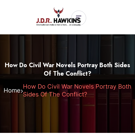
How Do Civil War Novels Portray Both Sides
Of The Conflict?
How Do Civil War Novels Portray Both
Home
Sides Of The Conflict?