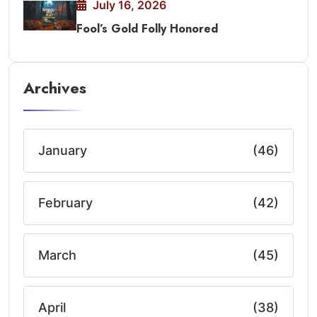
July 16, 2026
Fool’s Gold Folly Honored
Archives
January
(46)
February
(42)
March
(45)
April
(38)