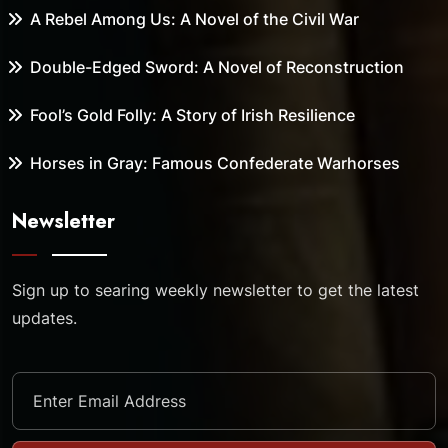
A Rebel Among Us: A Novel of the Civil War
Double-Edged Sword: A Novel of Reconstruction
Fool’s Gold Folly: A Story of Irish Resilience
Horses in Gray: Famous Confederate Warhorses
Newsletter
Sign up to searing weekly newsletter to get the latest
updates.