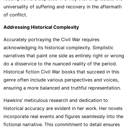
universality of suffering and recovery in the aftermath
of conflict.
Addressing Historical Complexity
Accurately portraying the Civil War requires
acknowledging its historical complexity. Simplistic
narratives that paint one side as entirely right or wrong
do a disservice to the nuanced reality of the period.
Historical fiction Civil War books that succeed in this
genre often include various perspectives and voices,
ensuring a more balanced and truthful representation.
Hawkins’ meticulous research and dedication to
historical accuracy are evident in her work. Her novels
incorporate real events and figures seamlessly into the
fictional narrative. This commitment to detail ensures