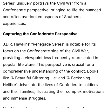
Series” uniquely portrays the Civil War from a
Confederate perspective, bringing to life the nuanced
and often overlooked aspects of Southern
experiences.
Capturing the Confederate Perspective
J.D.R. Hawkins’ “Renegade Series” is notable for its
focus on the Confederate side of the Civil War,
providing a viewpoint less frequently represented in
popular literature. This perspective is crucial for a
comprehensive understanding of the conflict. Books
like “A Beautiful Glittering Lie” and “A Beckoning
Hellfire” delve into the lives of Confederate soldiers
and their families, illustrating their complex motivations
and immense struggles.