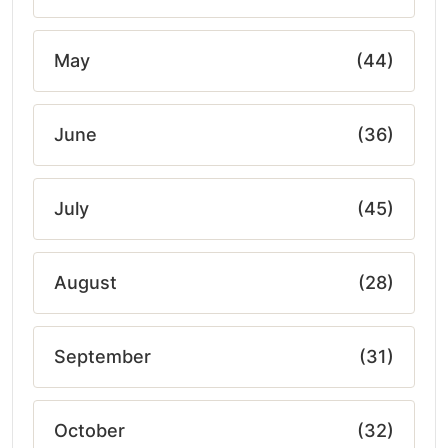
May
(44)
June
(36)
July
(45)
August
(28)
September
(31)
October
(32)