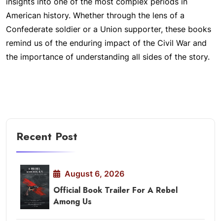
insights into one of the most complex periods in
American history. Whether through the lens of a
Confederate soldier or a Union supporter, these books
remind us of the enduring impact of the Civil War and
the importance of understanding all sides of the story.
Recent Post
August 6, 2026
Official Book Trailer For A Rebel
Among Us