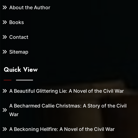
About the Author
Books
Contact
Sitemap
Quick View
A Beautiful Glittering Lie: A Novel of the Civil War
A Becharmed Callie Christmas: A Story of the Civil
War
A Beckoning Hellfire: A Novel of the Civil War