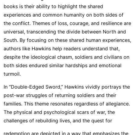
books is their ability to highlight the shared
experiences and common humanity on both sides of
the conflict. Themes of loss, courage, and resilience are
universal, transcending the divide between North and
South. By focusing on these shared human experiences,
authors like Hawkins help readers understand that,
despite the ideological chasm, soldiers and civilians on
both sides endured similar hardships and emotional
turmoil.
In “Double-Edged Sword,” Hawkins vividly portrays the
post-war struggles of returning soldiers and their
families. This theme resonates regardless of allegiance.
The physical and psychological scars of war, the
challenges of rebuilding lives, and the quest for
redemption are depicted in a way that emphasizes the