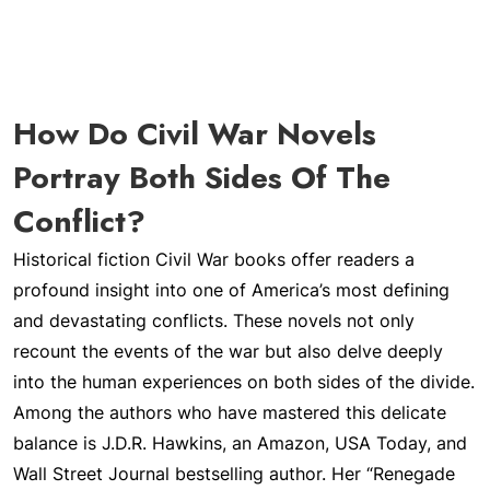
How Do Civil War Novels
Portray Both Sides Of The
Conflict?
Historical fiction Civil War books offer readers a
profound insight into one of America’s most defining
and devastating conflicts. These novels not only
recount the events of the war but also delve deeply
into the human experiences on both sides of the divide.
Among the authors who have mastered this delicate
balance is J.D.R. Hawkins, an Amazon, USA Today, and
Wall Street Journal bestselling author. Her “Renegade