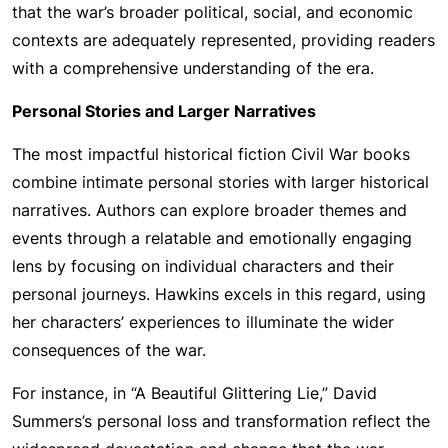
that the war’s broader political, social, and economic
contexts are adequately represented, providing readers
with a comprehensive understanding of the era.
Personal Stories and Larger Narratives
The most impactful historical fiction Civil War books
combine intimate personal stories with larger historical
narratives. Authors can explore broader themes and
events through a relatable and emotionally engaging
lens by focusing on individual characters and their
personal journeys. Hawkins excels in this regard, using
her characters’ experiences to illuminate the wider
consequences of the war.
For instance, in “A Beautiful Glittering Lie,” David
Summers’s personal loss and transformation reflect the