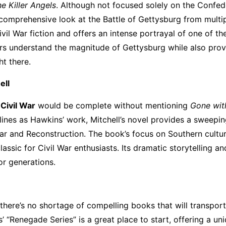
e Killer Angels
. Although not focused solely on the Confed
a comprehensive look at the Battle of Gettysburg from multi
ivil War fiction and offers an intense portrayal of one of th
ders understand the magnitude of Gettysburg while also prov
ht there.
ell
 Civil War
would be complete without mentioning
Gone wit
 lines as Hawkins’ work, Mitchell’s novel provides a sweepi
War and Reconstruction. The book’s focus on Southern cultur
lassic for Civil War enthusiasts. Its dramatic storytelling an
or generations.
, there’s no shortage of compelling books that will transpor
’ “Renegade Series” is a great place to start, offering a un