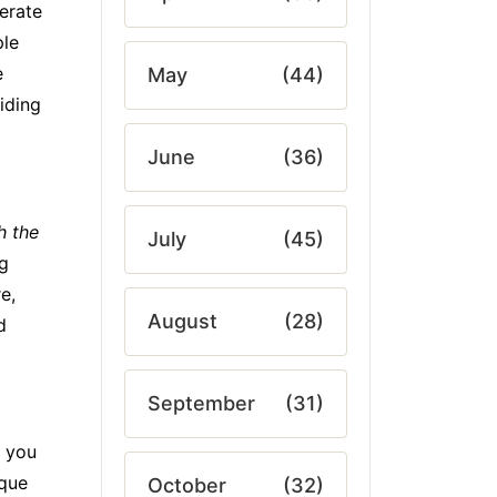
erate
ple
e
May
(44)
iding
June
(36)
h the
July
(45)
ng
e,
August
(28)
d
September
(31)
t you
ique
October
(32)