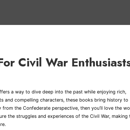
 For Civil War Enthusiast
offers a way to dive deep into the past while enjoying rich,
s and compelling characters, these books bring history to li
ly from the Confederate perspective, then you’ll love the wo
ture the struggles and experiences of the Civil War, making
re.