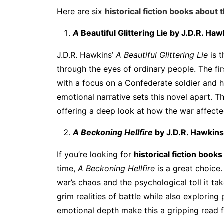
Here are six
historical fiction books about 
A
Beautiful Glittering Lie
by J.D.R. Haw
J.D.R. Hawkins’
A Beautiful Glittering Lie
is t
through the eyes of ordinary people. The fir
with a focus on a Confederate soldier and his
emotional narrative sets this novel apart. T
offering a deep look at how the war affecte
A Beckoning Hellfire
by J.D.R. Hawkins
If you’re looking for
historical fiction books
time,
A Beckoning Hellfire
is a great choice.
war’s chaos and the psychological toll it t
grim realities of battle while also exploring
emotional depth make this a gripping read fr