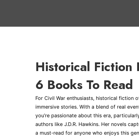
Historical Fiction
6 Books To Read
For Civil War enthusiasts, historical fiction 
immersive stories. With a blend of real event
you’re passionate about this era, particular
authors like J.D.R. Hawkins. Her novels cap
a must-read for anyone who enjoys this gen