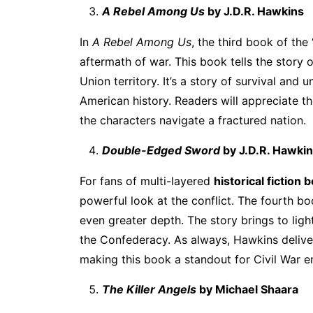
A Rebel Among Us
by J.D.R. Hawkins
In
A Rebel Among Us
, the third book of the
aftermath of war. This book tells the story 
Union territory. It’s a story of survival an
American history. Readers will appreciate t
the characters navigate a fractured nation.
Double-Edged Sword
by J.D.R. Hawki
For fans of multi-layered
historical fiction
powerful look at the conflict. The fourth bo
even greater depth. The story brings to ligh
the Confederacy. As always, Hawkins delivers 
making this book a standout for Civil War e
The Killer Angels
by Michael Shaara