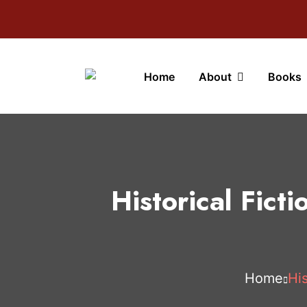
Home
About
Books
Historical Fict
Home
His