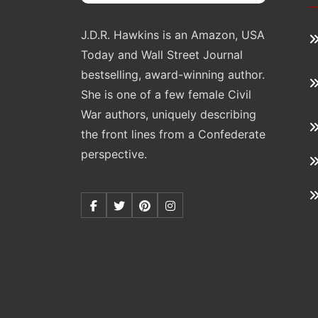
J.D.R. Hawkins is an Amazon, USA
Today and Wall Street Journal
bestselling, award-winning author.
She is one of a few female Civil
War authors, uniquely describing
the front lines from a Confederate
perspective.