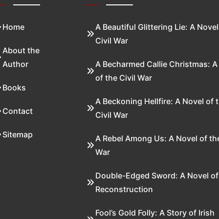
Home
A Beautiful Glittering Lie: A Novel
Civil War
About the
Author
A Becharmed Callie Christmas: A
of the Civil War
Books
A Beckoning Hellfire: A Novel of 
Contact
Civil War
Sitemap
A Rebel Among Us: A Novel of the
War
Double-Edged Sword: A Novel of
Reconstruction
Fool’s Gold Folly: A Story of Irish