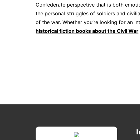
Confederate perspective that is both emotion
the personal struggles of soldiers and civil
of the war. Whether you’re looking for an int
historical fiction books about the Civil War
I