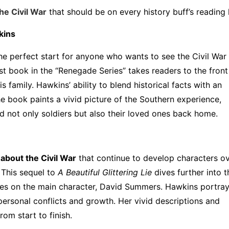
the Civil War
that should be on every history buff’s reading l
kins
he perfect start for anyone who wants to see the Civil War
st book in the “Renegade Series” takes readers to the front 
 family. Hawkins’ ability to blend historical facts with an
he book paints a vivid picture of the Southern experience,
d not only soldiers but also their loved ones back home.
 about the Civil War
that continue to develop characters o
 This sequel to
A Beautiful Glittering Lie
dives further into t
akes on the main character, David Summers. Hawkins portray
 personal conflicts and growth. Her vivid descriptions and
om start to finish.