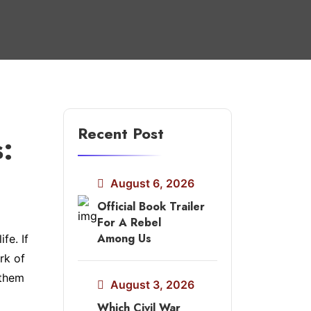
Recent Post
s:
August 6, 2026
Official Book Trailer
For A Rebel
Among Us
fe. If
rk of
 them
August 3, 2026
Which Civil War