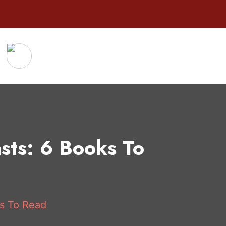
asts: 6 Books To
ks To Read