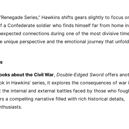
 “Renegade Series,” Hawkins shifts gears slightly to focus o
of a Confederate soldier who finds himself far from home in
d unexpected connections during one of the most divisive time
he unique perspective and the emotional journey that unfold
ns
 books about the Civil War
,
Double-Edged Sword
offers ano
ok in Hawkins’ series, it explores the consequences of war 
t the internal and external battles faced by those who foug
a compelling narrative filled with rich historical details,
nthusiasts.