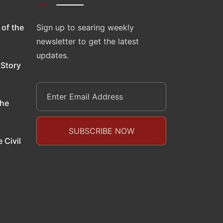
 of the
Sign up to searing weekly
newsletter to get the latest
updates.
 Story
the
 Civil