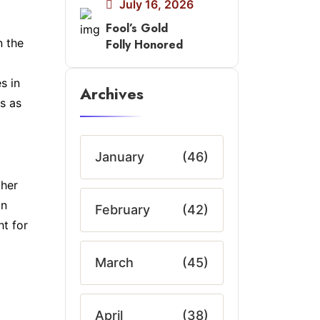
July 16, 2026
Fool’s Gold
n the
Folly Honored
s in
Archives
s as
January
(46)
ther
in
February
(42)
ht for
March
(45)
April
(38)