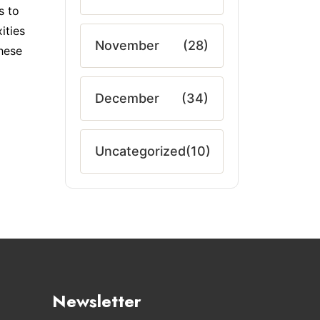
s to
ities
November
(28)
these
December
(34)
Uncategorized
(10)
Newsletter