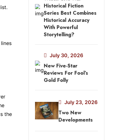
Historical Fiction
ist.
Series Best Combines
Historical Accuracy
With Powerful
Storytelling?
lines
July 30, 2026
New Five-Star
Reviews For Fool’s
Gold Folly
ver
July 23, 2026
he
Two New
s the
Developments