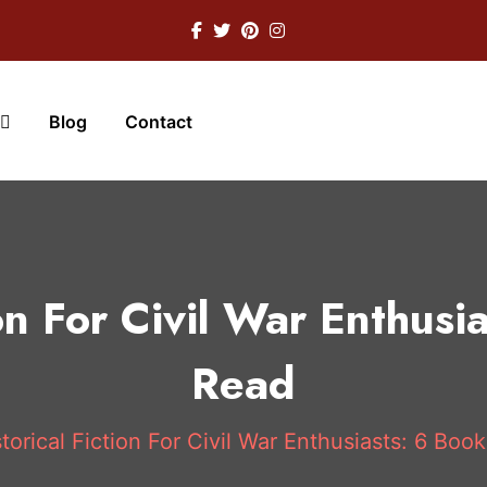
Blog
Contact
ion For Civil War Enthusi
Read
torical Fiction For Civil War Enthusiasts: 6 Boo