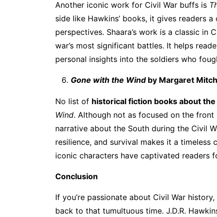
Another iconic work for Civil War buffs is
Th
side like Hawkins’ books, it gives readers 
perspectives. Shaara’s work is a classic in C
war’s most significant battles. It helps rea
personal insights into the soldiers who foug
Gone with the Wind
by Margaret Mitch
No list of
historical fiction books about the
Wind
. Although not as focused on the front
narrative about the South during the Civil 
resilience, and survival makes it a timeless c
iconic characters have captivated readers f
Conclusion
If you’re passionate about Civil War history
back to that tumultuous time. J.D.R. Hawkins