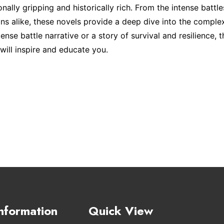
ally gripping and historically rich. From the intense battle
ians alike, these novels provide a deep dive into the complex
ense battle narrative or a story of survival and resilience, 
will inspire and educate you.
nformation
Quick View