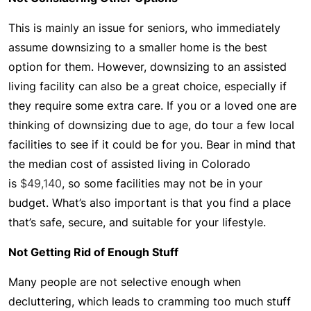
This is mainly an issue for seniors, who immediately
assume downsizing to a smaller home is the best
option for them. However, downsizing to an assisted
living facility can also be a great choice, especially if
they require some extra care. If you or a loved one are
thinking of downsizing due to age, do tour a few local
facilities to see if it could be for you. Bear in mind that
the median cost of assisted living in Colorado
is
$49,140
, so some facilities may not be in your
budget. What’s also important is that you find a place
that’s safe, secure, and suitable for your lifestyle.
Not Getting Rid of Enough Stuff
Many people are not selective enough when
decluttering, which leads to cramming too much stuff