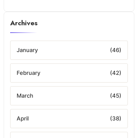
Archives
January
(46)
February
(42)
March
(45)
April
(38)