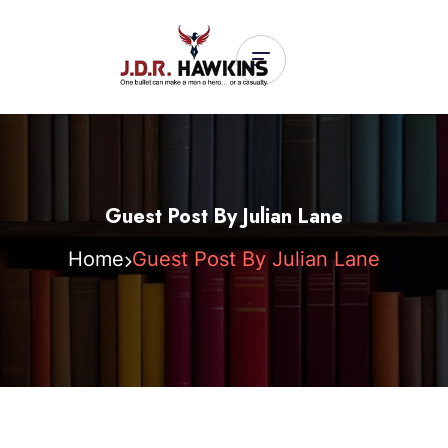
Guest Post By Julian Lane
Home
Guest Post By Julian Lane