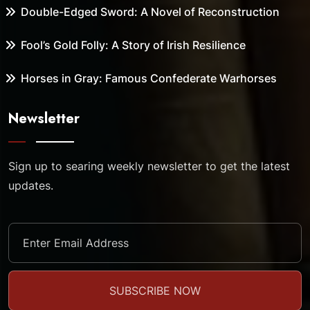
Double-Edged Sword: A Novel of Reconstruction
Fool’s Gold Folly: A Story of Irish Resilience
Horses in Gray: Famous Confederate Warhorses
Newsletter
Sign up to searing weekly newsletter to get the latest
updates.