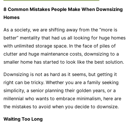
8 Common Mistakes People Make When Downsizing
Homes
As a society, we are shifting away from the “more is
better” mentality that had us all looking for huge homes
with unlimited storage space. In the face of piles of
clutter and huge maintenance costs, downsizing to a
smaller home has started to look like the best solution.
Downsizing is not as hard as it seems, but getting it
right can be tricky. Whether you are a family seeking
simplicity, a senior planning their golden years, or a
millennial who wants to embrace minimalism, here are
the mistakes to avoid when you decide to downsize.
Waiting Too Long