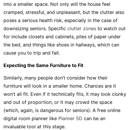
into a smaller space. Not only will the house feel
cramped, stressful, and unpleasant, but the clutter also
poses a serious health risk, especially in the case of
downsizing seniors. Specific
clutter zones
to watch out
for include closets and cabinets, piles of paper under
the bed, and things like shoes in hallways, which can
cause you to trip and fall.
Expecting the Same Furniture to Fit
Similarly, many people don’t consider how their
furniture will look in a smaller home. Chances are it
won’t all fit. Even if it technically fits, it may look clunky
and out of proportion, or it may crowd the space
(which, again, is dangerous for seniors). A free online
digital room planner like
Planner 5D
can be an
invaluable tool at this stage.