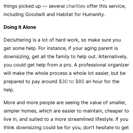
things picked up — several
charities
offer this service,
including Goodwill and Habitat for Humanity.
Doing It Alone
Decluttering is a lot of hard work, so make sure you
get some help. For instance, if your aging parent is
downsizing, get all the family to help out. Alternatively,
you could get help from a pro. A professional organizer
will make the whole process a whole lot easier, but be
prepared to pay around
$30 to $80
an hour for the
help.
More and more people are seeing the value of smaller,
simpler homes, which are easier to maintain, cheaper to
live in, and suited to a more streamlined lifestyle. If you
think downsizing could be for you, don’t hesitate to get