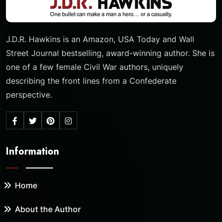
J.D.R. Hawkins is an Amazon, USA Today and Wall
Street Journal bestselling, award-winning author. She is
one of a few female Civil War authors, uniquely
describing the front lines from a Confederate
perspective.
Information
Home
About the Author