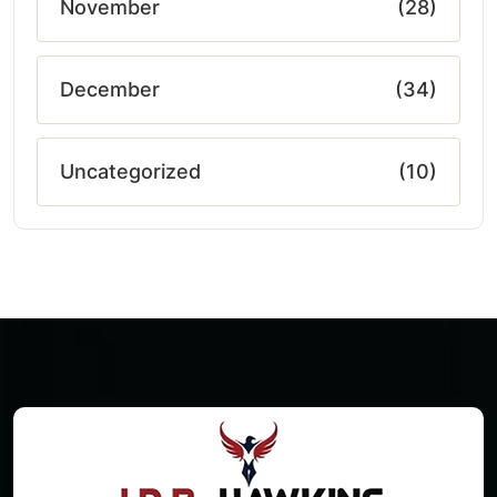
November
(28)
December
(34)
Uncategorized
(10)