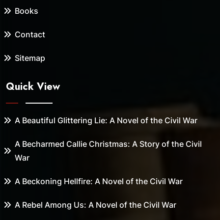
Books
Contact
Sitemap
Quick View
A Beautiful Glittering Lie: A Novel of the Civil War
A Becharmed Callie Christmas: A Story of the Civil
War
A Beckoning Hellfire: A Novel of the Civil War
A Rebel Among Us: A Novel of the Civil War