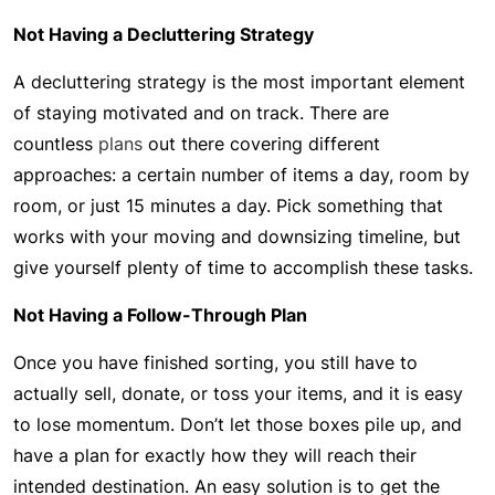
Not Having a Decluttering Strategy
A decluttering strategy is the most important element
of staying motivated and on track. There are
countless
plans
out there covering different
approaches: a certain number of items a day, room by
room, or just 15 minutes a day. Pick something that
works with your moving and downsizing timeline, but
give yourself plenty of time to accomplish these tasks.
Not Having a Follow-Through Plan
Once you have finished sorting, you still have to
actually sell, donate, or toss your items, and it is easy
to lose momentum. Don’t let those boxes pile up, and
have a plan for exactly how they will reach their
intended destination. An easy solution is to get the