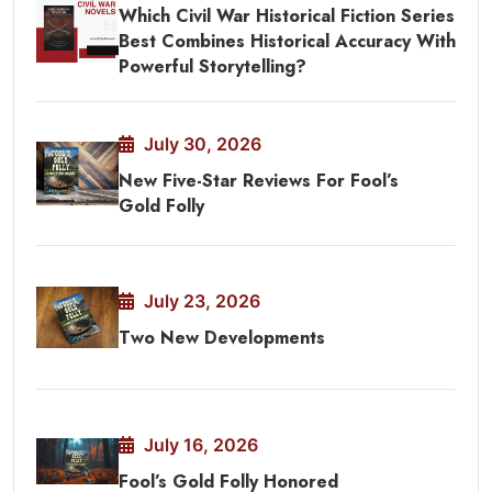
Which Civil War Historical Fiction Series
Best Combines Historical Accuracy With
Powerful Storytelling?
July 30, 2026
New Five-Star Reviews For Fool’s
Gold Folly
July 23, 2026
Two New Developments
July 16, 2026
Fool’s Gold Folly Honored