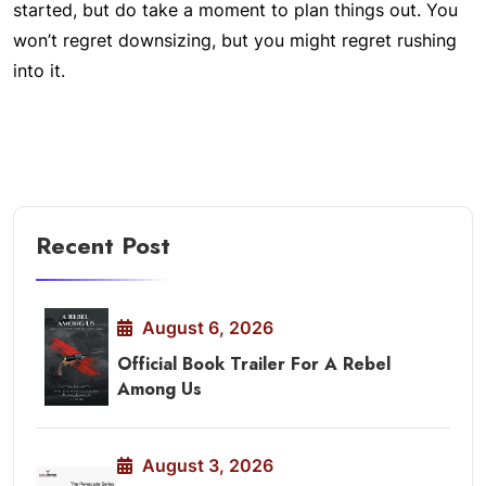
started, but do take a moment to plan things out. You
won’t regret downsizing, but you might regret rushing
into it.
Recent Post
August 6, 2026
Official Book Trailer For A Rebel
Among Us
August 3, 2026