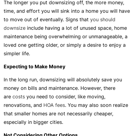
The longer you put downsizing off, the more money,
time, and effort you will sink into a home you will have
to move out of eventually. Signs that
you should
downsize
include having a lot of unused space, home
maintenance being overwhelming or unmanageable, a
loved one getting older, or simply a desire to enjoy a
simpler life.
Expecting to Make Money
In the long run, downsizing will absolutely save you
money on bills and maintenance. However, there
are
costs
you need to consider, like moving,
renovations, and
HOA fees
. You may also soon realize
that smaller homes are not necessarily cheaper,
especially in bigger cities.
Not Considering Other Options