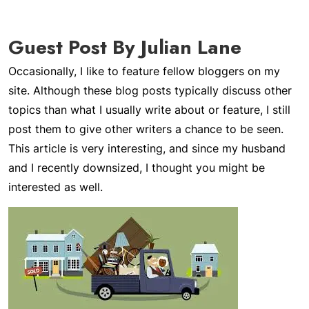
Guest Post By Julian Lane
Occasionally, I like to feature fellow bloggers on my
site. Although these blog posts typically discuss other
topics than what I usually write about or feature, I still
post them to give other writers a chance to be seen.
This article is very interesting, and since my husband
and I recently downsized, I thought you might be
interested as well.