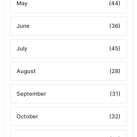
May
(44)
June
(36)
July
(45)
August
(28)
September
(31)
October
(32)