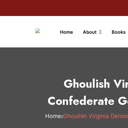
Home
About
Books
Ghoulish Vi
Confederate Ge
Home
Ghoulish Virginia Democ