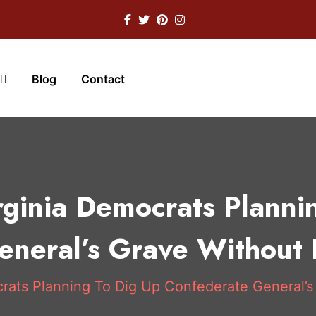
Blog
Contact
rginia Democrats Planni
neral’s Grave Without 
rats Planning To Dig Up Confederate General’s