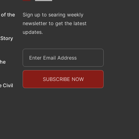
 of the
Sign up to searing weekly
newsletter to get the latest
updates.
 Story
the
 Civil