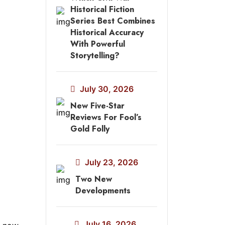
Historical Fiction
Series Best Combines
Historical Accuracy
With Powerful
Storytelling?
July 30, 2026
New Five-Star
Reviews For Fool’s
Gold Folly
July 23, 2026
Two New
Developments
July 16, 2026