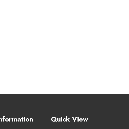
nformation
Quick View