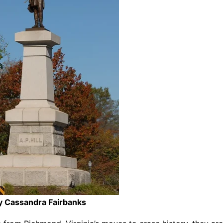
y Cassandra Fairbanks