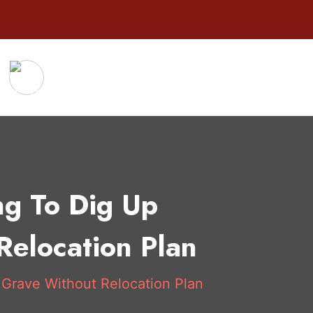
ng To Dig Up
Relocation Plan
 Grave Without Relocation Plan