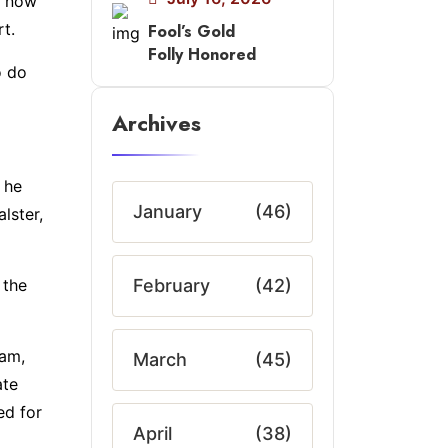
e now
t.
Fool’s Gold
Folly Honored
o do
Archives
 he
January
(46)
lster,
 the
February
(42)
ham,
March
(45)
ate
ed for
April
(38)