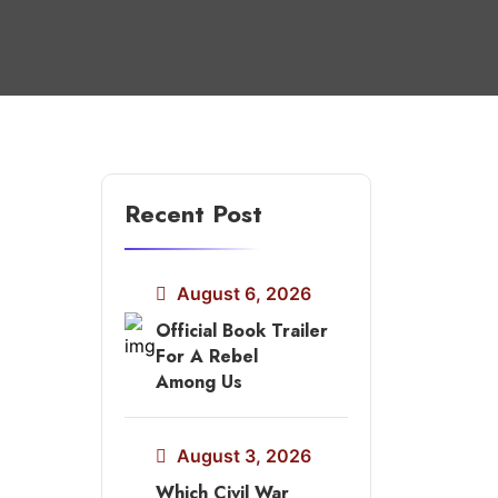
Recent Post
August 6, 2026
Official Book Trailer
For A Rebel
Among Us
August 3, 2026
Which Civil War