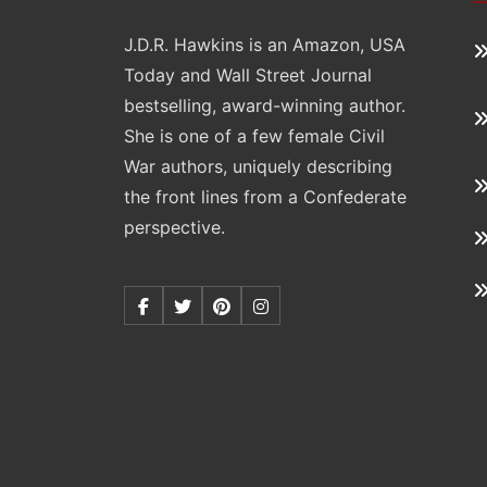
J.D.R. Hawkins is an Amazon, USA
Today and Wall Street Journal
bestselling, award-winning author.
She is one of a few female Civil
War authors, uniquely describing
the front lines from a Confederate
perspective.