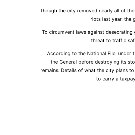
Though the city removed nearly all of thei
riots last year, th
To circumvent laws against desecrating 
threat to traffic s
According to the National File, under 
the General before destroying its s
remains. Details of what the city plans to
to carry a taxpa