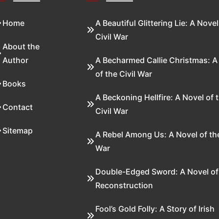
Home
A Beautiful Glittering Lie: A Novel
Civil War
About the
Author
A Becharmed Callie Christmas: A
of the Civil War
Books
A Beckoning Hellfire: A Novel of 
Contact
Civil War
Sitemap
A Rebel Among Us: A Novel of the
War
Double-Edged Sword: A Novel of
Reconstruction
Fool’s Gold Folly: A Story of Irish