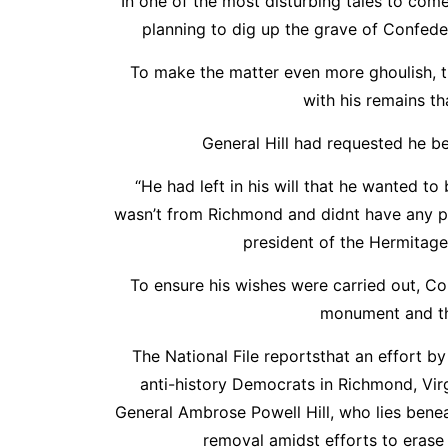
In one of the most disturbing tales to com
planning to dig up the grave of Confede
To make the matter even more ghoulish, t
with his remains th
General Hill had requested he be
“He had left in his will that he wanted 
wasn’t from Richmond and didnt have any par
president of the Hermitage
To ensure his wishes were carried out, C
monument and th
The National File reportsthat an effort
anti-history Democrats in Richmond, Virg
General Ambrose Powell Hill, who lies bene
removal amidst efforts to erase 