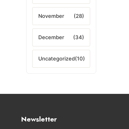
November
(28)
December
(34)
Uncategorized
(10)
Newsletter