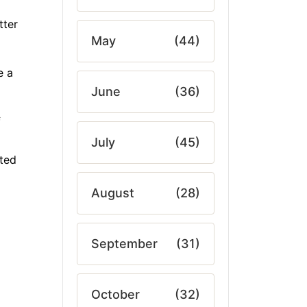
tter
May
(44)
e a
June
(36)
f
July
(45)
ated
August
(28)
September
(31)
October
(32)