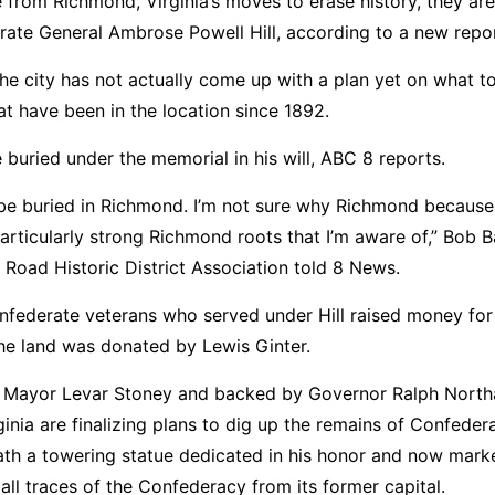
e from Richmond, Virginia’s moves to erase history, they ar
rate General Ambrose Powell Hill, according to a new repor
he city has not actually come up with a plan yet on what t
at have been in the location since 1892.
 buried under the memorial in his will, ABC 8 reports.
to be buried in Richmond. I’m not sure why Richmond because
ticularly strong Richmond roots that I’m aware of,” Bob Ba
 Road Historic District Association told 8 News.
onfederate veterans who served under Hill raised money for
e land was donated by Lewis Ginter.
 by Mayor Levar Stoney and backed by Governor Ralph Nort
inia are finalizing plans to dig up the remains of Confeder
ath a towering statue dedicated in his honor and now mark
all traces of the Confederacy from its former capital.