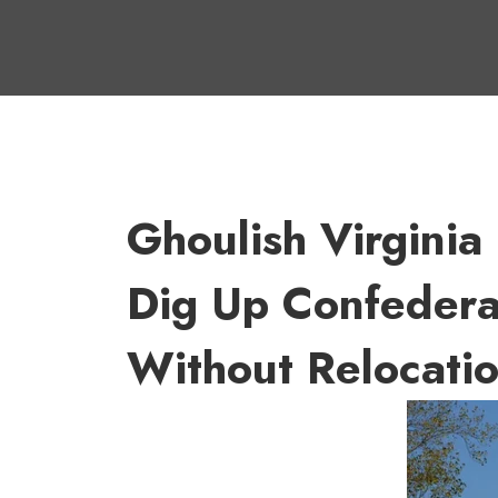
Ghoulish Virginia
Dig Up Confedera
Without Relocatio