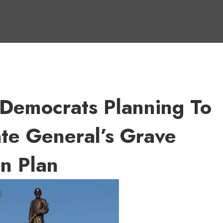
 Democrats Planning To
te General’s Grave
n Plan