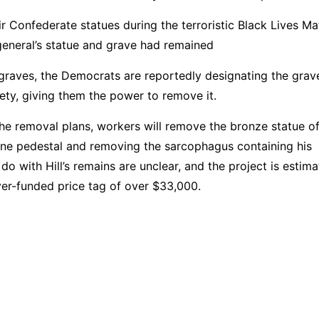
r Confederate statues during the terroristic Black Lives Ma
e general’s statue and grave had remained
graves, the Democrats are reportedly designating the grav
afety, giving them the power to remove it.
the removal plans, workers will remove the bronze statue o
tone pedestal and removing the sarcophagus containing his
 do with Hill’s remains are unclear, and the project is estim
yer-funded price tag of over $33,000.