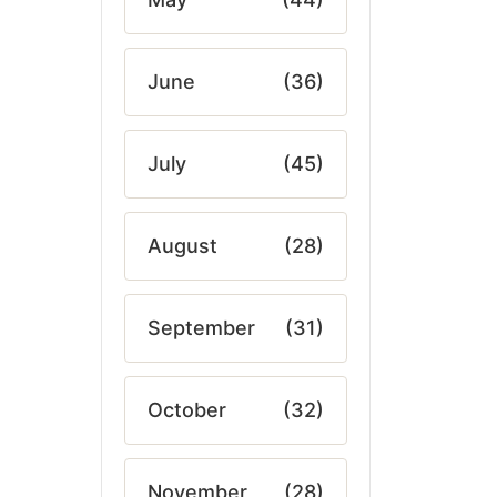
June
(36)
July
(45)
August
(28)
September
(31)
October
(32)
November
(28)