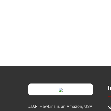
I
J.D.R. Hawkins is an Amazon, USA