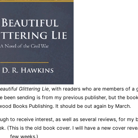
eautiful Glittering Lie
, with readers who are members of a 
ve been sending is from my previous publisher, but the book
ood Books Publishing. It should be out again by March.
gh to receive interest, as well as several reviews, for my 
ek. (This is the old book cover. I will have a new cover revea
few weeks.)