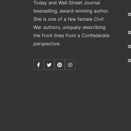
Today and Wall Street Journal
bestselling, award-winning author.
She is one of a few female Civil
War authors, uniquely describing
the front lines from a Confederate
perspective.