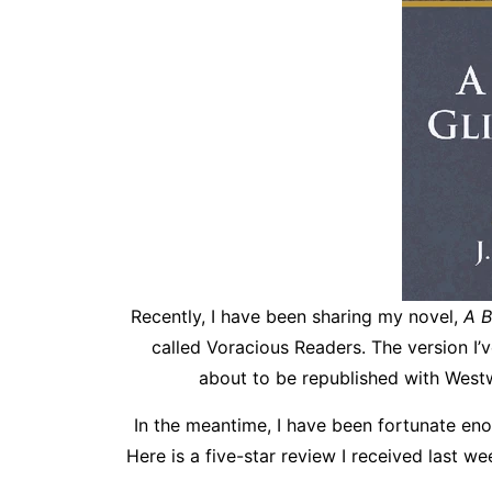
Recently, I have been sharing my novel,
A B
called Voracious Readers. The version I’
about to be republished with Westw
In the meantime, I have been fortunate enou
Here is a five-star review I received last we