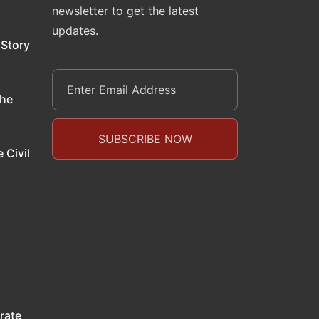
newsletter to get the latest
updates.
 Story
the
 Civil
rate