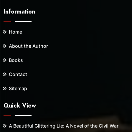
Information
Home
About the Author
Books
Contact
Sitemap
Quick View
A Beautiful Glittering Lie: A Novel of the Civil War