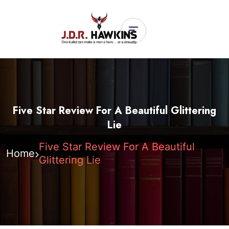
Five Star Review For A Beautiful Glittering
Lie
Five Star Review For A Beautiful
Home
Glittering Lie