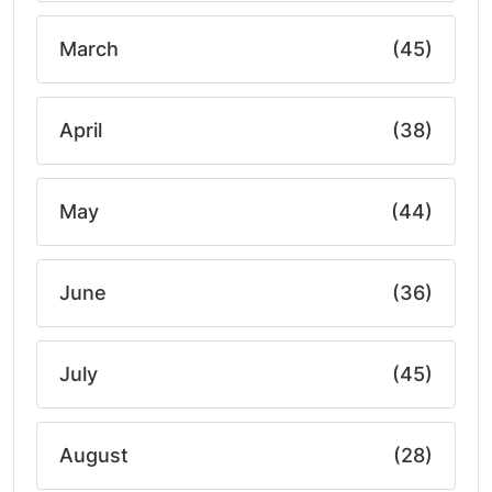
March
(45)
April
(38)
May
(44)
June
(36)
July
(45)
August
(28)