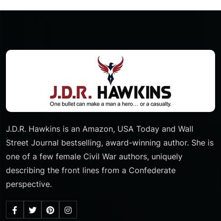
J.D.R. Hawkins is an Amazon, USA Today and Wall
Street Journal bestselling, award-winning author. She is
one of a few female Civil War authors, uniquely
describing the front lines from a Confederate
perspective.