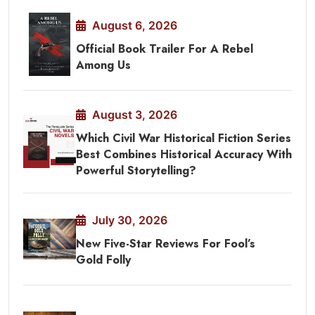
August 6, 2026
Official Book Trailer For A Rebel
Among Us
August 3, 2026
Which Civil War Historical Fiction Series
Best Combines Historical Accuracy With
Powerful Storytelling?
July 30, 2026
New Five-Star Reviews For Fool’s
Gold Folly