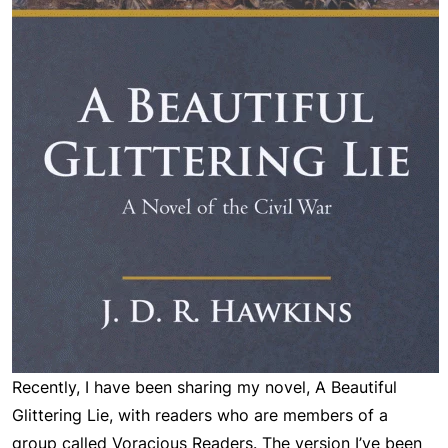
Recently, I have been sharing my novel,
A Beautiful
Glittering Lie
, with readers who are members of a
group called Voracious Readers. The version I’ve been