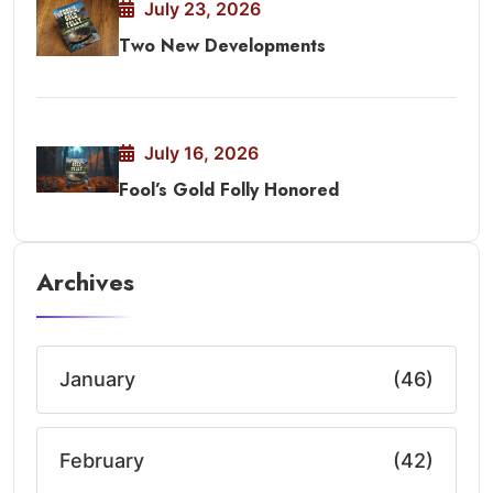
July 23, 2026
Two New Developments
July 16, 2026
Fool’s Gold Folly Honored
Archives
January
(46)
February
(42)