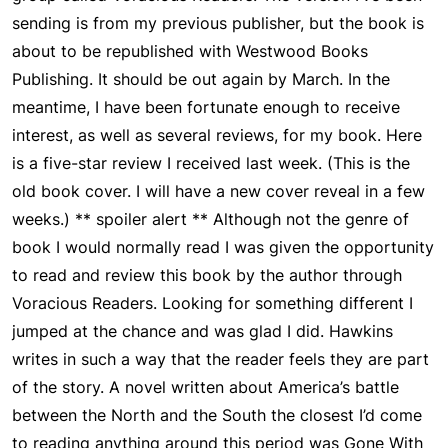
sending is from my previous publisher, but the book is
about to be republished with Westwood Books
Publishing. It should be out again by March. In the
meantime, I have been fortunate enough to receive
interest, as well as several reviews, for my book. Here
is a five-star review I received last week. (This is the
old book cover. I will have a new cover reveal in a few
weeks.) ** spoiler alert ** Although not the genre of
book I would normally read I was given the opportunity
to read and review this book by the author through
Voracious Readers. Looking for something different I
jumped at the chance and was glad I did. Hawkins
writes in such a way that the reader feels they are part
of the story. A novel written about America’s battle
between the North and the South the closest I’d come
to reading anything around this period was Gone With