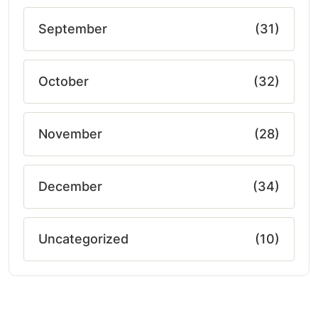
September
(31)
October
(32)
November
(28)
December
(34)
Uncategorized
(10)