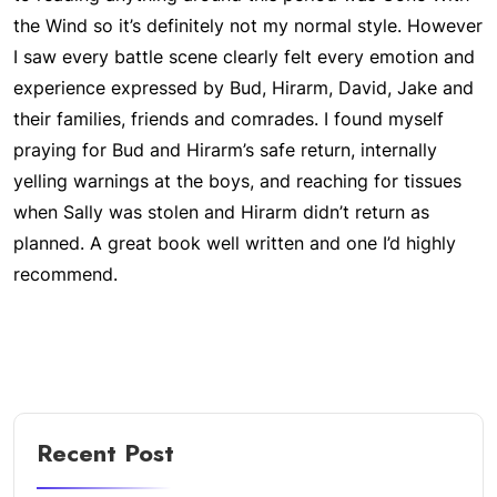
the Wind so it’s definitely not my normal style. However
I saw every battle scene clearly felt every emotion and
experience expressed by Bud, Hirarm, David, Jake and
their families, friends and comrades. I found myself
praying for Bud and Hirarm’s safe return, internally
yelling warnings at the boys, and reaching for tissues
when Sally was stolen and Hirarm didn’t return as
planned. A great book well written and one I’d highly
recommend.
Recent Post