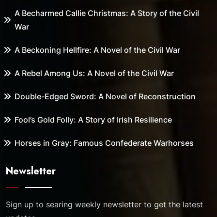
A Becharmed Callie Christmas: A Story of the Civil
War
A Beckoning Hellfire: A Novel of the Civil War
A Rebel Among Us: A Novel of the Civil War
Double-Edged Sword: A Novel of Reconstruction
Fool’s Gold Folly: A Story of Irish Resilience
Horses in Gray: Famous Confederate Warhorses
Newsletter
Sign up to searing weekly newsletter to get the latest