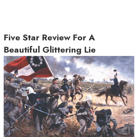
Five Star Review For A
Beautiful Glittering Lie