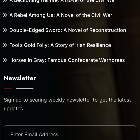
A Beckoning Hellfire: A Novel of the Civil War
A Rebel Among Us: A Novel of the Civil War
Double-Edged Sword: A Novel of Reconstruction
Fool’s Gold Folly: A Story of Irish Resilience
Horses in Gray: Famous Confederate Warhorses
Newsletter
Sign up to searing weekly newsletter to get the latest
updates.