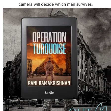
camera will decide which man survives.