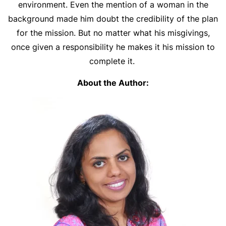
environment. Even the mention of a woman in the
background made him doubt the credibility of the plan
for the mission. But no matter what his misgivings,
once given a responsibility he makes it his mission to
complete it.
About the Author: