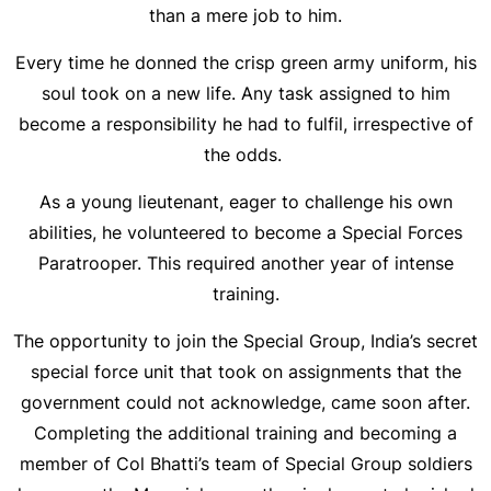
than a mere job to him.
Every time he donned the crisp green army uniform, his
soul took on a new life. Any task assigned to him
become a responsibility he had to fulfil, irrespective of
the odds.
As a young lieutenant, eager to challenge his own
abilities, he volunteered to become a Special Forces
Paratrooper. This required another year of intense
training.
The opportunity to join the Special Group, India’s secret
special force unit that took on assignments that the
government could not acknowledge, came soon after.
Completing the additional training and becoming a
member of Col Bhatti’s team of Special Group soldiers