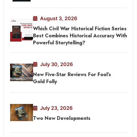
August 3, 2026
Which Civil War Historical Fiction Series
Best Combines Historical Accuracy With
Powerful Storytelling?
July 30, 2026
New Five-Star Reviews For Fool’s
Gold Folly
July 23, 2026
Two New Developments