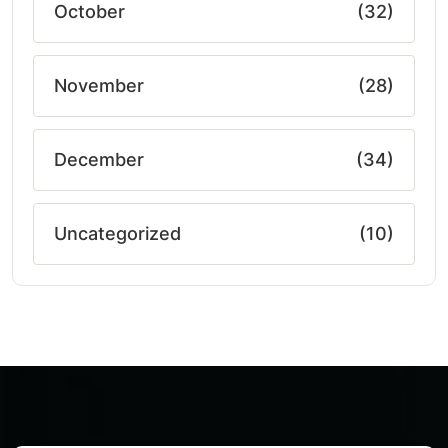
October
(32)
November
(28)
December
(34)
Uncategorized
(10)