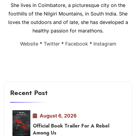
She lives in Coimbatore, a picturesque city on the
foothills of the Nilgiri Mountains, in South India. She
loves the outdoors and of late, she has developed a
healthy passion for marathons.
Website
*
Twitter
*
Facebook
*
Instagram
Recent Post
August 6, 2026
Official Book Trailer For A Rebel
Among Us