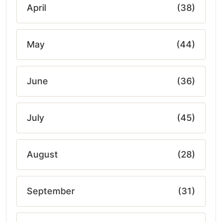
April
(38)
May
(44)
June
(36)
July
(45)
August
(28)
September
(31)