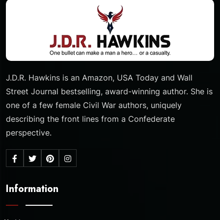
J.D.R. Hawkins is an Amazon, USA Today and Wall
Street Journal bestselling, award-winning author. She is
one of a few female Civil War authors, uniquely
describing the front lines from a Confederate
perspective.
Information