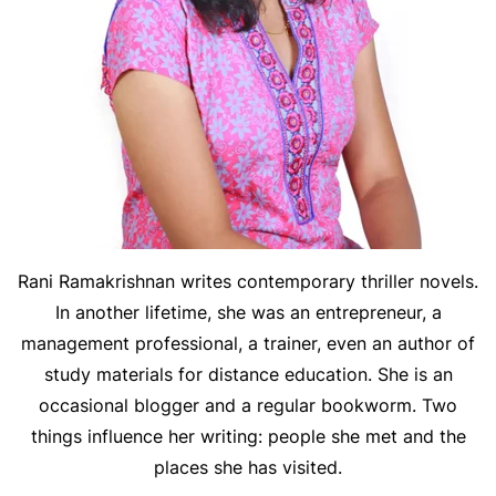
Rani Ramakrishnan writes contemporary thriller novels.
In another lifetime, she was an entrepreneur, a
management professional, a trainer, even an author of
study materials for distance education. She is an
occasional blogger and a regular bookworm. Two
things influence her writing: people she met and the
places she has visited.