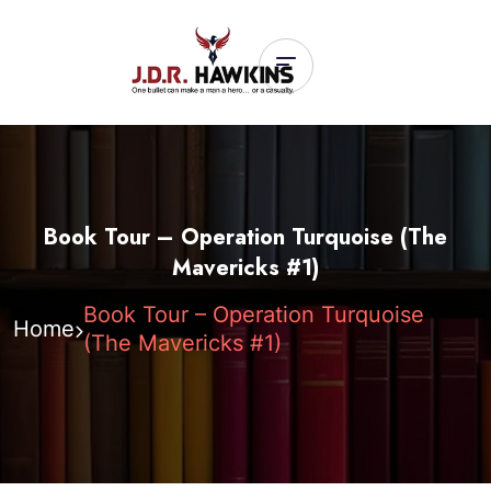
Book Tour – Operation Turquoise (The
Mavericks #1)
Book Tour – Operation Turquoise
Home
(The Mavericks #1)