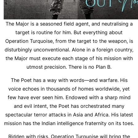
The Major is a seasoned field agent, and neutralising a
target is routine for him. But everything about
Operation Turquoise, from the target to the weapon, is
disturbingly unconventional. Alone in a foreign country,
the Major must execute each stage of his mission with
utmost precision. There is no Plan B.
The Poet has a way with words—and warfare. His
voice echoes in thousands of homes worldwide, yet
few have ever seen him. Endowed with a sharp mind
and evil intent, the Poet has orchestrated many
spectacular terror attacks in Asia and Africa. His latest
mission has the Indian intelligence fraternity on its toes.
Ridden with risks, Operation Turquoise will bring the