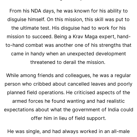
From his NDA days, he was known for his ability to
disguise himself. On this mission, this skill was put to
the ultimate test. His disguise had to work for his
mission to succeed. Being a Krav Maga expert, hand-
to-hand combat was another one of his strengths that
came in handy when an unexpected development
threatened to derail the mission.
While among friends and colleagues, he was a regular
person who cribbed about cancelled leaves and poorly
planned field operations. He criticised aspects of the
armed forces he found wanting and had realistic
expectations about what the government of India could
offer him in lieu of field support.
He was single, and had always worked in an all-male