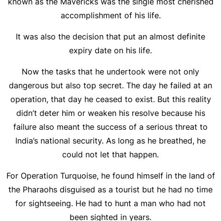
known as the Mavericks was the single most cherished
accomplishment of his life.
It was also the decision that put an almost definite
expiry date on his life.
Now the tasks that he undertook were not only
dangerous but also top secret. The day he failed at an
operation, that day he ceased to exist. But this reality
didn’t deter him or weaken his resolve because his
failure also meant the success of a serious threat to
India’s national security. As long as he breathed, he
could not let that happen.
For Operation Turquoise, he found himself in the land of
the Pharaohs disguised as a tourist but he had no time
for sightseeing. He had to hunt a man who had not
been sighted in years.