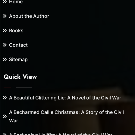
Home
About the Author
Books
Contact
Sitemap
Quick View
A Beautiful Glittering Lie: A Novel of the Civil War
A Becharmed Callie Christmas: A Story of the Civil
War