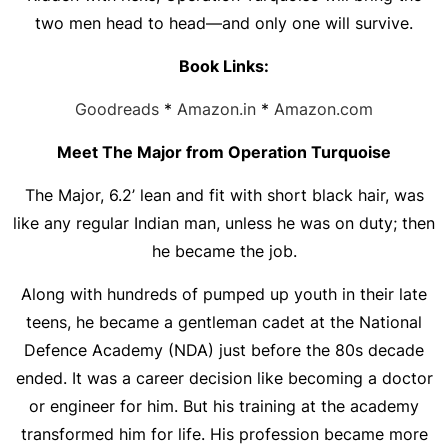
two men head to head—and only one will survive.
Book Links:
Goodreads
*
Amazon.in
*
Amazon.com
Meet The Major from Operation Turquoise
The Major, 6.2’ lean and fit with short black hair, was
like any regular Indian man, unless he was on duty; then
he became the job.
Along with hundreds of pumped up youth in their late
teens, he became a gentleman cadet at the National
Defence Academy (NDA) just before the 80s decade
ended. It was a career decision like becoming a doctor
or engineer for him. But his training at the academy
transformed him for life. His profession became more