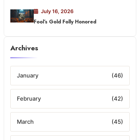
July 16, 2026
Fool’s Gold Folly Honored
Archives
January
(46)
February
(42)
March
(45)