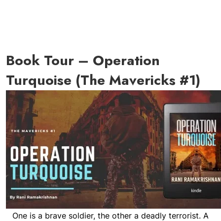
Book Tour – Operation
Turquoise (The Mavericks #1)
One is a brave soldier, the other a deadly terrorist. A