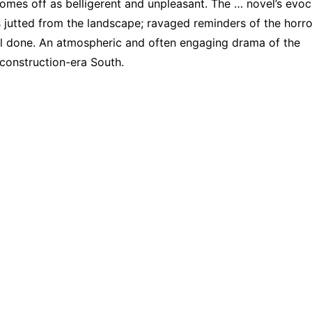
omes off as belligerent and unpleasant. The … novel’s evoc
utted from the landscape; ravaged reminders of the horro
ll done. An atmospheric and often engaging drama of the
construction-era South.