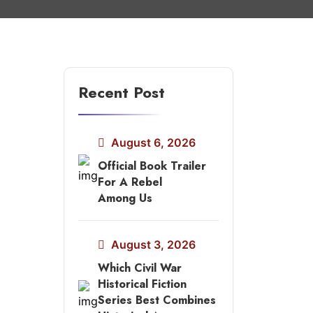
Recent Post
August 6, 2026
Official Book Trailer
For A Rebel
Among Us
August 3, 2026
Which Civil War
Historical Fiction
Series Best Combines