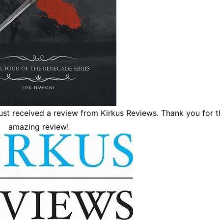
just received a review from Kirkus Reviews. Thank you for t
amazing review!