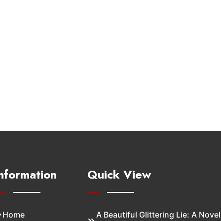
nformation
Quick View
Home
A Beautiful Glittering Lie: A Novel