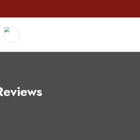
Reviews