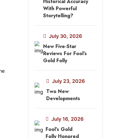
Historical Accuracy
With Powerful
Storytelling?
July 30, 2026
New Five-Star
Reviews For Fool’s
Gold Folly
he
July 23, 2026
Two New
Developments
July 16, 2026
Fool’s Gold
Folly Honored