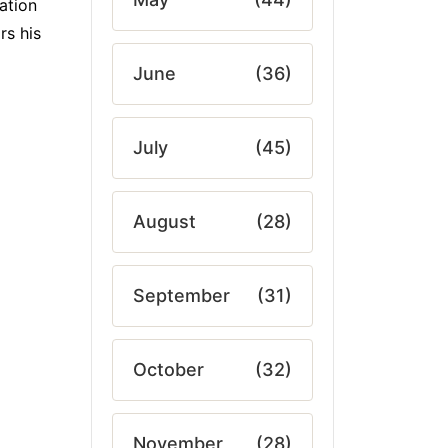
ation
rs his
June
(36)
July
(45)
August
(28)
September
(31)
October
(32)
November
(28)