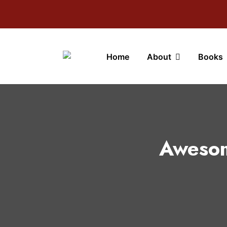
Home
About
Books
Awesom