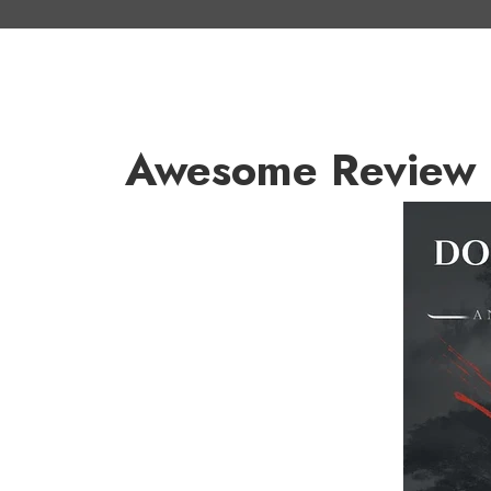
Awesome Review 