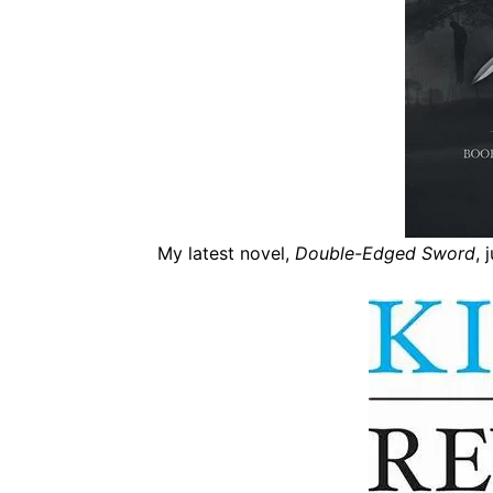
My latest novel,
Double-Edged Sword
, 