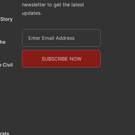
newsletter to get the latest
updates.
 Story
the
 Civil
rate