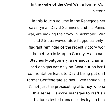
In the wake of the Civil War, a former Co
histori
In this fourth volume in the Renegade se
cavalryman David Summers, and his Pennsyl
war, are making their way in Richmond, Virg
and Stripes waved atop flagpoles, only
flagrant reminder of the recent victory won
hometown in Morgan County, Alabama. Lit
Stephen Montgomery, a nefarious, charism
had designs not only on Anna but on her fa
confrontation leads to David being put on t
former Confederate soldier. Even though Da
it’s not just the prosecuting attorney who su
this series, Hawkins manages to craft a s
features tested romance, rivalry, and c