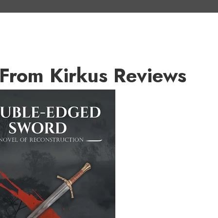
From Kirkus Reviews