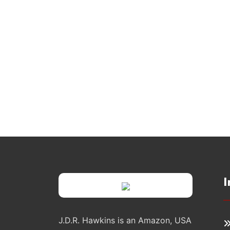
I
J.D.R. Hawkins is an Amazon, USA