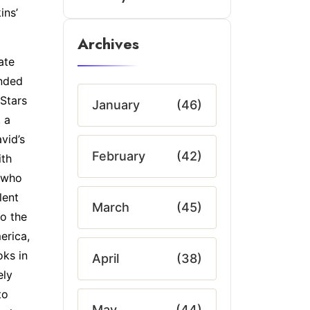
ins’
Archives
ate
ended
 Stars
January
(46)
 a
vid’s
February
(42)
ith
 who
lent
March
(45)
to the
erica,
oks in
April
(38)
ely
to
May
(44)