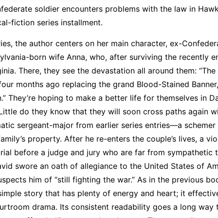
nfederate soldier encounters problems with the law in Hawk
cal-fiction series installment.
ries, the author centers on her main character, ex-Confeder
vania-born wife Anna, who, after surviving the recently 
inia. There, they see the devastation all around them: “The
 four months ago replacing the grand Blood-Stained Banner,
.” They’re hoping to make a better life for themselves in Da
tle do they know that they will soon cross paths again w
atic sergeant-major from earlier series entries—a schemer
mily’s property. After he re-enters the couple’s lives, a vio
rial before a judge and jury who are far from sympathetic 
vid swore an oath of allegiance to the United States of Am
spects him of “still fighting the war.” As in the previous bo
imple story that has plenty of energy and heart; it effectiv
ourtroom drama. Its consistent readability goes a long way 