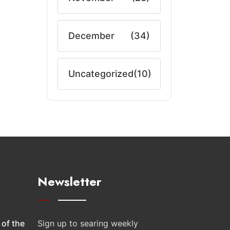
December
(34)
Uncategorized
(10)
Newsletter
 of the
Sign up to searing weekly