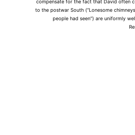
compensate for the fact that David often c
to the postwar South (“Lonesome chimneys j
people had seen”) are uniformly we
Re