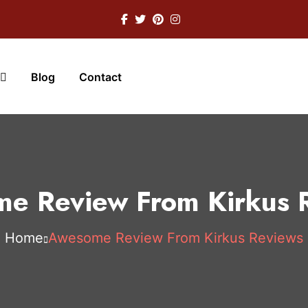
Blog
Contact
e Review From Kirkus 
Home
Awesome Review From Kirkus Reviews