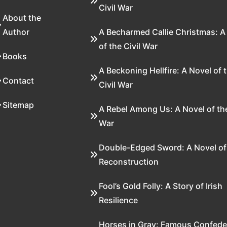
Civil War
About the
Author
A Becharmed Callie Christmas: A
of the Civil War
Books
A Beckoning Hellfire: A Novel of 
Contact
Civil War
Sitemap
A Rebel Among Us: A Novel of the
War
Double-Edged Sword: A Novel of
Reconstruction
Fool’s Gold Folly: A Story of Irish
Resilience
Horses in Gray: Famous Confede