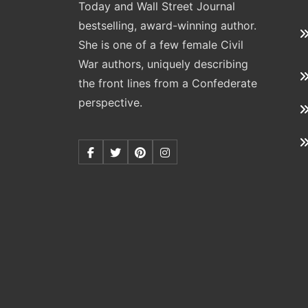
Today and Wall Street Journal
bestselling, award-winning author.
She is one of a few female Civil
War authors, uniquely describing
the front lines from a Confederate
perspective.