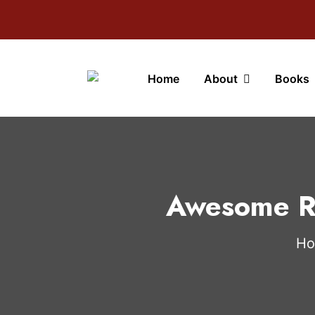
Home
About
Books
Awesome Re
H