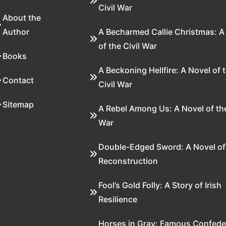
Civil War
About the
Author
A Becharmed Callie Christmas: A
of the Civil War
Books
A Beckoning Hellfire: A Novel of 
Contact
Civil War
Sitemap
A Rebel Among Us: A Novel of the
War
Double-Edged Sword: A Novel of
Reconstruction
Fool’s Gold Folly: A Story of Irish
Resilience
Horses in Gray: Famous Confede