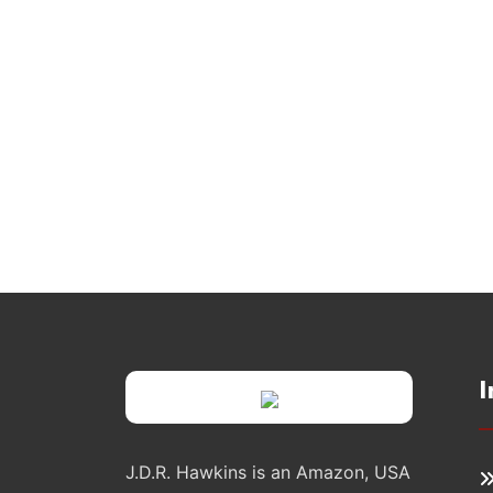
I
J.D.R. Hawkins is an Amazon, USA