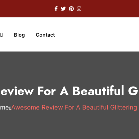
Blog
Contact
view For A Beautiful Gli
ome
Awesome Review For A Beautiful Glittering 