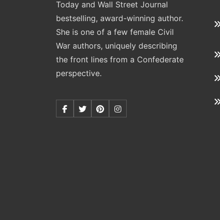
Today and Wall Street Journal
bestselling, award-winning author.
She is one of a few female Civil
War authors, uniquely describing
the front lines from a Confederate
perspective.