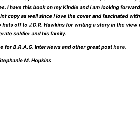
s. I have this book on my Kindle and I am looking forward
rint copy as well since I love the cover and fascinated with
 hats off to J.D.R. Hawkins for writing a story in the view 
rate soldier and his family.
e for B.R.A.G. Interviews and other great post
here
.
Stephanie M. Hopkins