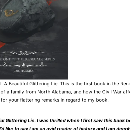
 A Beautiful Glittering Lie. This is the first book in the Re
y of a family from North Alabama, and how the Civil War aff
for your flattering remarks in regard to my book!
 Glittering Lie. I was thrilled when I first saw this book b
’d like to say I am an avid reader of history and I am deepl