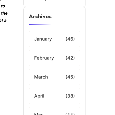
 to
 the
Archives
of a
January
(46)
February
(42)
March
(45)
April
(38)
May
(44)