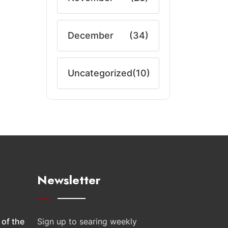
December
(34)
Uncategorized
(10)
Newsletter
 of the
Sign up to searing weekly