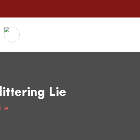
ttering Lie
Lie