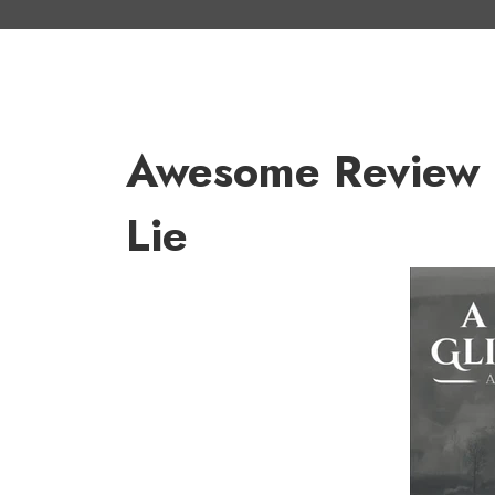
Awesome Review Fo
Lie