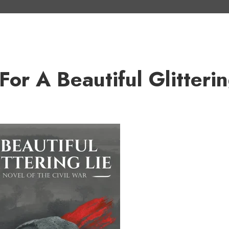
r A Beautiful Glitteri