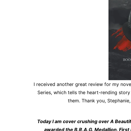
I received another great review for my novel,
Series, which tells the heart-rending stor
them. Thank you, Stephanie, 
Today I am cover crushing over A Beautiful
awarded the B.R.A.G. Medallion. First I