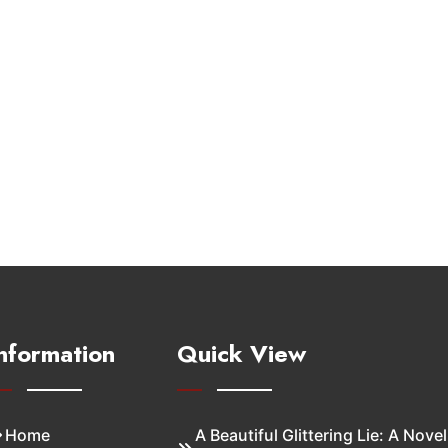
nformation
Quick View
Home
A Beautiful Glittering Lie: A Novel