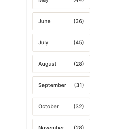
June
(36)
July
(45)
August
(28)
September
(31)
October
(32)
November
(28)