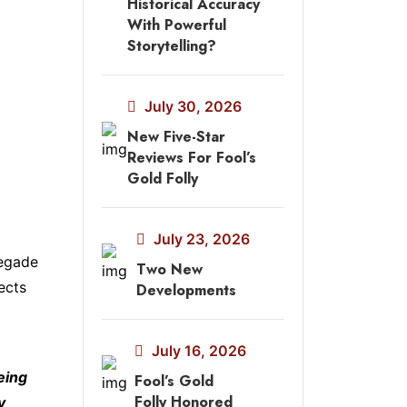
Historical Accuracy
With Powerful
Storytelling?
July 30, 2026
New Five-Star
Reviews For Fool’s
Gold Folly
July 23, 2026
negade
Two New
ects
Developments
July 16, 2026
eing
Fool’s Gold
Folly Honored
y