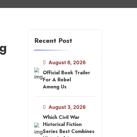
Recent Post
ng
August 6, 2026
Official Book Trailer
For A Rebel
Among Us
August 3, 2026
Which Civil War
Historical Fiction
Series Best Combines