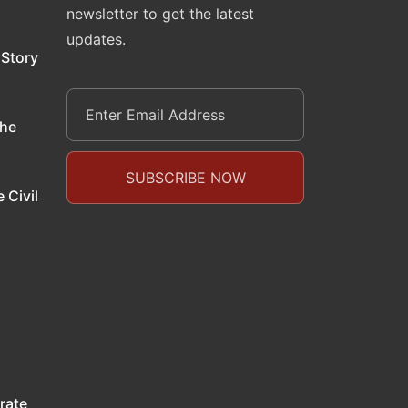
newsletter to get the latest
updates.
 Story
the
 Civil
rate