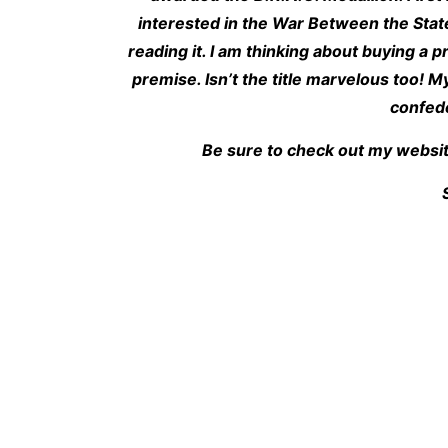
interested in the War Between the State
reading it. I am thinking about buying a p
premise. Isn’t the title marvelous too! My
confede
Be sure to check out my websit