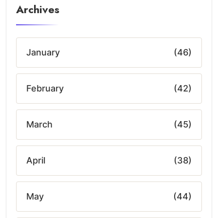
Archives
January
(46)
February
(42)
March
(45)
April
(38)
May
(44)