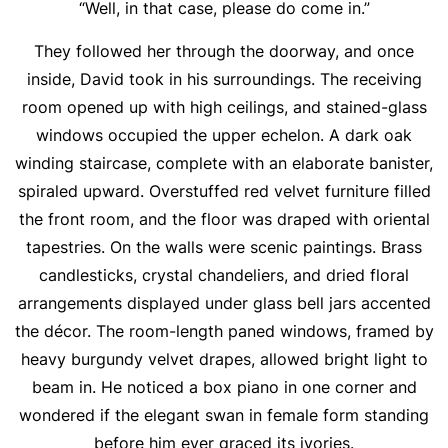
“Well, in that case, please do come in.”
They followed her through the doorway, and once
inside, David took in his surroundings. The receiving
room opened up with high ceilings, and stained-glass
windows occupied the upper echelon. A dark oak
winding staircase, complete with an elaborate banister,
spiraled upward. Overstuffed red velvet furniture filled
the front room, and the floor was draped with oriental
tapestries. On the walls were scenic paintings. Brass
candlesticks, crystal chandeliers, and dried floral
arrangements displayed under glass bell jars accented
the décor. The room-length paned windows, framed by
heavy burgundy velvet drapes, allowed bright light to
beam in. He noticed a box piano in one corner and
wondered if the elegant swan in female form standing
before him ever graced its ivories.