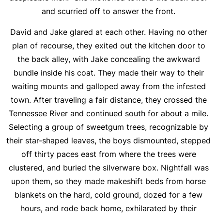
and scurried off to answer the front.
David and Jake glared at each other. Having no other
plan of recourse, they exited out the kitchen door to
the back alley, with Jake concealing the awkward
bundle inside his coat. They made their way to their
waiting mounts and galloped away from the infested
town. After traveling a fair distance, they crossed the
Tennessee River and continued south for about a mile.
Selecting a group of sweetgum trees, recognizable by
their star-shaped leaves, the boys dismounted, stepped
off thirty paces east from where the trees were
clustered, and buried the silverware box. Nightfall was
upon them, so they made makeshift beds from horse
blankets on the hard, cold ground, dozed for a few
hours, and rode back home, exhilarated by their