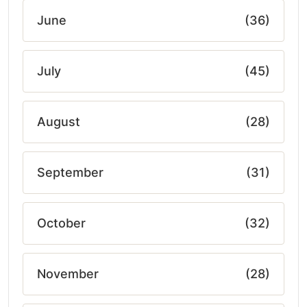
June
(36)
July
(45)
August
(28)
September
(31)
October
(32)
November
(28)