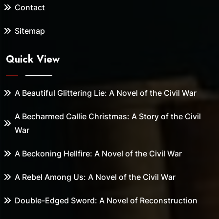
Contact
Sitemap
Quick View
A Beautiful Glittering Lie: A Novel of the Civil War
A Becharmed Callie Christmas: A Story of the Civil
War
A Beckoning Hellfire: A Novel of the Civil War
A Rebel Among Us: A Novel of the Civil War
Double-Edged Sword: A Novel of Reconstruction