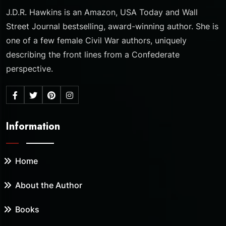
J.D.R. Hawkins is an Amazon, USA Today and Wall
Street Journal bestselling, award-winning author. She is
one of a few female Civil War authors, uniquely
describing the front lines from a Confederate
perspective.
Information
Home
About the Author
Books