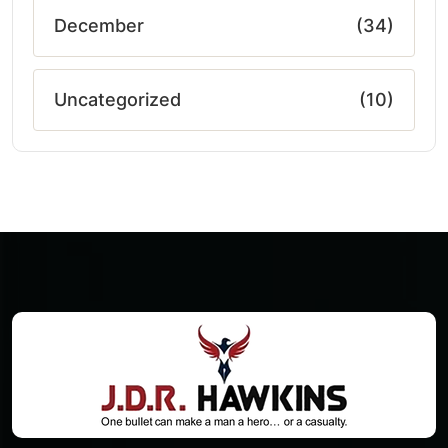
December
(34)
Uncategorized
(10)