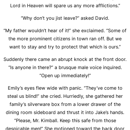
Lord in Heaven will spare us any more afflictions.”
“Why don’t you jist leave?” asked David.
“My father wouldn’t hear of it!” she exclaimed. “Some of
the more prominent citizens in town ran off. But we
want to stay and try to protect that which is ours.”
Suddenly there came an abrupt knock at the front door.
“Is anyone in there?” a brusque male voice inquired.
“Open up immediately!”
Emily’s eyes flew wide with panic. “They’ve come to
steal us blind!” she cried. Hurriedly, she gathered her
family’s silverware box from a lower drawer of the
dining room sideboard and thrust it into Jake’s hands.
“Please, Mr. Kimball. Keep this safe from those
despicable men!” She motioned toward the back door