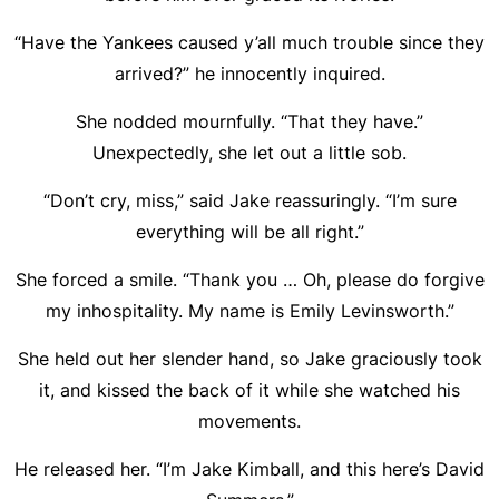
“Have the Yankees caused y’all much trouble since they
arrived?” he innocently inquired.
She nodded mournfully. “That they have.”
Unexpectedly, she let out a little sob.
“Don’t cry, miss,” said Jake reassuringly. “I’m sure
everything will be all right.”
She forced a smile. “Thank you … Oh, please do forgive
my inhospitality. My name is Emily Levinsworth.”
She held out her slender hand, so Jake graciously took
it, and kissed the back of it while she watched his
movements.
He released her. “I’m Jake Kimball, and this here’s David