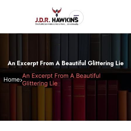
An Excerpt From A Beautiful Glittering Lie
An Excerpt From A Beautiful
Home
Glittering Lie