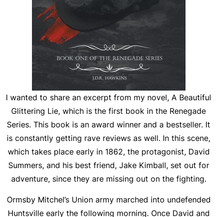
I wanted to share an excerpt from my novel,
A Beautiful
Glittering Lie
, which is the first book in the Renegade
Series. This book is an award winner and a bestseller. It
is constantly getting rave reviews as well. In this scene,
which takes place early in 1862, the protagonist, David
Summers, and his best friend, Jake Kimball, set out for
adventure, since they are missing out on the fighting.
Ormsby Mitchel’s Union army marched into undefended
Huntsville early the following morning. Once David and