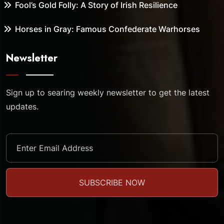
Fool’s Gold Folly: A Story of Irish Resilience
Horses in Gray: Famous Confederate Warhorses
Newsletter
Sign up to searing weekly newsletter to get the latest
updates.