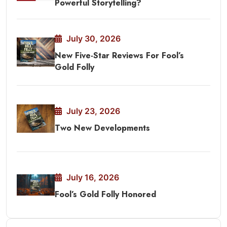
Powerful Storytelling?
July 30, 2026
New Five-Star Reviews For Fool’s
Gold Folly
July 23, 2026
Two New Developments
July 16, 2026
Fool’s Gold Folly Honored