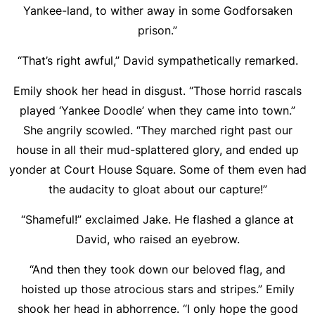
Yankee-land, to wither away in some Godforsaken
prison.”
“That’s right awful,” David sympathetically remarked.
Emily shook her head in disgust. “Those horrid rascals
played ‘Yankee Doodle’ when they came into town.”
She angrily scowled. “They marched right past our
house in all their mud-splattered glory, and ended up
yonder at Court House Square. Some of them even had
the audacity to gloat about our capture!”
“Shameful!” exclaimed Jake. He flashed a glance at
David, who raised an eyebrow.
“And then they took down our beloved flag, and
hoisted up those atrocious stars and stripes.” Emily
shook her head in abhorrence. “I only hope the good