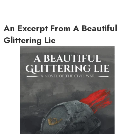
An Excerpt From A Beautiful
Glittering Lie