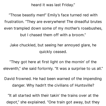
heard it was last Friday.”
“Those beastly men!” Emily’s face turned red with
frustration. “They are everywhere! The dreadful brutes
even trampled down some of my mother’s rosebushes,
but I chased them off with a broom.”
Jake chuckled, but seeing her annoyed glare, he
quickly ceased.
“They got here at first light on the mornin’ of the
eleventh,” she said forlornly. “It was a surprise to us all.”
David frowned. He had been warned of the impending
danger. Why hadn’t the civilians of Huntsville?
“It all started with their takin’ the trains over at the
depot,” she explained. “One train got away, but they