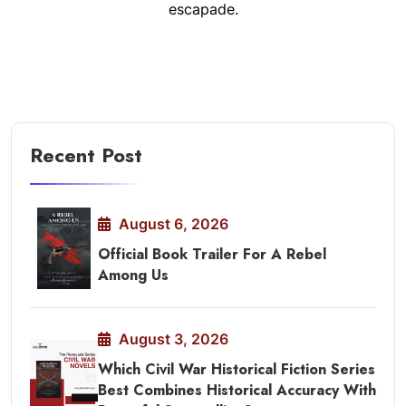
escapade.
Recent Post
August 6, 2026
Official Book Trailer For A Rebel
Among Us
August 3, 2026
Which Civil War Historical Fiction Series
Best Combines Historical Accuracy With