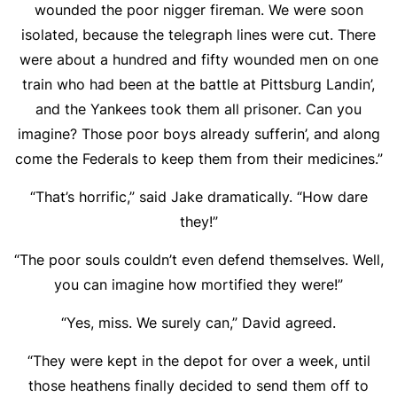
wounded the poor nigger fireman. We were soon
isolated, because the telegraph lines were cut. There
were about a hundred and fifty wounded men on one
train who had been at the battle at Pittsburg Landin’,
and the Yankees took them all prisoner. Can you
imagine? Those poor boys already sufferin’, and along
come the Federals to keep them from their medicines.”
“That’s horrific,” said Jake dramatically. “How dare
they!”
“The poor souls couldn’t even defend themselves. Well,
you can imagine how mortified they were!”
“Yes, miss. We surely can,” David agreed.
“They were kept in the depot for over a week, until
those heathens finally decided to send them off to