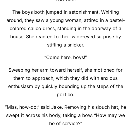
The boys both jumped in astonishment. Whirling
around, they saw a young woman, attired in a pastel-
colored calico dress, standing in the doorway of a
house. She reacted to their wide-eyed surprise by
stifling a snicker.
“Come here, boys!”
Sweeping her arm toward herself, she motioned for
them to approach, which they did with anxious
enthusiasm by quickly bounding up the steps of the
portico.
“Miss, how-do,” said Jake. Removing his slouch hat, he
swept it across his body, taking a bow. “How may we
be of service?”