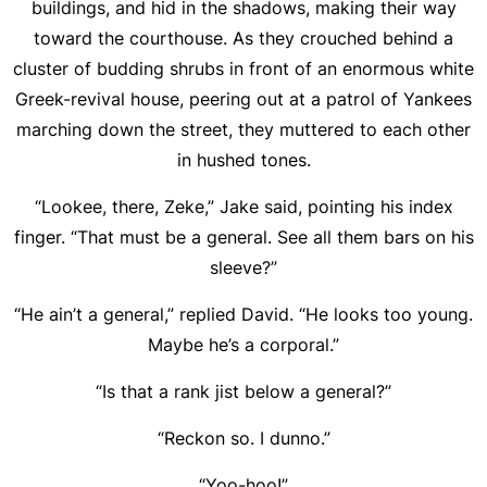
buildings, and hid in the shadows, making their way
toward the courthouse. As they crouched behind a
cluster of budding shrubs in front of an enormous white
Greek-revival house, peering out at a patrol of Yankees
marching down the street, they muttered to each other
in hushed tones.
“Lookee, there, Zeke,” Jake said, pointing his index
finger. “That must be a general. See all them bars on his
sleeve?”
“He ain’t a general,” replied David. “He looks too young.
Maybe he’s a corporal.”
“Is that a rank jist below a general?”
“Reckon so. I dunno.”
“Yoo-hoo!”