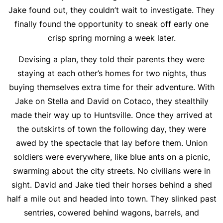
Jake found out, they couldn’t wait to investigate. They
finally found the opportunity to sneak off early one
crisp spring morning a week later.
Devising a plan, they told their parents they were
staying at each other’s homes for two nights, thus
buying themselves extra time for their adventure. With
Jake on Stella and David on Cotaco, they stealthily
made their way up to Huntsville. Once they arrived at
the outskirts of town the following day, they were
awed by the spectacle that lay before them. Union
soldiers were everywhere, like blue ants on a picnic,
swarming about the city streets. No civilians were in
sight. David and Jake tied their horses behind a shed
half a mile out and headed into town. They slinked past
sentries, cowered behind wagons, barrels, and