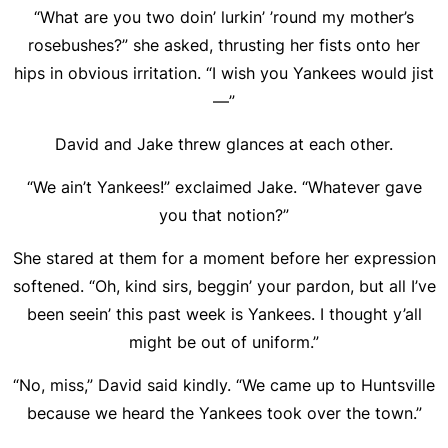
“What are you two doin’ lurkin’ ’round my mother’s
rosebushes?” she asked, thrusting her fists onto her
hips in obvious irritation. “I wish you Yankees would jist
—”
David and Jake threw glances at each other.
“We ain’t Yankees!” exclaimed Jake. “Whatever gave
you that notion?”
She stared at them for a moment before her expression
softened. “Oh, kind sirs, beggin’ your pardon, but all I’ve
been seein’ this past week is Yankees. I thought y’all
might be out of uniform.”
“No, miss,” David said kindly. “We came up to Huntsville
because we heard the Yankees took over the town.”