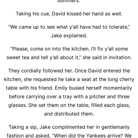
Summers.”
Taking his cue, David kissed her hand as well.
“We came up to see what y’all have had to tolerate,”
Jake explained.
“Please, come on into the kitchen. I’ll fix y’all some
sweet tea and tell y’all about it,” she said in invitation.
They cordially followed her. Once David entered the
kitchen, she requested he take a seat at the long cherry
table with his friend. Emily busied herself momentarily
before carrying over a tray with a pitcher and three
glasses. She set them on the table, filled each glass,
and distributed them.
Taking a sip, Jake complimented her in gentlemanly
fashion and asked, “When did the Yankees arrive? We